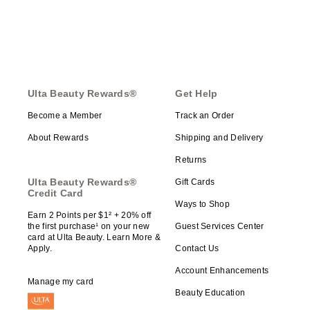
Ulta Beauty Rewards®
Get Help
Become a Member
Track an Order
About Rewards
Shipping and Delivery
Returns
Ulta Beauty Rewards®
Gift Cards
Credit Card
Ways to Shop
Earn 2 Points per $1² + 20% off
the first purchase¹ on your new
Guest Services Center
card at Ulta Beauty. Learn More &
Apply.
Contact Us
Account Enhancements
Manage my card
Beauty Education