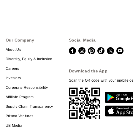
Our Company
Social Media
About Us
Diversity, Equity & Inclusion
Careers
Download the App
Investors
Scan the QR code with your mobile de
Corporate Responsibility
Affiliate Program
Supply Chain Transparency
Prisma Ventures
UB Media