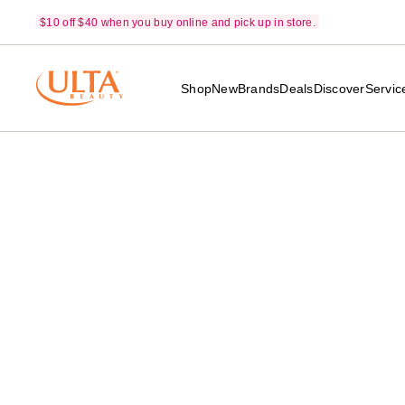
$10 off $40 when you buy online and pick up in store.
Shop
New
Brands
Deals
Discover
Servic