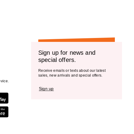
the
results
Sign up for news and
special offers.
Receive emails or texts about our latest
sales, new arrivals and special offers.
vice.
Sign up