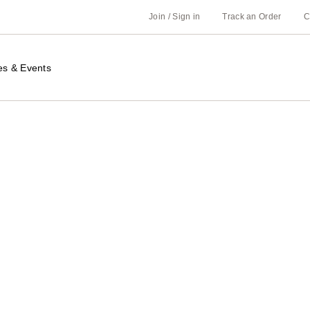
Join / Sign in
Track an Order
C
es & Events