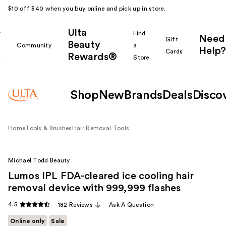
$10 off $40 when you buy online and pick up in store.
Ulta
k
Find
Need
Gift
Beauty
Community
a
Help?
Cards
Rewards®
r
Store
Shop
New
Brands
Deals
Disco
Home
Tools & Brushes
Hair Removal Tools
Michael Todd Beauty
Lumos IPL FDA-cleared ice cooling hair
removal device with 999,999 flashes
4.5
182 Reviews
Ask A Question
Online only
Sale