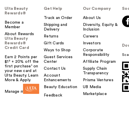
Ulta Beauty
Get Help
Our Company
Soc
Rewards®
Track an Order
About Us
Become a
Shipping and
Diversity, Equity &
Member
Delivery
Inclusion
About Rewards
Returns
Careers
Ulta Beauty
Rewards®
Gift Cards
Investors
Do
Credit Card
Ways to Shop
Corporate
Responsibility
Sca
Earn 2 Points per
Guest Services
$1² + 20% off the
Center
Affiliate Program
first purchase¹ on
Contact Us
Supply Chain
your new card at
Transparency
Ulta Beauty. Learn
Account
More & Apply.
Enhancements
Prisma Ventures
Beauty Education
UB Media
Manage my card
Marketplace
Feedback