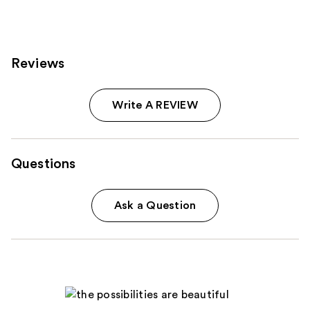
Reviews
Write A REVIEW
Questions
Ask a Question