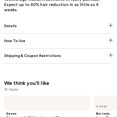
Expect up to 80% hair reduction in as little as 4
weeks.
Details
How To Use
Shipping & Coupon Restrictions
We think you'll like
12 items
Use
Dyson
Bio
Airwrap
Ionic
previous
4 sizes
i.d.
Long
and
Multi-
Barrel
Dyson
Bio Ionic
styler
Curling