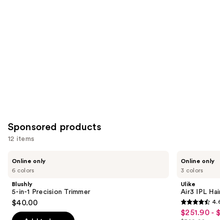
you
Product
Carousel
Sponsored products
12 items
Use
Blushly
Ulike
Online only
Online only
5-
Air3
previous
6 colors
3 colors
in-1
IPL
and
Precision
Hair
Blushly
Ulike
Trimmer
Removal
next
5-in-1 Precision Trimmer
Air3 IPL Ha
Device
$40.00
4.
buttons
4.6
$251.90 - 
Sale
to
out