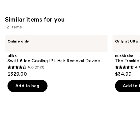
Similar items for you
12 items
Use
Ulike
Bushbalm
Online only
Only at Ulta
Swift
The
previous
5
Frankie
and
Ice
Touch-
Ulike
Bushbalm
Cooling
Up
next
Swift 5 Ice Cooling IPL Hair Removal Device
The Franki
IPL
Trimmer
4.6
(2121)
4.
buttons
Hair
4.6
4.4
$329.00
$34.99
Removal
to
out
out
Device
navigate
of
of
Add to bag
Add to 
the
5
5
slides
stars
stars
of
;
;
the
2121
123
Similar
reviews
reviews
items
for