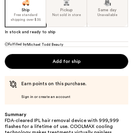
Ship
Pickup
Same day
Free standard
Not sold in store
Unavailable
shipping over $35
In stock and ready to ship
Fulfilled by
Michael Todd Beauty
Add for ship
Earn points on this purchase.
Sign in or create an account
Summary
FDA-cleared IPL hair removal device with 999,999
flashes for a lifetime of use. COOLMAX cooling
technology makes treatments virtually painless.