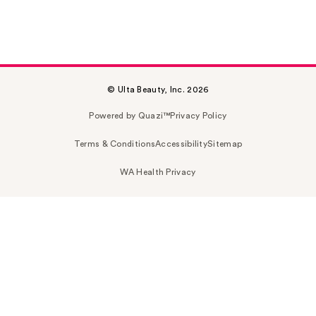
© Ulta Beauty, Inc. 2026
Powered by Quazi™
Privacy Policy
Terms & Conditions
Accessibility
Sitemap
WA Health Privacy