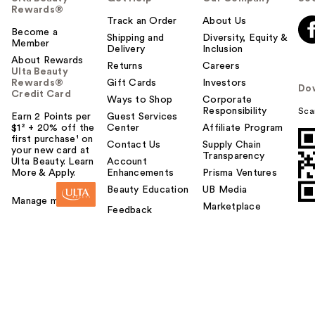
Rewards®
Track an Order
About Us
Become a
Shipping and
Diversity, Equity &
Member
Delivery
Inclusion
About Rewards
Returns
Careers
Ulta Beauty
Rewards®
Gift Cards
Investors
Do
Credit Card
Ways to Shop
Corporate
Responsibility
Sca
Earn 2 Points per
Guest Services
$1² + 20% off the
Center
Affiliate Program
first purchase¹ on
Contact Us
Supply Chain
your new card at
Transparency
Ulta Beauty. Learn
Account
More & Apply.
Enhancements
Prisma Ventures
Beauty Education
UB Media
Manage my card
Marketplace
Feedback