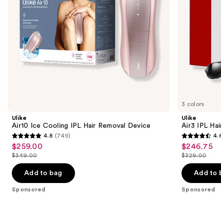
navigate
the
slides
of
the
Sponsored
products
Product
Carousel
3 colors
Ulike
Ulike
Air10 Ice Cooling IPL Hair Removal Device
Air3 IPL Ha
4.8
(749)
4.
4.8
4.6
$259.00
$246.75
Sale
Sale
out
out
$349.00
$329.00
price
price
List
List
of
of
$259.00
$246.75
price
price
Add to bag
Add to 
5
5
$349.00
$329.00
stars
stars
Sponsored
Sponsored
;
;
749
2121