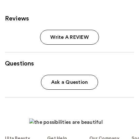
reviews
reviews
Reviews
Write A REVIEW
Questions
Ask a Question
Ulta Beauty
Get Help
Our Company
Soc