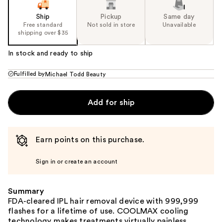
Ship
Pickup
Same day
Free standard
Not sold in store
Unavailable
shipping over $35
In stock and ready to ship
Fulfilled by
Michael Todd Beauty
Add for ship
Earn points on this purchase.
Sign in or create an account
Summary
FDA-cleared IPL hair removal device with 999,999
flashes for a lifetime of use. COOLMAX cooling
technology makes treatments virtually painless.