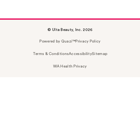
© Ulta Beauty, Inc. 2026
Powered by Quazi™
Privacy Policy
Terms & Conditions
Accessibility
Sitemap
WA Health Privacy