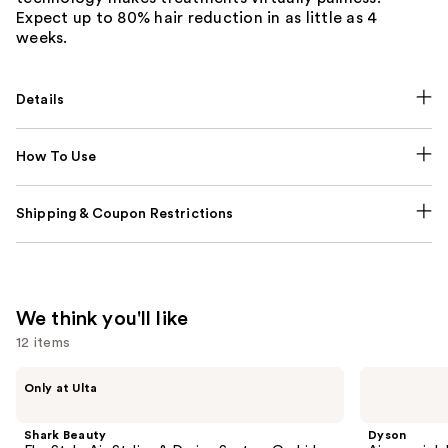
Expect up to 80% hair reduction in as little as 4
weeks.
Details
How To Use
Shipping & Coupon Restrictions
We think you'll like
12 items
Use
Shark
Dyson
Only at Ulta
Beauty
Airwrap
previous
FlexStyle
i.d.
and
Air
Multi-
Shark Beauty
Dyson
Styling
styler