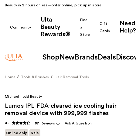
Beauty in 2 hours or less—order online, pick up in store.
Ulta
k
Find
Need
Gift
Beauty
Community
a
Help?
Cards
Rewards®
r
Store
Shop
New
Brands
Deals
Disco
Home
Tools & Brushes
Hair Removal Tools
Michael Todd Beauty
Lumos IPL FDA-cleared ice cooling hair
removal device with 999,999 flashes
4.5
181 Reviews
Ask A Question
Online only
Sale