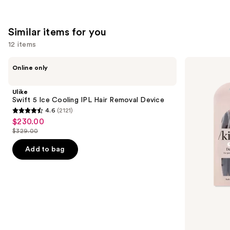
Similar items for you
12 items
Use
Ulike
Kitsch
Online only
Swift
Pro
previous
5
Dermaplaning
and
Ice
Tool
Ulike
Cooling
next
Swift 5 Ice Cooling IPL Hair Removal Device
IPL
4.6
(2121)
buttons
Hair
4.6
$230.00
Sale
Removal
to
out
Device
$329.00
price
List
navigate
of
$230.00
price
the
Add to bag
5
$329.00
slides
stars
of
;
the
2121
Similar
reviews
items
for