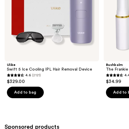
the
slides
of
the
Similar
items
for
you
Product
Ulike
Bushbalm
Carousel
Swift 5 Ice Cooling IPL Hair Removal Device
The Franki
4.6
(2121)
4.
4.6
4.4
$329.00
$34.99
out
out
of
of
Add to bag
Add to 
5
5
stars
stars
;
;
2121
123
Sponsored products
reviews
reviews