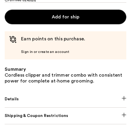
Andis
Add for ship
Earn points on this purchase.
Sign in or create an account
Summary
Cordless clipper and trimmer combo with consistent
power for complete at‑home grooming.
Details
Shipping & Coupon Restrictions