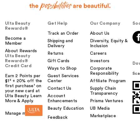
Ulta Beauty
Get Help
Our Company
Soc
Rewards®
Track an Order
About Us
Become a
Shipping and
Diversity, Equity &
Member
Delivery
Inclusion
About Rewards
Returns
Careers
Ulta Beauty
Rewards®
Gift Cards
Investors
Do
Credit Card
Ways to Shop
Corporate
Responsibility
Sca
Earn 2 Points per
Guest Services
$1² + 20% off the
Center
Affiliate Program
first purchase¹ on
Contact Us
Supply Chain
your new card at
Transparency
Ulta Beauty. Learn
Account
More & Apply.
Enhancements
Prisma Ventures
Beauty Education
UB Media
Manage my card
Marketplace
Feedback