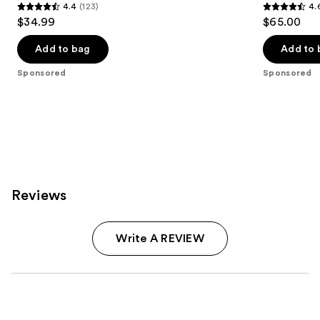
4.4
(123)
4.
4.4
4.6
$34.99
$65.00
out
out
of
of
Add to bag
Add to 
5
5
Sponsored
Sponsored
stars
stars
;
;
123
457
reviews
reviews
Reviews
Write A REVIEW