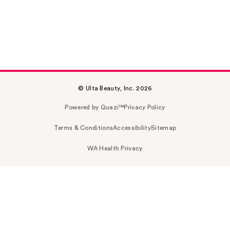
© Ulta Beauty, Inc. 2026
Powered by Quazi™
Privacy Policy
Terms & Conditions
Accessibility
Sitemap
WA Health Privacy