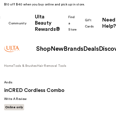
$10 off $40 when you buy online and pick up in store.
Ulta
k
Find
Need
Gift
Beauty
Community
a
Help?
Cards
Rewards®
r
Store
Shop
New
Brands
Deals
Disco
Home
Tools & Brushes
Hair Removal Tools
Andis
inCRED Cordless Combo
Write A Review
Online only