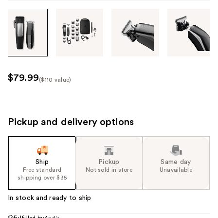
Tab
through
the
images
or
use
$79.99
($110 value)
the
Kit
previous
Price
or
($110
next
Pickup and delivery options
value)
buttons
to
navigate
Ship
Pickup
Same day
each
Free standard
Not sold in store
Unavailable
product
shipping over $35
image
In stock and ready to ship
Fulfilled by