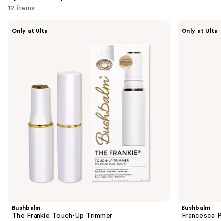
12 items
Use
Bushbalm
Bushbalm
Only at Ulta
Only at Ulta
The
Francesca
previous
Frankie
Pubic
and
Touch-
+
Up
Body
next
Trimmer
Hair
buttons
Trimmer
to
navigate
the
slides
of
the
Sponsored
products
Product
Carousel
Bushbalm
Bushbalm
The Frankie Touch-Up Trimmer
Francesca P