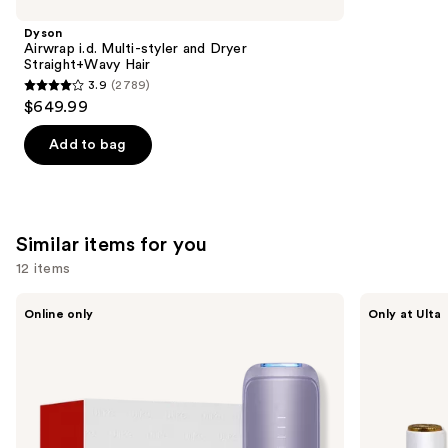
Product
Dyson
Carousel
Airwrap i.d. Multi-styler and Dryer
Straight+Wavy Hair
3.9
(2789)
3.9
$649.99
out
of
Add to bag
5
stars
;
2789
Similar items for you
reviews
12 items
Use
Ulike
Bushbalm
Online only
Only at Ulta
Swift
The
previous
5
Frankie
and
Ice
Touch-
Cooling
Up
next
IPL
Trimmer
buttons
Hair
Removal
to
Device
navigate