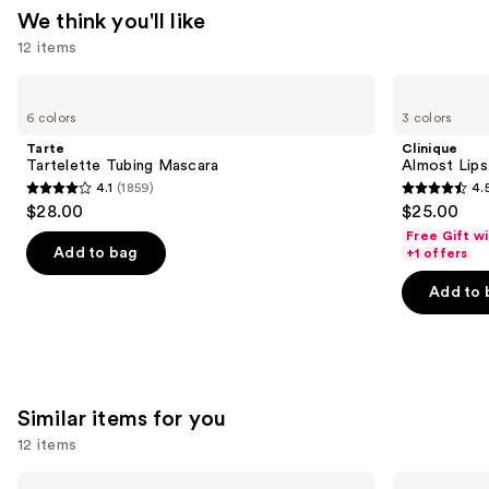
We think you'll like
12 items
Use
Tarte
Clinique
Tartelette
Almost
previous
6 colors
3 colors
Tubing
Lipstick
and
Mascara
Tarte
Clinique
next
Tartelette Tubing Mascara
Almost Lips
4.1
(1859)
4.
buttons
4.1
4.5
$28.00
$25.00
to
out
out
Free Gift w
navigate
of
of
Add to bag
+1 offers
the
5
5
Add to 
slides
stars
stars
of
;
;
the
1859
3341
We
reviews
reviews
think
Similar items for you
you'll
12 items
like
Product
Use
MAC
SACHEU