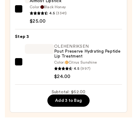
Almost Lipstick
$13.00
Color:
Black Honey
Clinique
4.5
(3341)
Almost
$25.00
Lipstick
—
Step 3
$25.00
OLEHENRIKSEN
Pout Preserve Hydrating Peptide
Lip Treatment
Color:
Citrus Sunshine
OLEHENRIKSEN
4.5
(997)
Pout
$24.00
Preserve
Hydrating
Subtotal: $62.00
Peptide
Add 3 to Bag
Lip
Treatment
—
$24.00