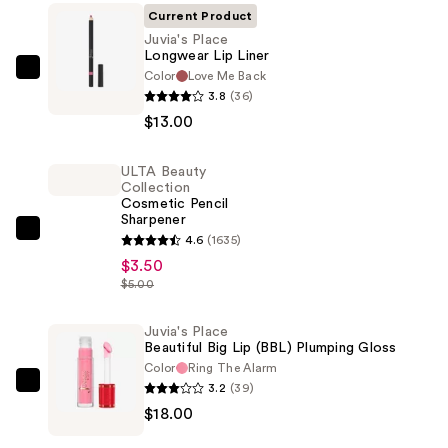
Current Product
Juvia's Place
Longwear Lip Liner
Color
Love Me Back
Juvia's
3.8
(36)
Place
$13.00
Longwear
Lip
ULTA Beauty
Liner
Collection
—
Cosmetic Pencil
Sharpener
$13.00
ULTA
4.6
(1635)
Beauty
$3.50
$5.00
Collection
Cosmetic
Juvia's Place
Pencil
Beautiful Big Lip (BBL) Plumping Gloss
Sharpener
Color
Ring The Alarm
—
3.2
(39)
Juvia's
$3.50
$18.00
Place
Beautiful