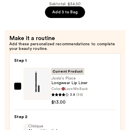
Big
Subtotal: $34.50
Lip
Add 3 to Bag
(BBL)
Plumping
Gloss
Make it a routine
—
Add these personalized recommendations to complete
$18.00
your beauty routine.
Step 1
Current Product
Juvia's Place
Longwear Lip Liner
Color:
Love Me Back
Juvia's
3.8
(36)
Place
$13.00
Longwear
Lip
Step 2
Liner
—
Clinique