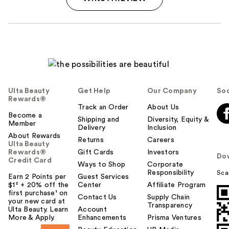
Ulta Beauty
Get Help
Our Company
Soc
Rewards®
Track an Order
About Us
Become a
Shipping and
Diversity, Equity &
Member
Delivery
Inclusion
About Rewards
Returns
Careers
Ulta Beauty
Rewards®
Gift Cards
Investors
Do
Credit Card
Ways to Shop
Corporate
Responsibility
Sca
Earn 2 Points per
Guest Services
$1² + 20% off the
Center
Affiliate Program
first purchase¹ on
Contact Us
Supply Chain
your new card at
Transparency
Ulta Beauty. Learn
Account
More & Apply.
Enhancements
Prisma Ventures