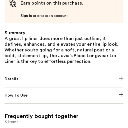
Earn points on this purchase.
Sign in or create an account
Summary
A great lip liner does more than just outline, it
defines, enhances, and elevates your entire lip look.
Whether you're going for a soft, natural pout or a
bold, statement lip, the Juvia's Place Longwear Lip
Liner is the key to effortless perfection.
Details
How To Use
Frequently bought together
3 items