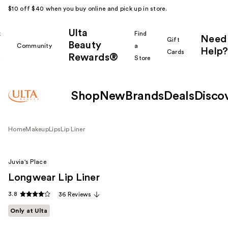
$10 off $40 when you buy online and pick up in store.
Ulta
k
Find
Need
Gift
Beauty
Community
a
Help?
Cards
Rewards®
r
Store
Shop
New
Brands
Deals
Disco
Home
Makeup
Lips
Lip Liner
Juvia's Place
Longwear Lip Liner
3.8
36 Reviews
Only at Ulta