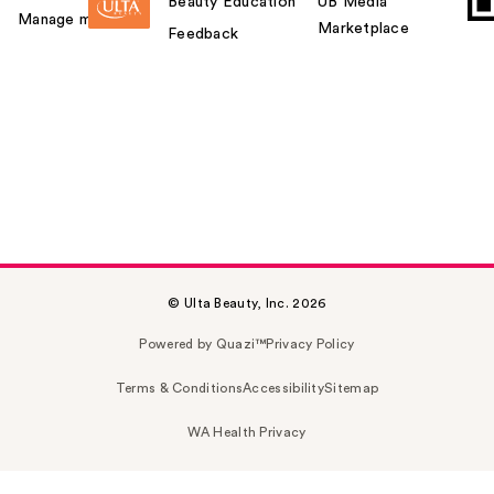
Beauty Education
UB Media
Manage my card
Marketplace
Feedback
© Ulta Beauty, Inc. 2026
Powered by Quazi™
Privacy Policy
Terms & Conditions
Accessibility
Sitemap
WA Health Privacy