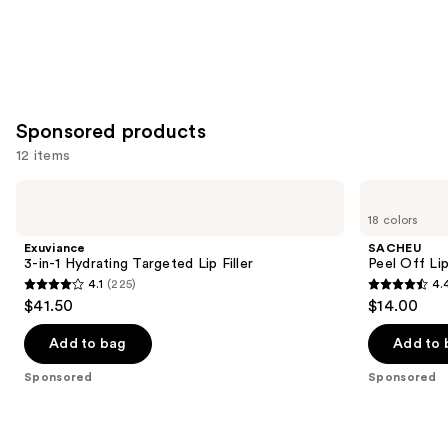
Sponsored products
12 items
Use
Exuviance
SACHEU
3-
Peel
previous
18 colors
in-1
Off
and
Hydrating
Lip
Exuviance
SACHEU
Targeted
Liner
next
3-in-1 Hydrating Targeted Lip Filler
Peel Off Li
Lip
STAY-
4.1
(225)
4.
buttons
Filler
N
4.1
4.4
$41.50
$14.00
to
out
out
navigate
of
of
Add to bag
Add to 
the
5
5
Sponsored
Sponsored
slides
stars
stars
of
;
;
the
225
5029