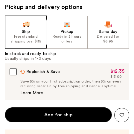
Pickup and delivery options
Ship
Pickup
Same day
Free standard
Ready in 2 hours
Delivered for
shipping over $35
or less
$6.95
In stock and ready to ship
Usually ships in 1-2 days
$12.35
Sale
Replenish & Save
$13.00
Price
List
Save 5% on your first subscription order, then 5% on every
$12.35
recurring order. Enjoy free shipping and cancel anytime!
Price
Learn More
$13.00
Add for ship