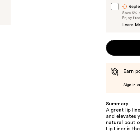
Reple
Save 5% on
Enjoy fre
Learn M
Earn po
Sign in o
Summary
A great lip li
and elevates y
natural pout o
Lip Liner is th