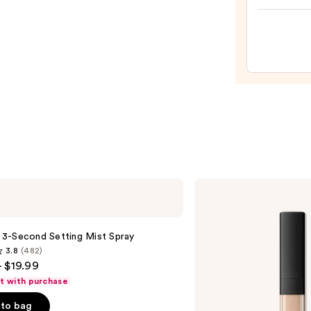
Prese
Hydra
Pepti
Lip
Trea
—
$24.0
NARS
Radiant
Creamy
Concealer
le 3-Second Setting Mist Spray
3.8
(482)
- $19.99
ft with purchase
to bag