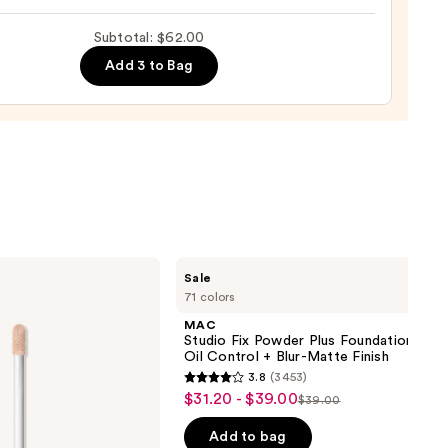
rve
ting
Subtotal: $62.00
de
Add 3 to Bag
tment
0
MAC
Sale
Studio
71 colors
Fix
Powder
MAC
Plus
Studio Fix Powder Plus Foundation wit
Foundation
Oil Control + Blur-Matte Finish
with
3.8
(3453)
24HR
3.8
$31.20 - $39.00
Sale
Oil
$39.00
List
out
Control
price
+
price
of
Add to bag
Blur-