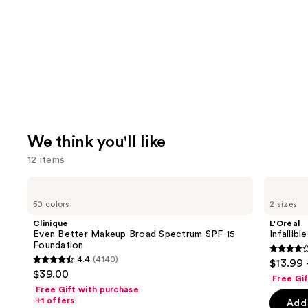
We think you'll like
12 items
Use
Clinique
L'Oréal
Even
Infallible
previous
50 colors
2 sizes
Better
3-
and
Makeup
Second
Clinique
L'Oréal
Broad
Setting
next
Even Better Makeup Broad Spectrum SPF 15
Infallib
Spectrum
Mist
Foundation
buttons
SPF
Spray
3.8
4.4
(4140)
$13.99 
15
4.4
to
out
$39.00
Foundation
Free Gi
out
navigate
of
Free Gift with purchase
of
the
+1 offers
Add 
5