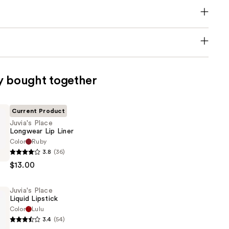
y bought together
Current Product
Juvia's Place
Longwear Lip Liner
Color
Ruby
3.8
(36)
$13.00
Juvia's Place
Liquid Lipstick
Color
Lulu
3.4
(54)