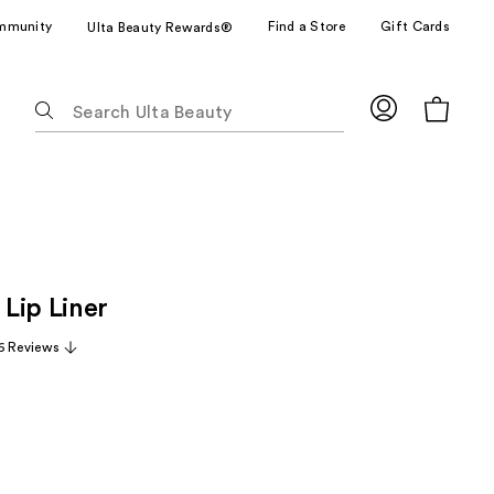
mmunity
Find a Store
Gift Cards
Ulta Beauty Rewards®
The
following
text
field
filters
the
results
for
Lip Liner
suggestions
as
6 Reviews
you
type.
Use
Tab
to
access