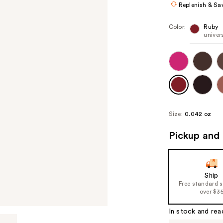
Replenish & Sa
Color:
Ruby
univer
Size:
0.042 oz
Pickup and 
Ship
Free standard 
over $3
In stock and rea