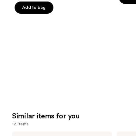
5
slides
stars
Add to bag
stars
of
;
;
the
482
4140
We
review
reviews
think
you'll
like
Product
Carousel
Similar items for you
12 items
Use
Morphe
SACHEU