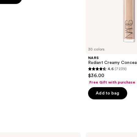
s
30 colors
NARS
Radiant Creamy Concea
4.6
(7239)
4.6
$36.00
out
Free Gift with purchase
of
Add to bag
5
stars
;
7239
reviews
MAC