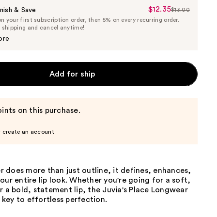
$12.35
Sale
nish & Save
$13.00
List
 your first subscription order, then 5% on every recurring order.
Price
Price
e shipping and cancel anytime!
$12.35
$13.00
ore
Add for ship
ints on this purchase.
r create an account
ner does more than just outline, it defines, enhances,
our entire lip look. Whether you're going for a soft,
r a bold, statement lip, the Juvia's Place Longwear
e key to effortless perfection.