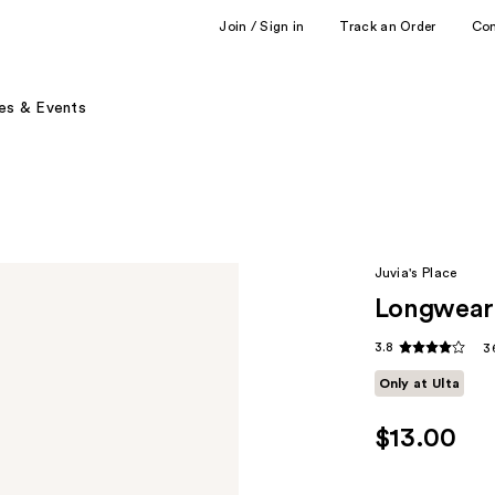
Join / Sign in
Track an Order
Co
es & Events
Juvia's Place
Longwear 
3.8
3
Only at Ulta
$13.00