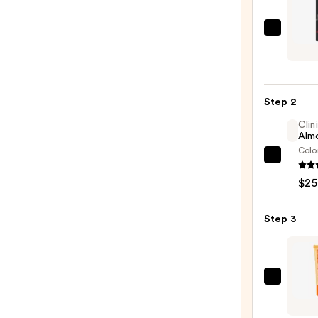
Juvia'
Place
Long
Lip
Step 2
Liner
—
Clin
Almo
$13.0
Colo
Clini
Almo
$25
Lipsti
—
Step 3
$25.0
OLEH
Pout