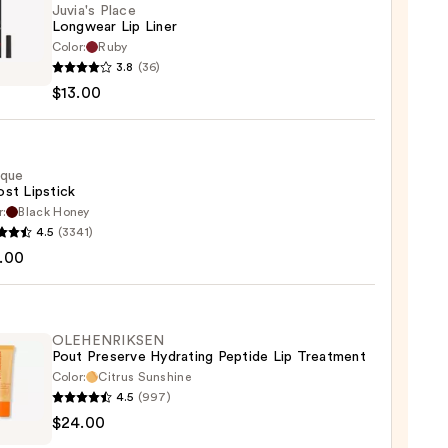
Juvia's Place
Longwear Lip Liner
Color:
Ruby
s
3.8
(36)
$13.00
wear
ique
st Lipstick
0
r:
Black Honey
que
4.5
(3341)
st
.00
ck
0
OLEHENRIKSEN
Pout Preserve Hydrating Peptide Lip Treatment
Color:
Citrus Sunshine
4.5
(997)
ENRIKSEN
$24.00