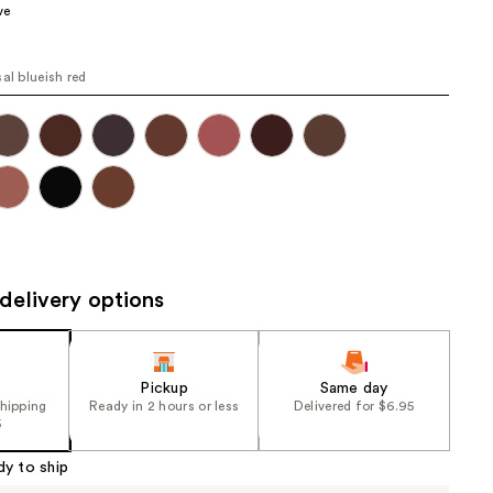
ve
the
results
sal blueish red
delivery options
Pickup
Same day
shipping
Ready in 2 hours or less
Delivered for $6.95
5
dy to ship