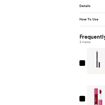
Details
How To Use
Frequentl
3 items
Juvia's
Place
Longwear
Lip
Liner
—
$13.00
Juvia's