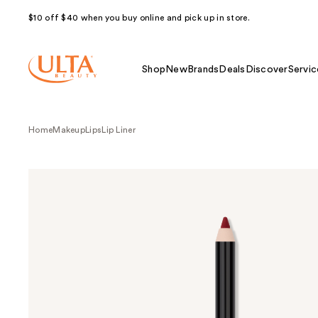
$10 off $40 when you buy online and pick up in store.
Shop
New
Brands
Deals
Discover
Servic
Home
Makeup
Lips
Lip Liner