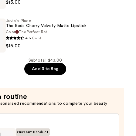
$15.00
Juvia's Place
The Reds Cherry Velvety Matte Lipstick
Color
The Perfect Red
4.6
(625)
$15.00
Subtotal: $43.00
Add 3 to Bag
a routine
rsonalized recommendations to complete your beauty
Current Product