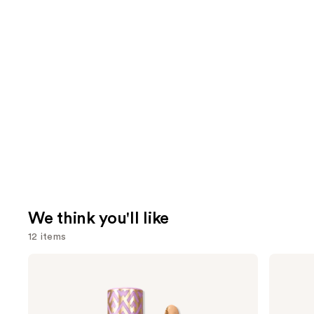
We think you'll like
12 items
Use
Tarte
ILIA
Shape
Super
previous
Tape
Serum
and
Creamy
Skin
Concealer
Tint
next