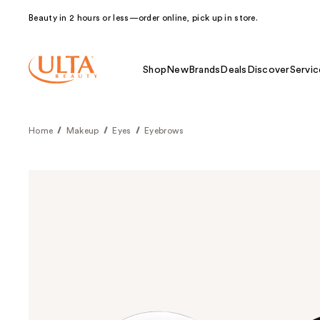
Beauty in 2 hours or less—order online, pick up in store.
Shop
New
Brands
Deals
Discover
Servic
Home
Makeup
Eyes
Eyebrows