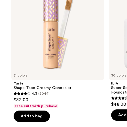
SPF
buttons
40 -
Hydrating
to
Foundation
navigate
the
slides
of
the
We
think
you'll
like
51 colors
30 colors
Product
Tarte
ILIA
Carousel
Shape Tape Creamy Concealer
Super Se
Foundat
4.3
(2044)
4.3
$32.00
4.4
out
$48.00
Free Gift with purchase
out
of
of
Add 
Add to bag
5
5
stars