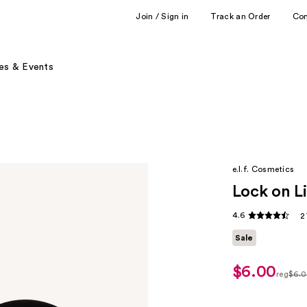
Join / Sign in
Track an Order
Co
es & Events
e.l.f. Cosmetics
Lock on L
4.6
2
Sale
$6.00
sale
reg
$6.
price
regula
$5.00
$6.00