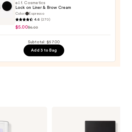
e.l.f. Cosmetics
0
Lock on Liner & Brow Cream
Color:
Espresso
4.6
(270)
tics
$5.00
$6.00
Subtotal: $57.00
Add 3 to Bag
m
NARS
Light
Reflecting
Advanced
Skincare