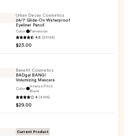
Urban Decay Cosmetics
24/7 Glide-On Waterproof
Eyeliner Pencil
Color:
Perversion
4.5
(20164)
y
$23.00
tics
-
Benefit Cosmetics
BADgal BANG!
rproof
Volumizing Mascara
er
Intense Pitch
Color:
it
Black
4
(4916)
tics
$29.00
al
0
!
izing
ara
Current Product