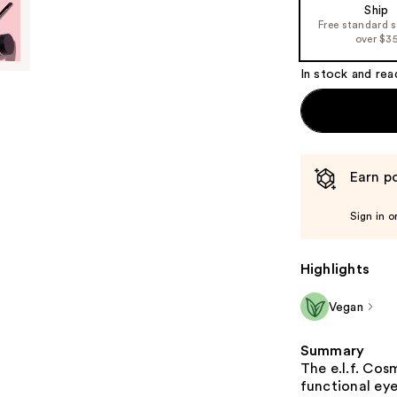
Ship
the
Free standard 
%1
over $3
Product
In stock and rea
Carousel
Earn po
Sign in o
Highlights
Vegan
Summary
The e.l.f. Cos
functional ey