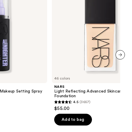
Foundation
next item
46 colors
NARS
 Makeup Setting Spray
Light Reflecting Advanced Skincare
Foundation
4.5
(3657)
4.5
$55.00
out
of
Add to bag
5