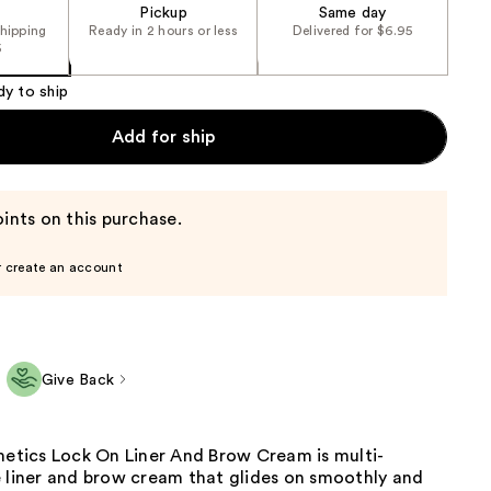
Pickup
Same day
shipping
Ready in 2 hours or less
Delivered for $6.95
5
dy to ship
Add for ship
ints on this purchase.
r create an account
Give Back
metics Lock On Liner And Brow Cream is multi-
e liner and brow cream that glides on smoothly and