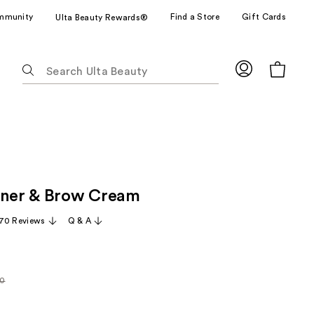
mmunity
Find a Store
Gift Cards
Ulta Beauty Rewards®
The
following
text
field
filters
the
results
for
iner & Brow Cream
suggestions
as
70 Reviews
Q & A
you
type.
Use
Tab
00
rly
to
access