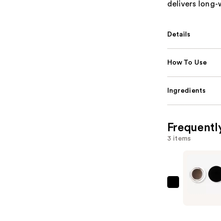
delivers long-
Details
How To Use
Ingredients
Frequentl
3 items
e.l.f.
Cosmetic
Lock