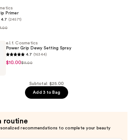
smetics
ip Primer
4.7
(24571)
11.00
s
e.l.f. Cosmetics
Power Grip Dewy Setting Spray
4.7
(16344)
$10.00
$11.00
s
Subtotal: $25.00
Add 3 to Bag
a routine
rsonalized recommendations to complete your beauty