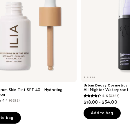
Waterproof
Makeup
Setting
Spray
2 sizes
Urban Decay Cosmetics
rum Skin Tint SPF 40 - Hydrating
All Nighter Waterproof
ion
4.6
(3323)
4.6
4.4
(6592)
$18.00 - $34.00
out
of
Add to bag
to bag
5
stars