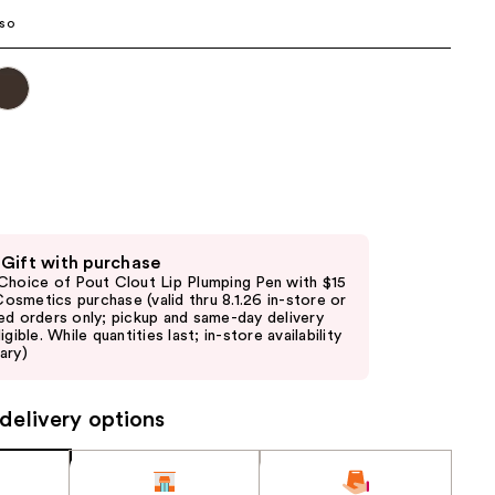
the
so
results
 Gift with purchase
Choice of Pout Clout Lip Plumping Pen with $15
. Cosmetics purchase (valid thru 8.1.26 in-store or
ed orders only; pickup and same-day delivery
igible. While quantities last; in-store availability
ary)
delivery options