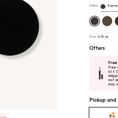
Color:
Espres
Size:
0.19 oz
Offers
Use
Free
previous
Free 
and
e.l.f
shipp
next
not el
buttons
may v
to
navigate
Pickup and 
the
slides
of