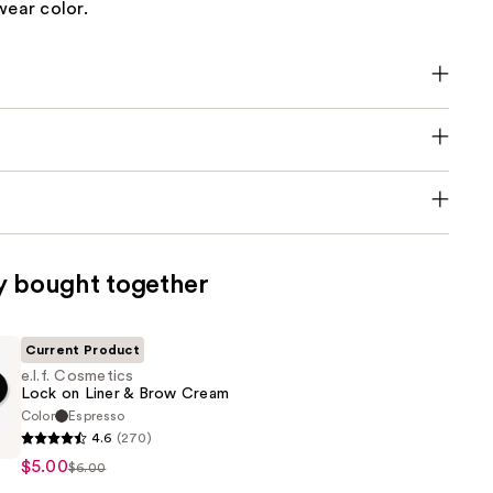
wear color.
y bought together
Current Product
e.l.f. Cosmetics
Lock on Liner & Brow Cream
Color
Espresso
4.6
(270)
s
$5.00
$6.00