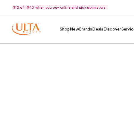
$10 off $40 when you buy online and pick up in store.
Shop
New
Brands
Deals
Discover
Servic