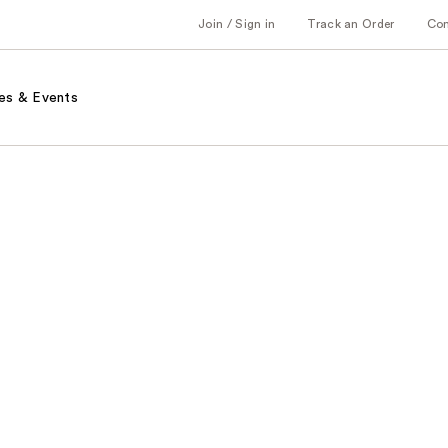
Join / Sign in
Track an Order
Co
es & Events