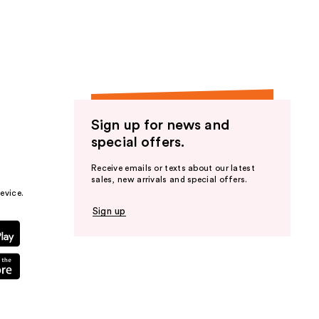
the
results
Sign up for news and
special offers.
Receive emails or texts about our latest
sales, new arrivals and special offers.
evice.
Sign up