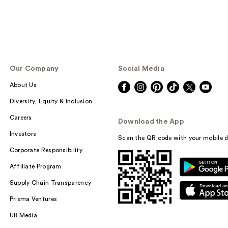
Our Company
Social Media
About Us
Diversity, Equity & Inclusion
Careers
Download the App
Investors
Scan the QR code with your mobile d
Corporate Responsibility
Affiliate Program
Supply Chain Transparency
Prisma Ventures
UB Media