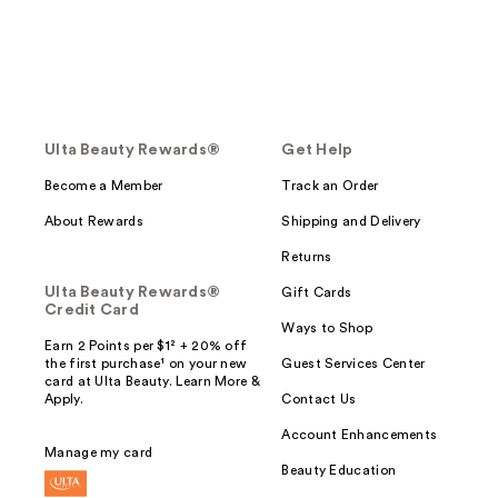
Ulta Beauty Rewards®
Get Help
Become a Member
Track an Order
About Rewards
Shipping and Delivery
Returns
Ulta Beauty Rewards®
Gift Cards
Credit Card
Ways to Shop
Earn 2 Points per $1² + 20% off
the first purchase¹ on your new
Guest Services Center
card at Ulta Beauty. Learn More &
Apply.
Contact Us
Account Enhancements
Manage my card
Beauty Education