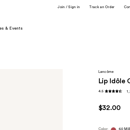
Join / Sign in
Track an Order
Co
es & Events
Lancôme
Lip Idôle 
4.5
1
$32.00
Color:
60 Mil