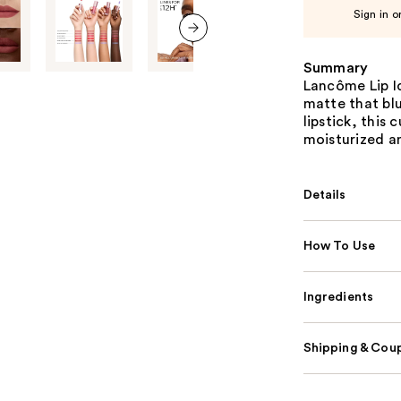
Sign in o
next item
Summary
Lancôme Lip Id
matte that blu
lipstick, this
moisturized an
Details
How To Use
Ingredients
Shipping & Coup