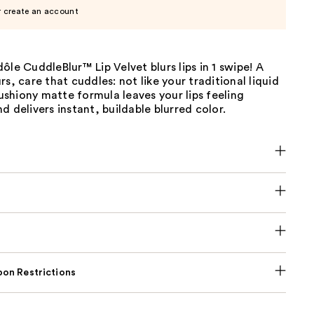
r create an account
ôle CuddleBlur™ Lip Velvet blurs lips in 1 swipe! A
rs, care that cuddles: not like your traditional liquid
 cushiony matte formula leaves your lips feeling
d delivers instant, buildable blurred color.
on Restrictions