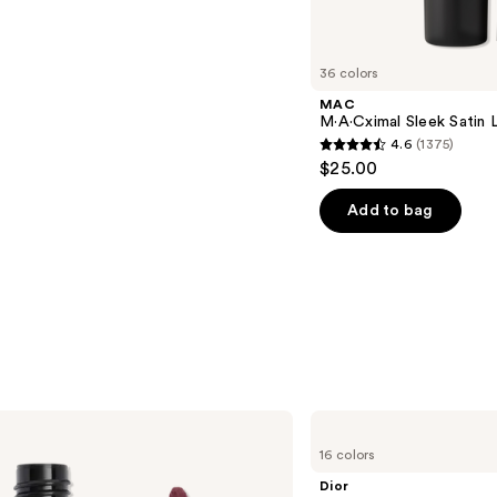
36 colors
MAC
M·A·Cximal Sleek Satin L
4.6
(1375)
4.6
$25.00
out
of
Add to bag
5
stars
;
1375
reviews
Dior
Addict
16 colors
Lip
Glow
Dior
Oil