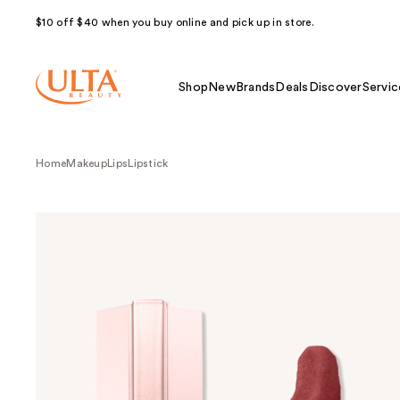
$10 off $40 when you buy online and pick up in store.
Shop
New
Brands
Deals
Discover
Servic
Home
Makeup
Lips
Lipstick