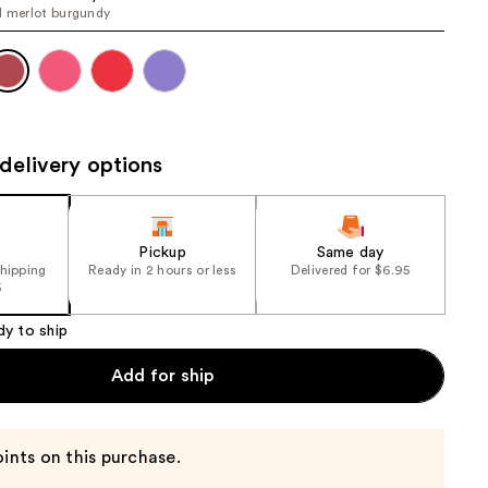
l merlot burgundy
the
results
delivery options
Pickup
Same day
shipping
Ready in 2 hours or less
Delivered for $6.95
5
dy to ship
Add for ship
ints on this purchase.