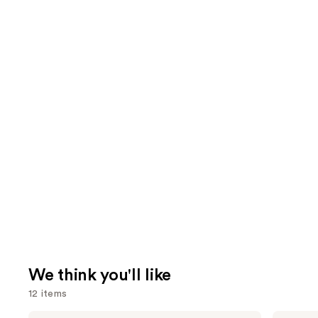
We think you'll like
12 items
Tarte
Morphe