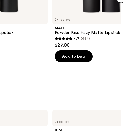
next item
24 colors
MAC
ipstick
Powder Kiss Hazy Matte Lipstick
4.7
(664)
4.7
$27.00
out
of
Add to bag
5
stars
;
664
reviews
Dior
Addict
21 colors
Lip
Maximizer
Dior
Gloss