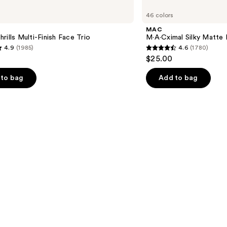
M·A·Cximal
46 colors
Silky
Matte
MAC
Lipstick
rills Multi-Finish Face Trio
M·A·Cximal Silky Matte 
4.9
(1985)
4.6
(1780)
4.6
$25.00
out
of
to bag
Add to bag
5
stars
;
1780
s
reviews