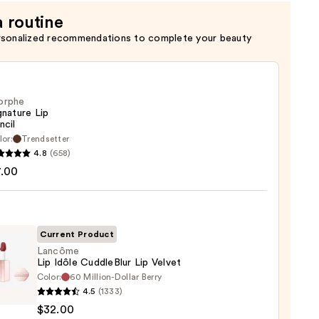
a routine
rsonalized recommendations to complete your beauty
orphe
gnature Lip
ncil
lor:
Trendsetter
he
4.8
(658)
ture
7.00
Current Product
Lancôme
Lip Idôle CuddleBlur Lip Velvet
Color:
60 Million-Dollar Berry
ôme
4.5
(1333)
$32.00