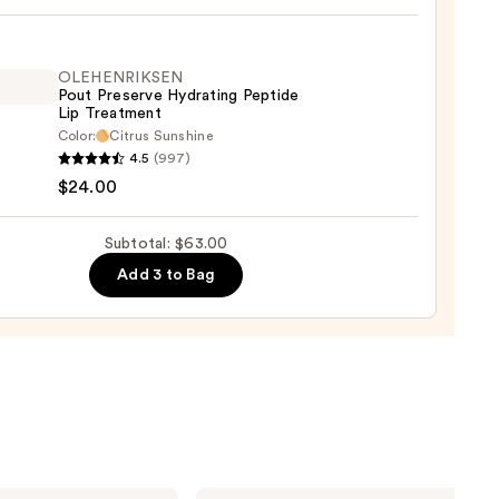
eBlur
t
OLEHENRIKSEN
Pout Preserve Hydrating Peptide
Lip Treatment
0
Color:
Citrus Sunshine
ENRIKSEN
4.5
(997)
$24.00
rve
ting
Subtotal: $63.00
de
Add 3 to Bag
tment
0
Anastasia