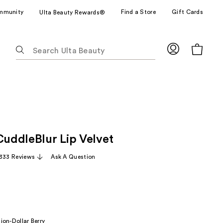
mmunity
Find a Store
Gift Cards
Ulta Beauty Rewards®
The
following
text
field
filters
the
results
for
CuddleBlur Lip Velvet
suggestions
as
,333 Reviews
Ask A Question
you
type.
Use
Tab
to
lion-Dollar Berry
access