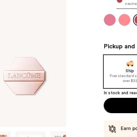
neutra
Pickup and 
Ship
Free standard 
over $3
In stock and rea
Earn po