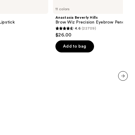
Beverly
11 colors
Hills
Brow
Anastasia Beverly Hills
Wiz
Lipstick
Brow Wiz Precision Eyebrow Pencil
Precision
4.6
(22709)
Eyebrow
4.6
$26.00
Pencil
out
of
Add to bag
5
stars
;
22709
reviews
next item