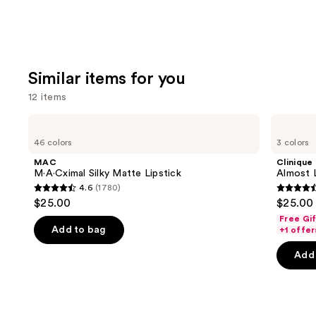
Similar items for you
12 items
Use
MAC
Clinique
M·A·Cximal
Almost
previous
46 colors
3 colors
Silky
Lipstick
and
Matte
MAC
Clinique
Lipstick
next
M·A·Cximal Silky Matte Lipstick
Almost L
4.6
(1780)
buttons
4.6
4.5
$25.00
$25.00
to
out
out
Free Gi
navigate
of
of
Add to bag
+1 offer
the
5
5
Add 
slides
stars
stars
of
;
;
the
1780
3341
Similar
reviews
review