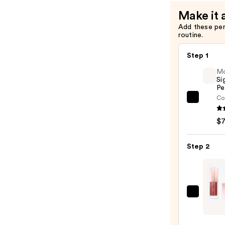
Make it 
Add these pe
routine.
Step 1
M
Si
Pe
Co
Morp
Signa
$
Lip
Pencil
Step 2
—
$7.00
Lanc
Lip
Idôle