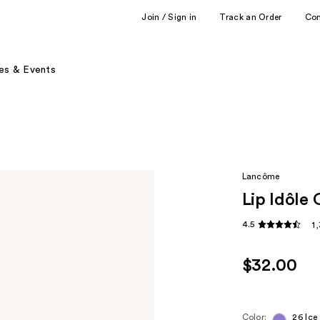
Join / Sign in
Track an Order
Co
es & Events
Lancôme
Lip Idôle 
4.5
1
$32.00
Color:
26 Ice