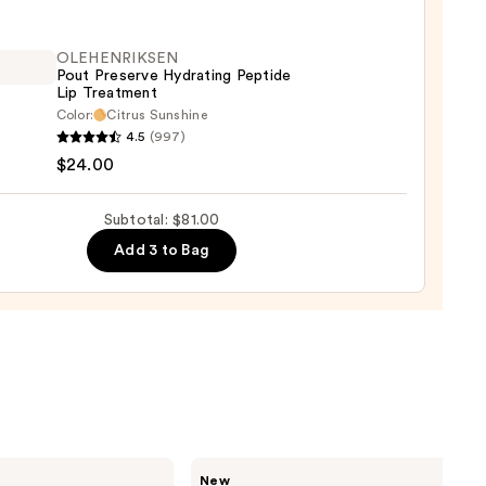
t
OLEHENRIKSEN
Pout Preserve Hydrating Peptide
Lip Treatment
0
Color:
Citrus Sunshine
ENRIKSEN
4.5
(997)
$24.00
rve
ting
Subtotal: $81.00
de
Add 3 to Bag
tment
0
Rare
New
Beauty