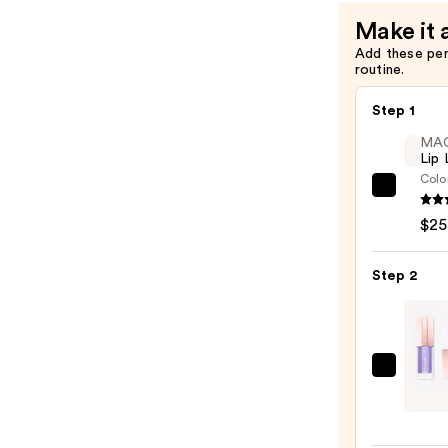
Make it 
Add these pe
routine.
Step 1
MA
Lip 
Colo
MAC
Lip
$25
Liner
Pencil
Step 2
—
$25.0
Lanc
Lip
Idôle
Cuddl