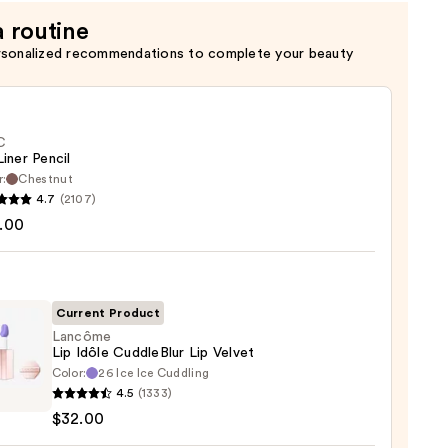
a routine
rsonalized recommendations to complete your beauty
C
Liner Pencil
r:
Chestnut
4.7
(2107)
.00
Current Product
0
Lancôme
Lip Idôle CuddleBlur Lip Velvet
Color:
26 Ice Ice Cuddling
ôme
4.5
(1333)
$32.00
eBlur