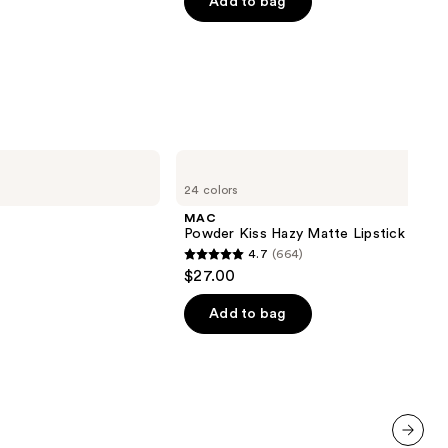
of
Add to bag
5
stars
;
1799
reviews
MAC
Powder
24 colors
Kiss
Hazy
MAC
Matte
Powder Kiss Hazy Matte Lipstick
Lipstick
4.7
(664)
4.7
$27.00
out
of
Add to bag
5
stars
;
664
reviews