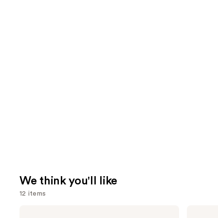
We think you'll like
12 items
Use
Grande
MAC
Cosmetics
Lip