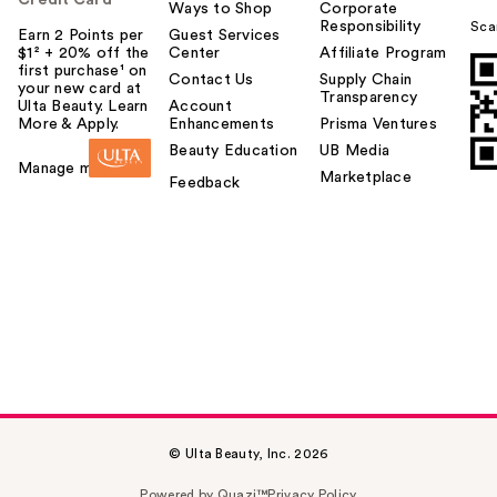
Credit Card
Ways to Shop
Corporate
Responsibility
Sca
Earn 2 Points per
Guest Services
$1² + 20% off the
Center
Affiliate Program
first purchase¹ on
Contact Us
Supply Chain
your new card at
Transparency
Ulta Beauty. Learn
Account
More & Apply.
Enhancements
Prisma Ventures
Beauty Education
UB Media
Manage my card
Marketplace
Feedback
© Ulta Beauty, Inc. 2026
Powered by Quazi™
Privacy Policy