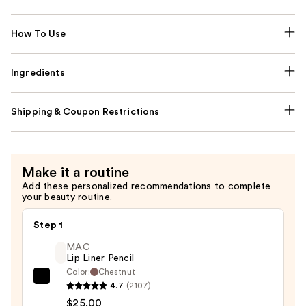
How To Use
Ingredients
Shipping & Coupon Restrictions
Make it a routine
Add these personalized recommendations to complete
your beauty routine.
Step 1
MAC
Lip Liner Pencil
Color:
Chestnut
MAC
4.7
(2107)
Lip
$25.00