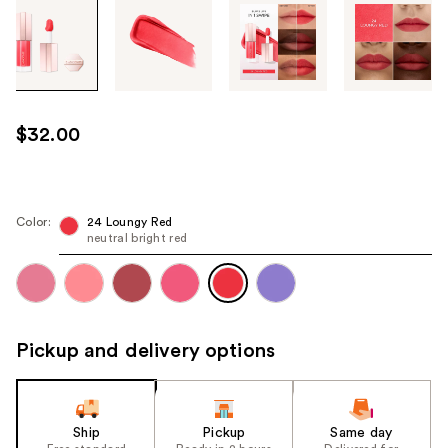
Tab
through
the
images
or
use
$32.00
the
previous
or
next
Color:
24 Loungy Red
neutral bright red
buttons
to
navigate
each
product
Pickup and delivery options
image
Ship
Pickup
Same day