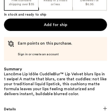
Free standard
Ready in 2 hours
Delivered for
shipping over $35
or less
$6.95
In stock and ready to ship
Add for ship
Earn points on this purchase.
Sign in or create an account
Summary
Lancôme Lip Idôle CuddleBlur™ Lip Velvet blurs lips in
1 swipe! A matte that blurs, care that cuddles: not like
your traditional liquid lipstick, this cushiony matte
formula leaves your lips feeling moisturized and
delivers instant, buildable blurred color.
Details