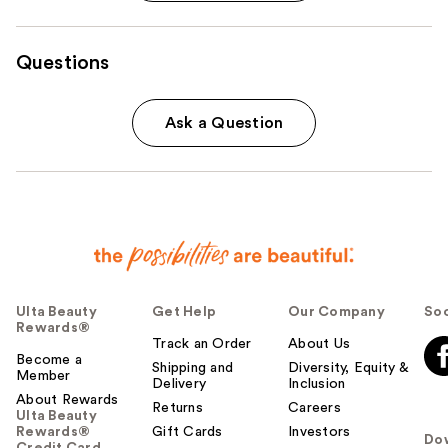
Questions
Ask a Question
Ulta Beauty
Get Help
Our Company
Soc
Rewards®
Track an Order
About Us
Become a
Shipping and
Diversity, Equity &
Member
Delivery
Inclusion
About Rewards
Returns
Careers
Ulta Beauty
Rewards®
Gift Cards
Investors
Do