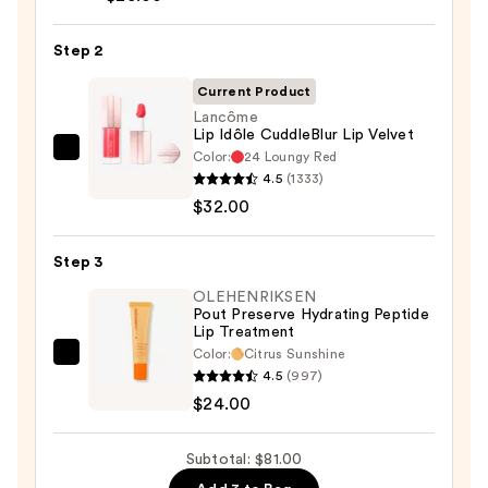
Liner
Pencil
Step 2
—
Current Product
$25.00
Lancôme
Lip Idôle CuddleBlur Lip Velvet
Color:
24 Loungy Red
Lancôme
4.5
(1333)
Lip
$32.00
Idôle
CuddleBlur
Step 3
Lip
Velvet
OLEHENRIKSEN
Pout Preserve Hydrating Peptide
—
Lip Treatment
$32.00
Color:
Citrus Sunshine
OLEHENRIKSEN
4.5
(997)
Pout
$24.00
Preserve
Hydrating
Subtotal: $81.00
Peptide