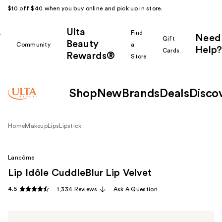
$10 off $40 when you buy online and pick up in store.
Ulta
k
Find
Need
Gift
Beauty
Community
a
Help?
Cards
Rewards®
r
Store
Shop
New
Brands
Deals
Disco
Home
Makeup
Lips
Lipstick
Lancôme
Lip Idôle CuddleBlur Lip Velvet
4.5
1,334 Reviews
Ask A Question