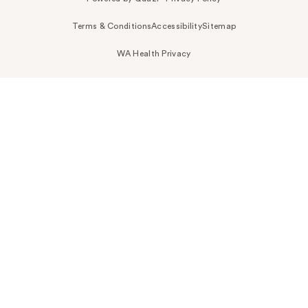
Terms & Conditions
Accessibility
Sitemap
WA Health Privacy