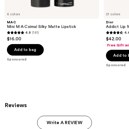
Product
Carousel
6 colors
21 colors
MAC
Dior
Mini M·A·Cximal Silky Matte Lipstick
Addict Lip 
4.8
(181)
4.
4.8
4.6
$16.00
$42.00
out
out
Free Gift w
of
of
Add to bag
Add to 
5
5
Sponsored
stars
stars
Sponsored
;
;
181
1960
reviews
reviews
Reviews
Write A REVIEW