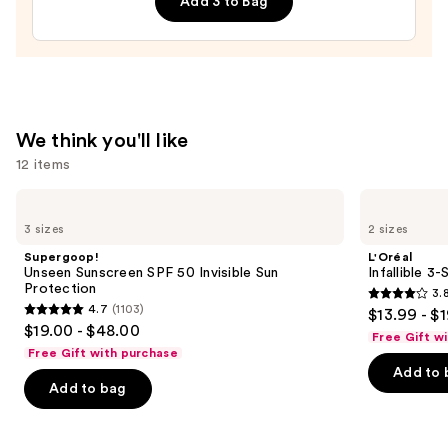
Add 3 to Bag
Lip
Treatment
—
$24.00
We think you'll like
12 items
Use
Supergoop!
L'Oréal
Unseen
Infallible
previous
3 sizes
2 sizes
Sunscreen
3-
and
SPF
Second
Supergoop!
L'Oréal
50
Setting
next
Unseen Sunscreen SPF 50 Invisible Sun
Infallible 3
Invisible
Mist
Protection
3.
buttons
Sun
Spray
3.8
4.7
(1103)
$13.99 - $
Protection
4.7
to
out
$19.00 - $48.00
Free Gift w
out
navigate
of
Free Gift with purchase
of
the
Add to 
5
Add to bag
5
slides
stars
stars
of
;
;
the
482