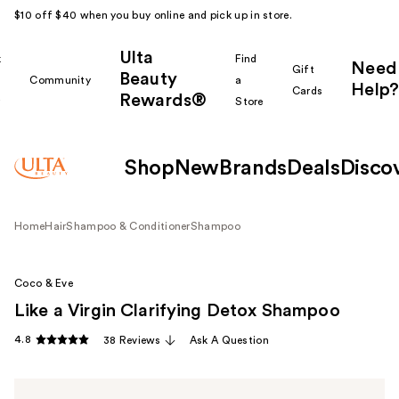
$10 off $40 when you buy online and pick up in store.
Ulta
k
Find
Need
Gift
Beauty
Community
a
Help?
Cards
Rewards®
r
Store
Shop
New
Brands
Deals
Disco
Home
Hair
Shampoo & Conditioner
Shampoo
Coco & Eve
Like a Virgin Clarifying Detox Shampoo
4.8
38 Reviews
Ask A Question