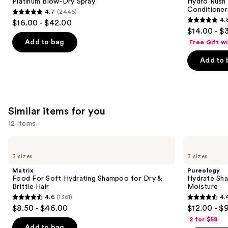
next
Platinum Blow-Dry Spray
Hydro Rush 
Spray
Leave-
Conditioner
4.7
(2446)
buttons
In
4.7
4.
$16.00 - $42.00
Conditioner
4.8
to
out
$14.00 - $
out
navigate
of
Add to bag
Free Gift w
of
the
5
Add to 
5
slides
stars
stars
of
;
;
the
2446
722
We
reviews
Similar items for you
reviews
think
you'll
12 items
like
Use
Matrix
Pureology
Product
Food
Hydrate
previous
3 sizes
3 sizes
Carousel
For
Shampoo
and
Soft
For
Matrix
Pureology
Hydrating
Dry
next
Food For Soft Hydrating Shampoo for Dry &
Hydrate Sha
Shampoo
Hair
Brittle Hair
Moisture
buttons
for
Nourishment
4.6
(1361)
4.
Dry
&
4.6
4.4
to
$8.50 - $46.00
$12.00 - $
&
Moisture
out
out
navigate
Brittle
2 for $58
Hair
of
of
the
Add to bag