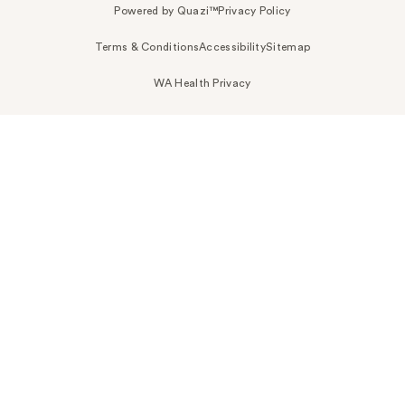
Powered by Quazi™
Privacy Policy
Terms & Conditions
Accessibility
Sitemap
WA Health Privacy