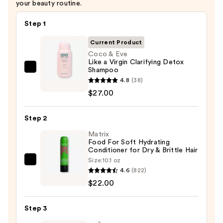
your beauty routine.
$25.00
Step 1
Current Product
Coco & Eve
Like a Virgin Clarifying Detox
Shampoo
Coco
4.8
(38)
&
$27.00
Eve
Like
Step 2
a
Virgin
Matrix
Food For Soft Hydrating
Clarifying
Conditioner for Dry & Brittle Hair
Detox
Size:
10.1 oz
Matrix
Shampoo
4.6
(822)
Food
—
$22.00
For
$27.00
Soft
Step 3
Hydrating