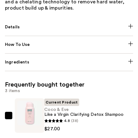
and a chelating technology to remove hard water,
product build up & impurities.
Details
How To Use
Ingredients
Frequently bought together
3 items
Current Product
Coco & Eve
Like a Virgin Clarifying Detox Shampoo
Coco
4.8
(38)
&
$27.00
Eve