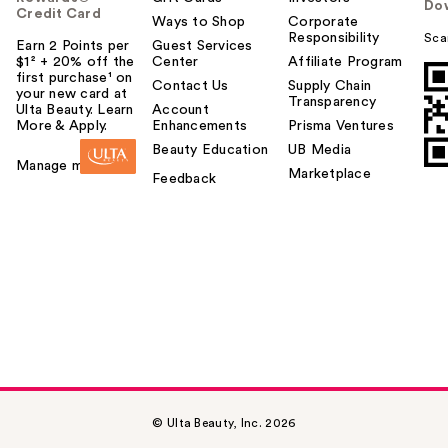
Do
Credit Card
Ways to Shop
Corporate
Responsibility
Sca
Earn 2 Points per
Guest Services
$1² + 20% off the
Center
Affiliate Program
first purchase¹ on
Contact Us
Supply Chain
your new card at
Transparency
Ulta Beauty. Learn
Account
More & Apply.
Enhancements
Prisma Ventures
Beauty Education
UB Media
Manage my card
Marketplace
Feedback
© Ulta Beauty, Inc. 2026