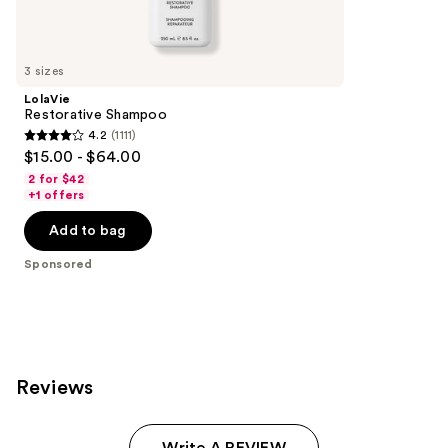
reviews
products
Product
Carousel
3 sizes
LolaVie
Restorative Shampoo
4.2
(1111)
4.2
$15.00 - $64.00
out
2 for $42
of
+1 offers
5
Add to bag
stars
;
Sponsored
1111
reviews
Reviews
Write A REVIEW