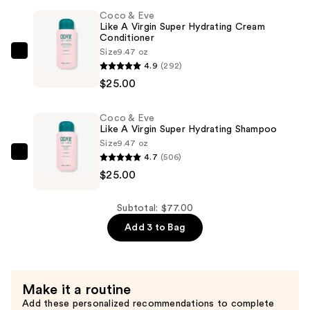
Like
Coco & Eve
a
Like A Virgin Super Hydrating Cream
Conditioner
Virgin
Size
9.47 oz
Clarifying
Coco
4.9
(292)
Detox
&
$25.00
Shampoo
Eve
—
Like
Coco & Eve
$27.00
A
Like A Virgin Super Hydrating Shampoo
Virgin
Size
9.47 oz
Super
4.7
(506)
Coco
Hydrating
$25.00
&
Cream
Eve
Conditioner
Like
Subtotal: $77.00
—
A
Add 3 to Bag
$25.00
Virgin
Super
Hydrating
Make it a routine
Shampoo
Add these personalized recommendations to complete
—