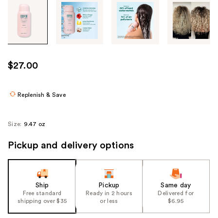
Tab
through
the
images
or
use
$27.00
the
previous
or
Replenish & Save
next
buttons
Size:
9.47 oz
to
navigate
Pickup and delivery options
each
product
image
Ship
Pickup
Same day
Free standard
Ready in 2 hours
Delivered for
shipping over $35
or less
$6.95