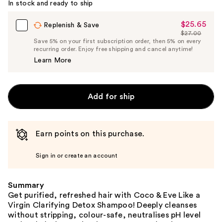
In stock and ready to ship
$25.65
Sale
Replenish & Save
$27.00
Price
List
Save 5% on your first subscription order, then 5% on every
$25.65
recurring order. Enjoy free shipping and cancel anytime!
Price
Learn More
$27.00
Add for ship
Earn points on this purchase.
Sign in or create an account
Summary
Get purified, refreshed hair with Coco & Eve Like a
Virgin Clarifying Detox Shampoo! Deeply cleanses
without stripping, colour-safe, neutralises pH level