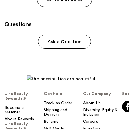
Questions
Ask a Question
Ulta Beauty
Get Help
Our Company
Soc
Rewards®
Track an Order
About Us
Become a
Shipping and
Diversity, Equity &
Member
Delivery
Inclusion
About Rewards
Returns
Careers
Ulta Beauty
Rewards®
Gift Cards
Investors