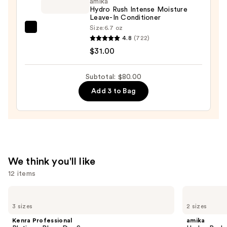
Conditioner
amika
Hydro Rush Intense Moisture
for
Leave-In Conditioner
Dry
Size:
6.7 oz
amika
&
4.8
(722)
Hydro
Brittle
$31.00
Rush
Hair
Intense
—
Subtotal: $80.00
Moisture
$22.00
Add 3 to Bag
Leave-
In
Conditioner
—
$31.00
We think you'll like
12 items
Use
Kenra
amika
Professional
Hydro
previous
3 sizes
2 sizes
Platinum
Rush
and
Blow-
Intense
Kenra Professional
amika
Dry
Moisture