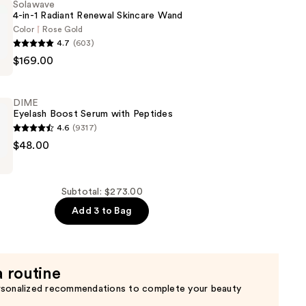
Solawave
4-in-1 Radiant Renewal Skincare Wand
Color
Rose Gold
4.7
(603)
$169.00
DIME
Eyelash Boost Serum with Peptides
4.6
(9317)
$48.00
Subtotal: $273.00
Add 3 to Bag
a routine
rsonalized recommendations to complete your beauty