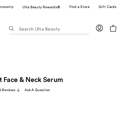
mmunity
Find a Store
Gift Cards
Ulta Beauty Rewards®
The
following
text
field
filters
the
results
for
t Face & Neck Serum
suggestions
as
8 Reviews
Ask A Question
you
type.
Use
Tab
to
access