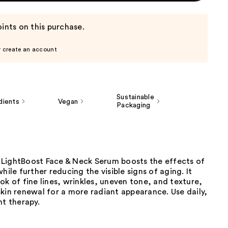
ints on this purchase.
r create an account
Sustainable
dients
Vegan
Packaging
LightBoost Face & Neck Serum boosts the effects of
hile further reducing the visible signs of aging. It
ok of fine lines, wrinkles, uneven tone, and texture,
kin renewal for a more radiant appearance. Use daily,
ht therapy.