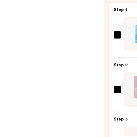
Step 1
La
Roche
Posay
Toler
Step 2
Purif
Foam
Face
Wash
Sola
for
Light
Oily
Face
Skin
&
—
Step 3
Neck
$19.9
Seru