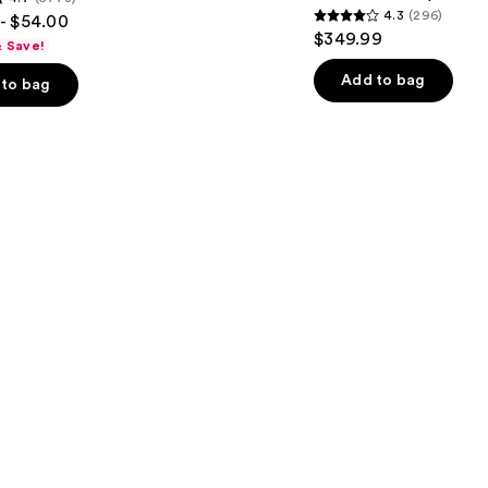
4.3
(296)
- $54.00
iQLED
4.3
$349.99
Face
& Save!
out
Mask
&
of
Add to bag
to bag
Under
5
Eye
Cooling
stars
;
296
s
reviews