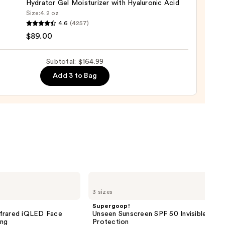
Hydrator Gel Moisturizer with Hyaluronic Acid
0
Size:
4.2 oz
que
4.6
(4257)
ure
$89.00
Subtotal: $164.99
Add 3 to Bag
nishing
tor
urizer
ronic
0
Supergoop!
Unseen
3 sizes
Sunscreen
SPF
Supergoop!
50
nfrared iQLED Face
Unseen Sunscreen SPF 50 Invisible Sun
Invisible
ing
Protection
Sun