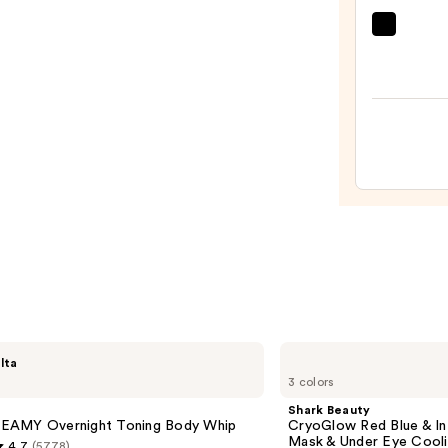
—
$56.0
Clini
Moist
Surge
100H
Auto-
Reple
Hydra
Gel
Moist
with
Hyalu
Acid
—
$89.0
Shark
lta
Beauty
3 colors
CryoGlow
Red
Shark Beauty
Blue
AMY Overnight Toning Body Whip
CryoGlow Red Blue & I
&
Mask & Under Eye Cool
4.7
(5778)
Infrared