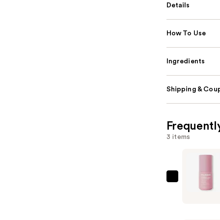
Details
How To Use
Ingredients
Shipping & Coup
Frequentl
3 items
Solawave
LightBoos
Face
&