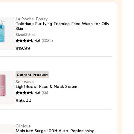
La Roche-Posay
Toleriane Purifying Foaming Face Wash for Oily
Skin
Size:
13.5 oz
4.6
(3324)
-
$19.99
iane
ying
ing
Current Product
Solawave
LightBoost Face & Neck Serum
wave
4.6
(38)
Boost
$56.00
9
Clinique
m
Moisture Surge 100H Auto-Replenishing