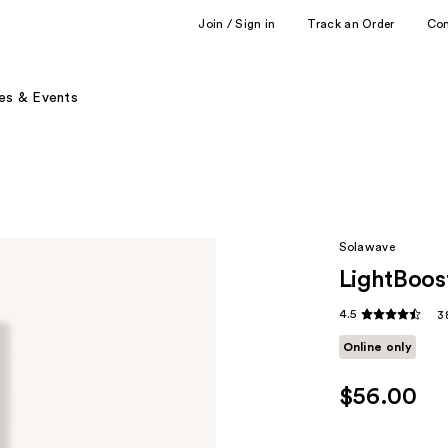
Join / Sign in
Track an Order
Co
es & Events
Solawave
LightBoos
4.5
3
Online only
$56.00