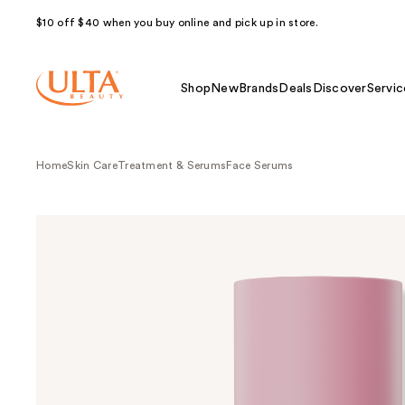
$10 off $40 when you buy online and pick up in store.
Shop
New
Brands
Deals
Discover
Servic
Home
Skin Care
Treatment & Serums
Face Serums