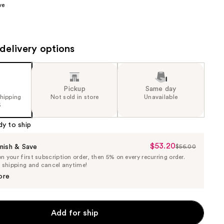
ve
the
results
delivery options
Pickup
Same day
shipping
Not sold in store
Unavailable
5
dy to ship
$53.20
Sale
nish & Save
$56.00
List
 your first subscription order, then 5% on every recurring order.
Price
Price
e shipping and cancel anytime!
$53.20
$56.00
ore
Add for ship