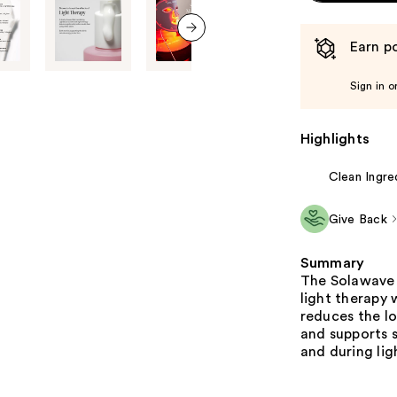
Earn po
next item
Sign in o
Highlights
Clean Ingre
Give Back
Summary
The Solawave 
light therapy w
reduces the lo
and supports s
and during lig