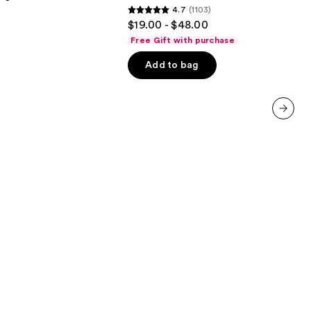
4.7
(1103)
Protection
4.7
$19.00 - $48.00
out
Free Gift with purchase
of
Add to bag
5
stars
;
1103
next item
reviews