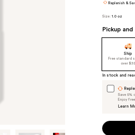
Replenish & Sa
Size:
1.0 oz
Pickup and 
Ship
Free standard 
over $3
In stock and rea
Reple
Save 5% on
Enjoy fre
Learn M