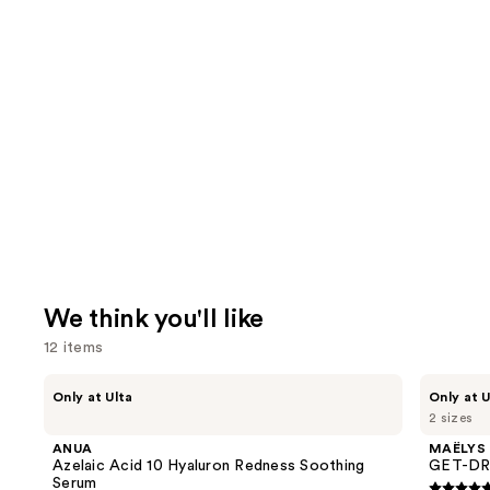
We think you'll like
12 items
Use
ANUA
MAËLYS
Only at Ulta
Only at U
Azelaic
GET-
previous
2 sizes
Acid
DREAMY
and
10
Overnight
ANUA
MAËLYS
Hyaluron
Toning
next
Azelaic Acid 10 Hyaluron Redness Soothing
GET-DRE
Redness
Body
Serum
Soothing
Whip