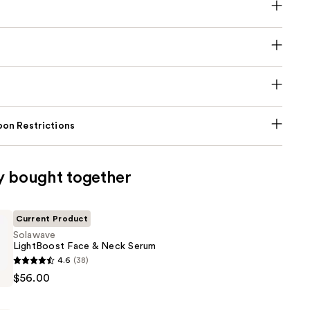
on Restrictions
y bought together
Current Product
Solawave
LightBoost Face & Neck Serum
4.6
(38)
t
$56.00