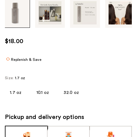
Tab
through
the
images
or
use
$18.00
the
previous
or
Replenish & Save
next
buttons
Size:
1.7 oz
to
navigate
1.7 oz
10.1 oz
32.0 oz
each
product
image
Pickup and delivery options