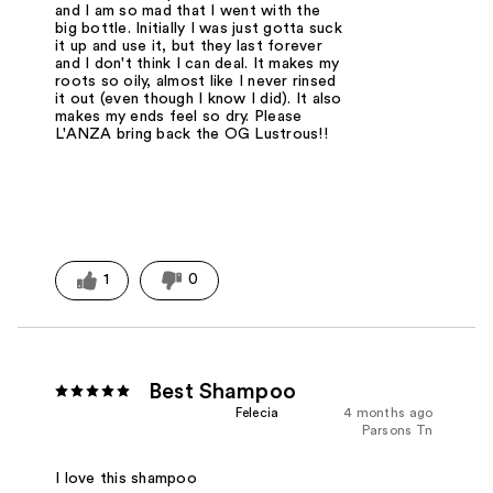
and I am so mad that I went with the
big bottle. Initially I was just gotta suck
it up and use it, but they last forever
and I don't think I can deal. It makes my
roots so oily, almost like I never rinsed
it out (even though I know I did). It also
makes my ends feel so dry. Please
L'ANZA bring back the OG Lustrous!!
1
0
Best Shampoo
Felecia
4 months ago
Parsons Tn
I love this shampoo