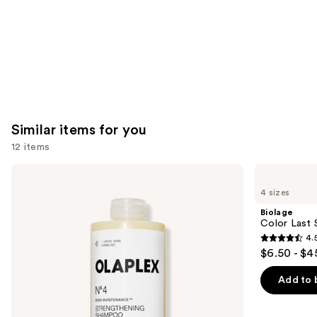
Similar items for you
12 items
Use
OLAPLEX
Biolage
No.4
Color
previous
4 sizes
Bond
Last
and
Maintenance
Shampoo
Biolage
Strengthening,
for
next
Color Last 
Hydrating
Color-
4.
buttons
Hair
Treated
4.5
$6.50 - $4
Repair
Hair
to
out
Shampoo
navigate
of
Add to 
the
5
slides
stars