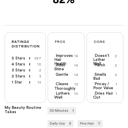
RATINGS
PROS
CONS
DISTRIBUTION
Improves
Doesn't
16
2
5 Stars
297
Hair
Lather
Health
Well
4 Stars
10
Adds
Harsh
14
2
Shine
3 Stars
2
Gentle
Smells
14
2
2 Stars
3
Bad
1 Star
12
Cleans
Pricey /
12
1
Poor Value
Thoroughly
Lathers
Dries Hair
10
1
Well
Out
My Beauty Routine
30 Minutes
1
Takes
Daily Use
8
Fine Hair
7