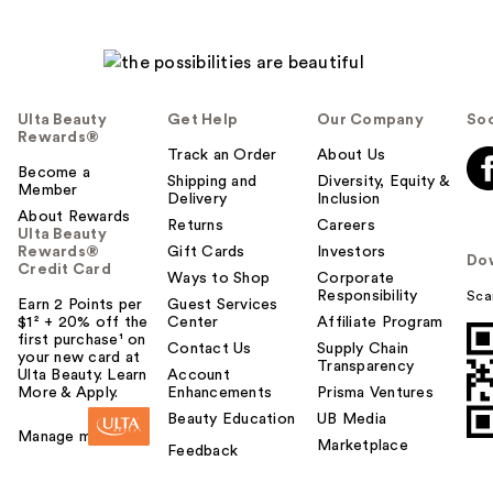
Ulta Beauty
Get Help
Our Company
Soc
Rewards®
Track an Order
About Us
Become a
Shipping and
Diversity, Equity &
Member
Delivery
Inclusion
About Rewards
Returns
Careers
Ulta Beauty
Rewards®
Gift Cards
Investors
Do
Credit Card
Ways to Shop
Corporate
Responsibility
Sca
Earn 2 Points per
Guest Services
$1² + 20% off the
Center
Affiliate Program
first purchase¹ on
Contact Us
Supply Chain
your new card at
Transparency
Ulta Beauty. Learn
Account
More & Apply.
Enhancements
Prisma Ventures
Beauty Education
UB Media
Manage my card
Marketplace
Feedback