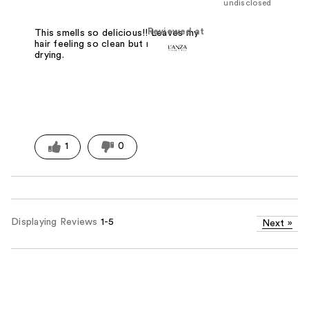
undisclosed
Reviewed at
This smells so delicious!! Leaves my
hair feeling so clean but not at all
drying.
1
0
Displaying Reviews
1-5
Next
»