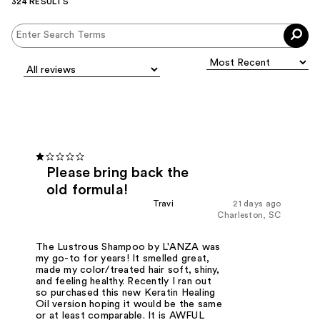
324 RESULTS
Please bring back the
old formula!
Travi
21 days ago
Charleston, SC
The Lustrous Shampoo by L'ANZA was
my go-to for years! It smelled great,
made my color/treated hair soft, shiny,
and feeling healthy. Recently I ran out
so purchased this new Keratin Healing
Oil version hoping it would be the same
or at least comparable. It is AWFUL