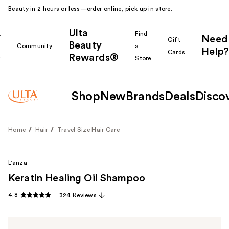
Beauty in 2 hours or less—order online, pick up in store.
Ulta
k
Find
Need
Gift
Beauty
Community
a
Help?
Cards
Rewards®
r
Store
Shop
New
Brands
Deals
Disco
Home
Hair
Travel Size Hair Care
L'anza
Keratin Healing Oil Shampoo
4.8
324 Reviews