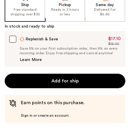
Ship
Pickup
Same day
Free standard
Ready in 2 hours
Delivered for
shipping over $35
or less
$6.95
In stock and ready to ship
$17.10
Sale
Replenish & Save
$18.00
Price
List
Save 5% on your first subscription order, then 5% on every
$17.10
recurring order. Enjoy free shipping and cancel anytime!
Price
Learn More
$18.00
Add for ship
Earn points on this purchase.
Sign in or create an account