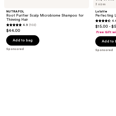
previous
3 sizes
Purifier
Leave-
and
Scalp
In
NUTRAFOL
LolaVie
Microbiome
next
Root Purifier Scalp Microbiome Shampoo for
Perfecting 
Shampoo
Thinning Hair
4.
buttons
for
4.6
4.9
(102)
$15.00 - $
Thinning
4.9
to
out
$44.00
Hair
Free Gift w
out
navigate
of
of
the
Add to bag
Add to 
5
5
slides
stars
Sponsored
Sponsored
stars
of
;
;
the
1141
102
Sponsored
reviews
reviews
products
Product
Carousel