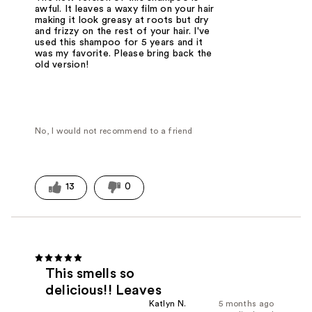
awful. It leaves a waxy film on your hair
making it look greasy at roots but dry
and frizzy on the rest of your hair. I've
used this shampoo for 5 years and it
was my favorite. Please bring back the
old version!
No, I would not recommend to a friend
13
0
This smells so
delicious!! Leaves
Katlyn N.
5 months ago