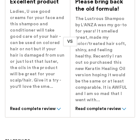
Excellent product
Please bring back
the old formula!
Ladies, U use good
creams for your face and
The Lustrous Shampoo
this shampoo and
by L'ANZA was my go-to
conditioner will take
for years! It smelled
good care of your hair -
great, made my
VS
can be used on colored
color/treated hair soft,
hair or not but if your
shiny, and feeling
hair is damaged from sun
healthy. Recently I ran
or just lost that luster,
out so purchased this
the oils in the product
new Keratin Healing Oil
will be great for your
version hoping it would
scalp/hair. Give it a try -
be the same or at least
you'll love the sme...
comparable. It is AWFUL
and I am so mad that I
went with...
Read complete review
Read complete review