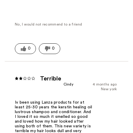
No, I would not recommend to a friend
0
0
Terrible
Cindy
4 months ago
New york
Iv been using Lanza products for at
least 25-30 years the keratin healing oil
lustrous shampoo and conditioner. And
I loved it so much it smelled so good
and loved how my hair looked after
using both of them. This new variety is
terrible my hair looks dull and very