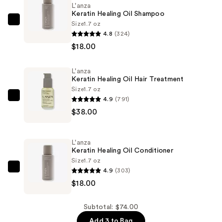
L'anza
Keratin Healing Oil Shampoo
Size
1.7 oz
L'anza
4.8
(324)
Keratin
$18.00
Healing
Oil
L'anza
Shampoo
Keratin Healing Oil Hair Treatment
—
Size
1.7 oz
$18.00
4.9
(791)
L'anza
$38.00
Keratin
Healing
Oil
L'anza
Hair
Keratin Healing Oil Conditioner
Treatment
Size
1.7 oz
4.9
(303)
—
L'anza
$18.00
$38.00
Keratin
Healing
Oil
Subtotal: $74.00
Conditioner
Add 3 to Bag