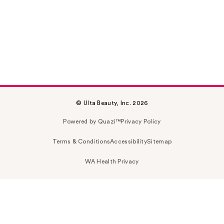
© Ulta Beauty, Inc. 2026
Powered by Quazi™
Privacy Policy
Terms & Conditions
Accessibility
Sitemap
WA Health Privacy