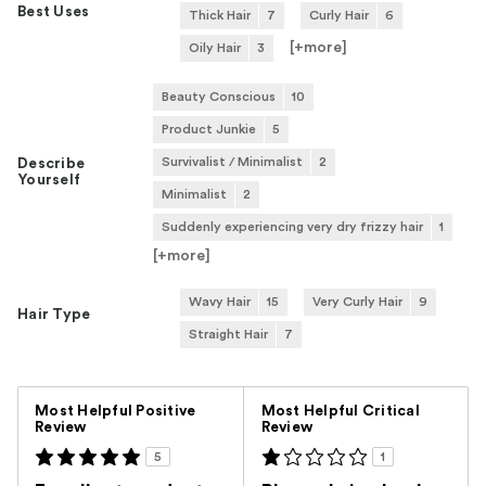
Best Uses
Thick Hair
7
Curly Hair
6
[+
more
]
Oily Hair
3
Beauty Conscious
10
Product Junkie
5
Survivalist / Minimalist
2
Describe
Yourself
Minimalist
2
Suddenly experiencing very dry frizzy hair
1
[+
more
]
Wavy Hair
15
Very Curly Hair
9
Hair Type
Straight Hair
7
Versus
Most Helpful Positive
Most Helpful Critical
Review
Review
5
1