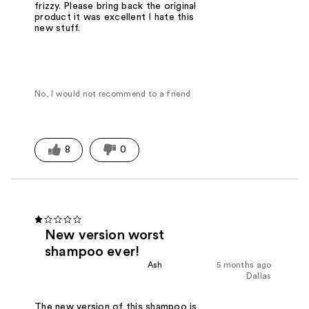
frizzy. Please bring back the original
product it was excellent I hate this
new stuff.
No, I would not recommend to a friend
8
0
New version worst
shampoo ever!
Ash
5 months ago
Dallas
The new version of this shampoo is