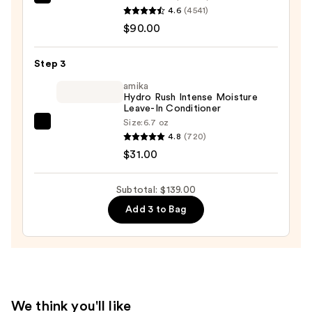
Pureology
4.6
(4541)
Hydrate
$90.00
Conditioner
For
Step 3
Dry
Hair
amika
Hydro Rush Intense Moisture
Nourishment
Leave-In Conditioner
&
Size:
6.7 oz
amika
Moisture
4.8
(720)
Hydro
—
$31.00
Rush
$90.00
Intense
Subtotal: $139.00
Moisture
Add 3 to Bag
Leave-
In
Conditioner
—
$31.00
We think you'll like