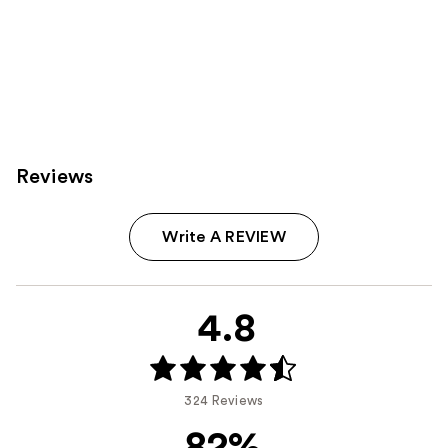
Reviews
Write A REVIEW
4.8
324 Reviews
82%