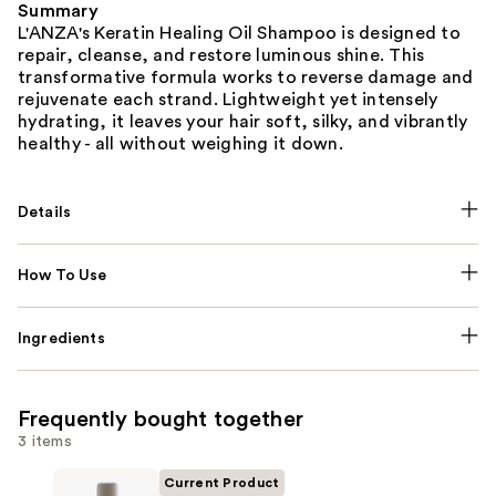
Summary
L'ANZA's Keratin Healing Oil Shampoo is designed to
repair, cleanse, and restore luminous shine. This
transformative formula works to reverse damage and
rejuvenate each strand. Lightweight yet intensely
hydrating, it leaves your hair soft, silky, and vibrantly
healthy - all without weighing it down.
Details
How To Use
Ingredients
Frequently bought together
3 items
Current Product