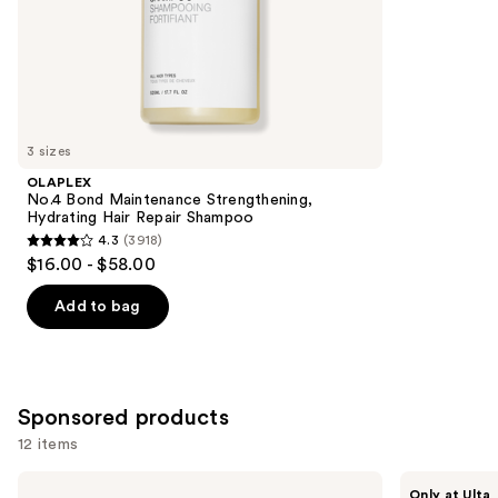
of
;
the
3530
Similar
reviews
items
for
you
3 sizes
Product
OLAPLEX
Carousel
No.4 Bond Maintenance Strengthening,
Hydrating Hair Repair Shampoo
4.3
(3918)
4.3
$16.00 - $58.00
out
of
Add to bag
5
stars
;
3918
Sponsored products
reviews
12 items
Use
NUTRAFOL
LolaVie
Only at Ulta
Root
Perfecting