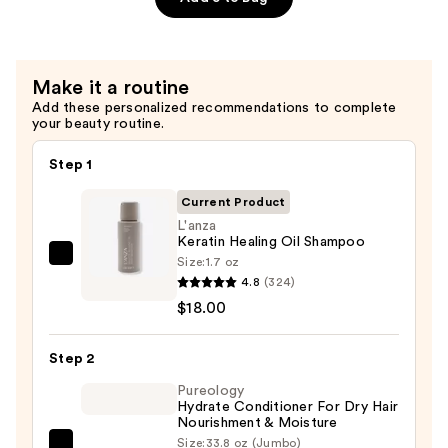
—
$18.00
Make it a routine
Add these personalized recommendations to complete
your beauty routine.
Step 1
Current Product
L'anza
Keratin Healing Oil Shampoo
Size:
1.7 oz
L'anza
4.8
(324)
Keratin
$18.00
Healing
Oil
Step 2
Shampoo
—
Pureology
Hydrate Conditioner For Dry Hair
$18.00
Nourishment & Moisture
Size:
33.8 oz (Jumbo)