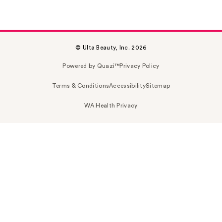
© Ulta Beauty, Inc. 2026
Powered by Quazi™
Privacy Policy
Terms & Conditions
Accessibility
Sitemap
WA Health Privacy