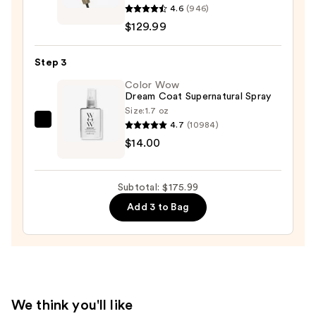
4.6
(946)
InfinitiPRO
$129.99
DigitalAIRE
Drying
Step 3
Wand
—
Color Wow
Dream Coat Supernatural Spray
$129.99
Size:
1.7 oz
4.7
(10984)
Color
$14.00
Wow
Dream
Coat
Subtotal: $175.99
Supernatural
Add 3 to Bag
Spray
—
$14.00
We think you'll like