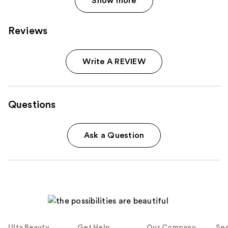
Show more
Reviews
Write A REVIEW
Questions
Ask a Question
Ulta Beauty
Get Help
Our Company
Soc