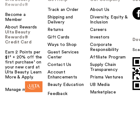
Rewards®
Track an Order
About Us
Become a
Shipping and
Diversity, Equity &
Member
Delivery
Inclusion
About Rewards
Returns
Careers
Ulta Beauty
Rewards®
Gift Cards
Investors
Do
Credit Card
Ways to Shop
Corporate
Responsibility
Sca
Earn 2 Points per
Guest Services
$1² + 20% off the
Center
Affiliate Program
first purchase¹ on
Contact Us
Supply Chain
your new card at
Transparency
Ulta Beauty. Learn
Account
More & Apply.
Enhancements
Prisma Ventures
Beauty Education
UB Media
Manage my card
Marketplace
Feedback