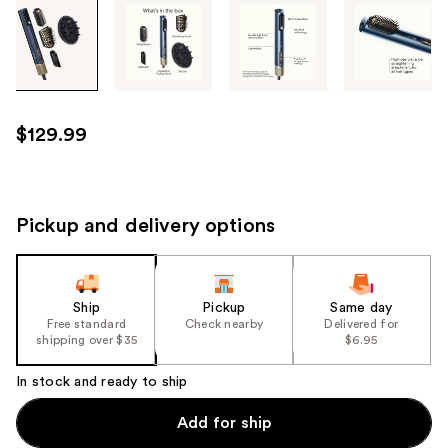
Tab
through
the
images
or
use
$129.99
the
previous
or
next
Pickup and delivery options
buttons
to
navigate
Ship
Pickup
Same day
each
Free standard
Check nearby
Delivered for
product
shipping over $35
$6.95
image
In stock and ready to ship
Add for ship