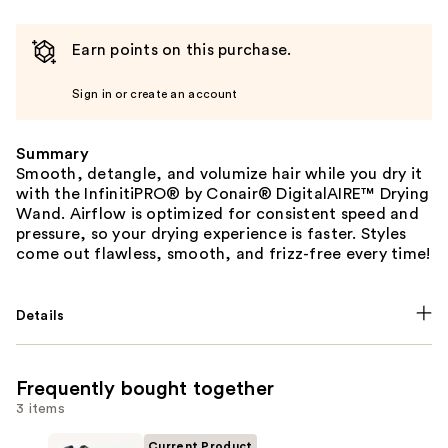
Earn points on this purchase.
Sign in or create an account
Summary
Smooth, detangle, and volumize hair while you dry it
with the InfinitiPRO® by Conair® DigitalAIRE™ Drying
Wand. Airflow is optimized for consistent speed and
pressure, so your drying experience is faster. Styles
come out flawless, smooth, and frizz-free every time!
Details
Frequently bought together
3 items
Current Product