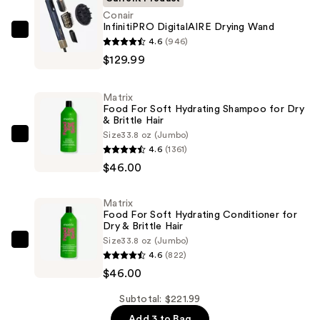
Conair
InfinitiPRO DigitalAIRE Drying Wand
Conair
4.6
(946)
InfinitiPRO
$129.99
DigitalAIRE
Drying
Matrix
Wand
Food For Soft Hydrating Shampoo for Dry
& Brittle Hair
—
Size
33.8 oz (Jumbo)
$129.99
Matrix
4.6
(1361)
Food
$46.00
For
Soft
Matrix
Hydrating
Food For Soft Hydrating Conditioner for
Shampoo
Dry & Brittle Hair
Size
33.8 oz (Jumbo)
for
Matrix
4.6
(822)
Dry
Food
$46.00
&
For
Brittle
Soft
Subtotal: $221.99
Hair
Hydrating
Add 3 to Bag