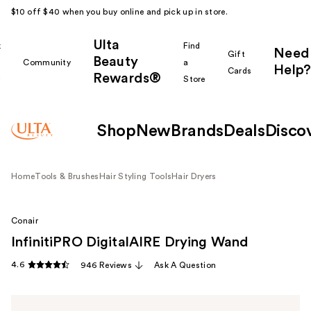
$10 off $40 when you buy online and pick up in store.
Ulta
k
Find
Need
Gift
Beauty
Community
a
Help?
Cards
Rewards®
r
Store
Shop
New
Brands
Deals
Disco
Home
Tools & Brushes
Hair Styling Tools
Hair Dryers
Conair
InfinitiPRO DigitalAIRE Drying Wand
4.6
946 Reviews
Ask A Question