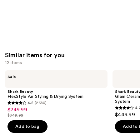
Similar items for you
12 items
Use
Shark
Shark
Sale
Beauty
Beauty
previous
FlexStyle
Glam
and
Air
Ceramic
Shark Beauty
Shark Beaut
Styling
&
next
FlexStyle Air Styling & Drying System
Glam Cerami
&
Powerful
System
4.2
(2680)
buttons
Drying
Air
4.2
4.
$249.99
Sale
System
Styling
4.2
to
out
$449.99
&
$349.99
price
List
out
navigate
Drying
of
$249.99
System
price
of
the
Add to bag
Add to 
5
$349.99
5
slides
stars