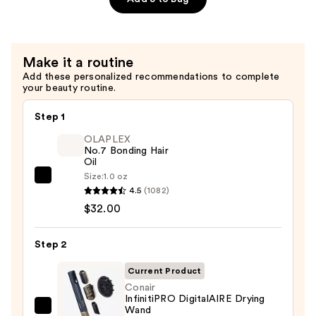
—
Conditioner
$46.00
for
Dry
Make it a routine
&
Add these personalized recommendations to complete
Brittle
your beauty routine.
Hair
—
Step 1
$46.00
OLAPLEX
No.7 Bonding Hair
Oil
Size:
1.0 oz
OLAPLEX
4.5
(1082)
No.7
$32.00
Bonding
Hair
Step 2
Oil
—
Current Product
$32.00
Conair
InfinitiPRO DigitalAIRE Drying
Wand
Conair