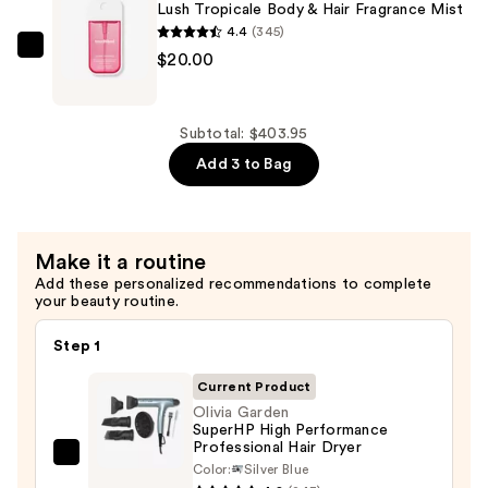
Lush Tropicale Body & Hair Fragrance Mist
Dia
4.4
(345)
Bright
Touchland
$20.00
Jet
Lush
Set
Tropicale
—
Body
Subtotal: $403.95
$34.00
&
Add 3 to Bag
Hair
Fragrance
Mist
Make it a routine
—
Add these personalized recommendations to complete
$20.00
your beauty routine.
Step 1
Current Product
Olivia Garden
SuperHP High Performance
Professional Hair Dryer
Olivia
Color:
Silver Blue