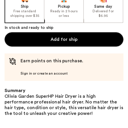
Ship
Pickup
Same day
Free standard
Ready in 2 hours
Delivered for
shipping over $35
or less
$6.95
In stock and ready to ship
Add for ship
Earn points on this purchase.
Sign in or create an account
Summary
Olivia Garden SuperHP Hair Dryer is a high
performance professional hair dryer. No matter the
hair type, condition or style, this versatile hair dryer is
the tool to unleash your creative power!