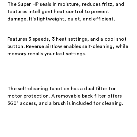
The Super HP seals in moisture, reduces frizz, and
features intelligent heat control to prevent
damage. It's lightweight, quiet, and efficient.
Features 3 speeds, 3 heat settings, and a cool shot
button. Reverse airflow enables self-cleaning, while
memory recalls your last settings.
The self-cleaning function has a dual filter for
motor protection. A removable back filter offers
360° access, and a brush is included for cleaning.