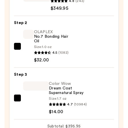
Garden
4.8
(243)
SuperHP
$349.95
High
Performance
Step 2
Professional
OLAPLEX
Hair
No.7 Bonding Hair
Oil
Dryer
Size:
1.0 oz
—
OLAPLEX
4.5
(1082)
$349.95
No.7
$32.00
Bonding
Hair
Step 3
Oil
—
Color Wow
Dream Coat
$32.00
Supernatural Spray
Size:
1.7 oz
Color
4.7
(10984)
Wow
$14.00
Dream
Coat
Subtotal: $395.95