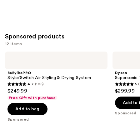
Sponsored products
12 items
Use
BaBylissPRO
Dyson
Style/Switch
Supersonic
previous
Air
Travel
and
Styling
Hair
BaBylissPRO
Dyson
&
Dryer
next
Style/Switch Air Styling & Drying System
Supersonic 
Drying
4.7
(106)
5
buttons
System
4.7
5
$249.99
$299.99
to
out
out
Free Gift with purchase
navigate
of
of
Add to 
the
Add to bag
5
5
Sponsored
slides
stars
stars
Sponsored
of
;
;
the
106
92
Sponsored
reviews
reviews