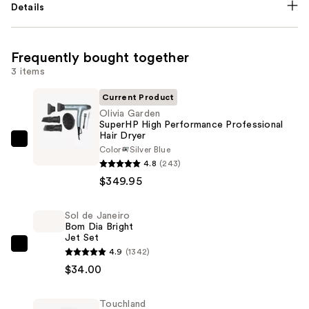
Details
Frequently bought together
3 items
Current Product
Olivia Garden
SuperHP High Performance Professional
Hair Dryer
Olivia
Color
Silver Blue
Garden
4.8
(243)
SuperHP
$349.95
High
Performance
Sol de Janeiro
Bom Dia Bright
Professional
Jet Set
Hair
Sol
4.9
(1342)
Dryer
de
$34.00
—
Janeiro
$349.95
Bom
Touchland