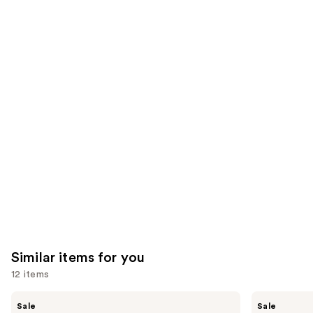
;
the
3531
2789
We
reviews
reviews
think
you'll
like
Product
Carousel
Similar items for you
12 items
Use
Shark
Shark
Sale
Sale
Beauty
Beauty