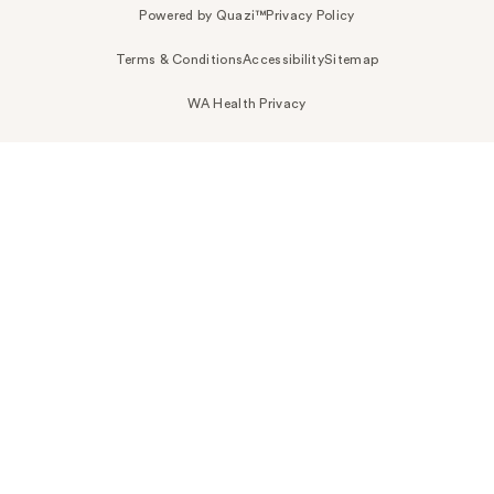
Powered by Quazi™
Privacy Policy
Terms & Conditions
Accessibility
Sitemap
WA Health Privacy