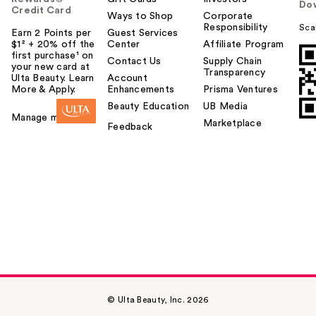
Do
Credit Card
Ways to Shop
Corporate
Responsibility
Sca
Earn 2 Points per
Guest Services
$1² + 20% off the
Center
Affiliate Program
first purchase¹ on
Contact Us
Supply Chain
your new card at
Transparency
Ulta Beauty. Learn
Account
More & Apply.
Enhancements
Prisma Ventures
Beauty Education
UB Media
Manage my card
Marketplace
Feedback
© Ulta Beauty, Inc. 2026