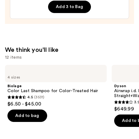
Supernatural
Add 3 to Bag
Spray
—
$14.00
We think you'll like
12 items
Use
Biolage
Dyson
Color
Airwrap
previous
4 sizes
Last
i.d.
and
Shampoo
Multi-
Biolage
Dyson
for
styler
next
Color Last Shampoo for Color-Treated Hair
Airwrap i.d.
Color-
and
Straight+Wa
4.5
(3531)
buttons
Treated
Dryer
4.5
3.
$6.50 - $45.00
Hair
Straight+Wavy
3.9
to
out
$649.99
Hair
out
navigate
of
Add to bag
of
the
Add to 
5
5
slides
stars
stars
of
;