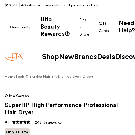
$10 off $40 when you buy online and pick up in store.
Ulta
k
Find
Need
Gift
Beauty
Community
a
Help?
Cards
Rewards®
r
Store
Shop
New
Brands
Deals
Disco
Home
Tools & Brushes
Hair Styling Tools
Hair Dryers
Olivia Garden
SuperHP High Performance Professional
Hair Dryer
4.8
243 Reviews
Only at Ulta