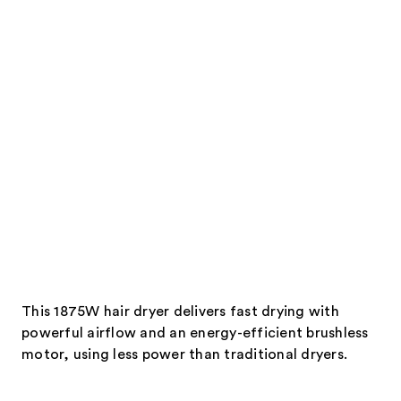
products
Product
Carousel
This 1875W hair dryer delivers fast drying with
powerful airflow and an energy-efficient brushless
motor, using less power than traditional dryers.