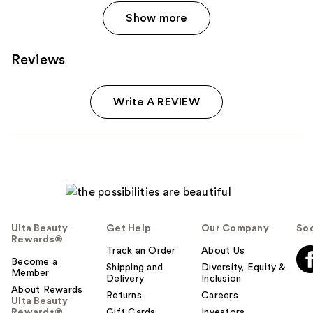
Show more
Reviews
Write A REVIEW
Ulta Beauty
Get Help
Our Company
Soc
Rewards®
Track an Order
About Us
Become a
Shipping and
Diversity, Equity &
Member
Delivery
Inclusion
About Rewards
Returns
Careers
Ulta Beauty
Rewards®
Gift Cards
Investors