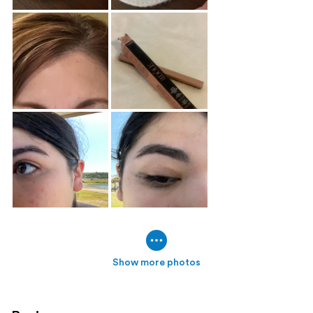
Show more photos