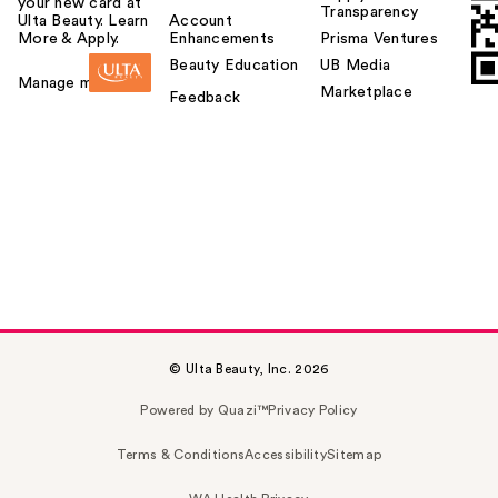
your new card at
Transparency
Ulta Beauty. Learn
Account
More & Apply.
Enhancements
Prisma Ventures
Beauty Education
UB Media
Manage my card
Marketplace
Feedback
© Ulta Beauty, Inc. 2026
Powered by Quazi™
Privacy Policy
Terms & Conditions
Accessibility
Sitemap