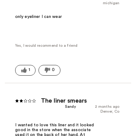
michigan
only eyeliner I can wear
Yes, I would recommend to a friend
1
0
The liner smears
Sandy
2 months ago
Denver, Co
I wanted to love this liner and it looked
good in the store when the associate
used it on the back of her hand. At