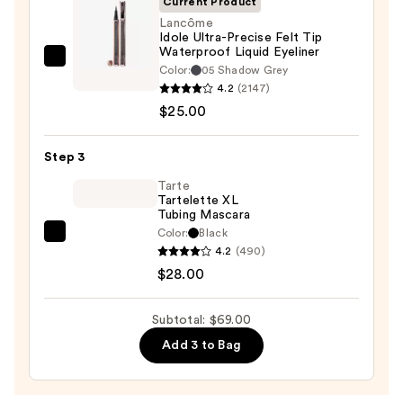
Current Product
—
Lancôme
Idole Ultra-Precise Felt Tip
$16.00
Waterproof Liquid Eyeliner
Lancôme
Color:
05 Shadow Grey
Idole
4.2
(2147)
Ultra-
$25.00
Precise
Felt
Step 3
Tip
Tarte
Waterproof
Tartelette XL
Tubing Mascara
Liquid
Color:
Black
Eyeliner
Tarte
4.2
(490)
—
Tartelette
$28.00
$25.00
XL
Tubing
Subtotal: $69.00
Mascara
Add 3 to Bag
—
$28.00