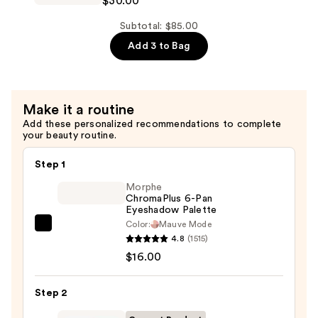
$30.00
$30.00
Idôle
Lash-
Subtotal: $85.00
Lifting
Add 3 to Bag
Waterproof
Volumizing
Mascara
Make it a routine
—
Add these personalized recommendations to complete
$30.00
your beauty routine.
Step 1
Morphe
ChromaPlus 6-Pan
Eyeshadow Palette
Color:
Mauve Mode
Morphe
4.8
(1515)
ChromaPlus
$16.00
6-
Pan
Step 2
Eyeshadow
Palette