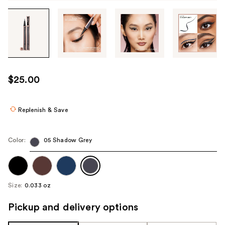
Tab
through
the
images
or
use
$25.00
the
previous
or
Replenish & Save
next
buttons
Color:
05 Shadow Grey
to
navigate
each
product
Size:
0.033 oz
image
Pickup and delivery options