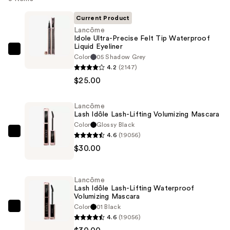
Current Product
Lancôme
Idole Ultra-Precise Felt Tip Waterproof
Liquid Eyeliner
Lancôme
Color
05 Shadow Grey
Idole
4.2
(2147)
Ultra-
$25.00
Precise
Felt
Lancôme
Lash Idôle Lash-Lifting Volumizing Mascara
Tip
Color
Glossy Black
Waterproof
4.6
(19056)
Lancôme
Liquid
$30.00
Lash
Eyeliner
Idôle
—
Lash-
$25.00
Lancôme
Lifting
Lash Idôle Lash-Lifting Waterproof
Volumizing Mascara
Volumizing
Color
01 Black
Mascara
Lancôme
4.6
(19056)
—
Lash