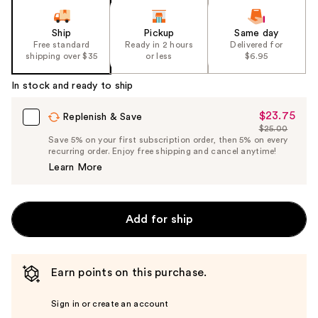
Ship
Pickup
Same day
Free standard
Ready in 2 hours
Delivered for
shipping over $35
or less
$6.95
In stock and ready to ship
$23.75
Sale
Replenish & Save
$25.00
Price
List
Save 5% on your first subscription order, then 5% on every
$23.75
recurring order. Enjoy free shipping and cancel anytime!
Price
Learn More
$25.00
Add for ship
Earn points on this purchase.
Sign in or create an account