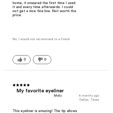
home, it smeared the first time I used
it and every time afterwards. I could
not get a nice fine line. Not worth the
price.
No, I would not recommend to a friend
0
0
My favorite eyeliner
Molly
4 months ago
Dallas, Texas
This eyeliner is amazing! The tip allows