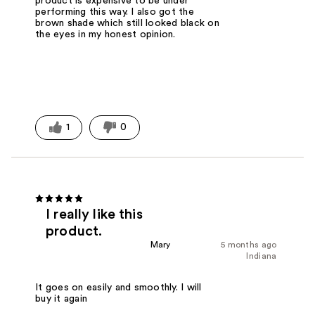
product is expensive to be under
performing this way. I also got the
brown shade which still looked black on
the eyes in my honest opinion.
1
0
I really like this
product.
Mary
5 months ago
Indiana
It goes on easily and smoothly. I will
buy it again