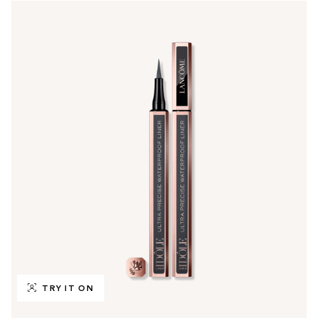
TRY IT ON