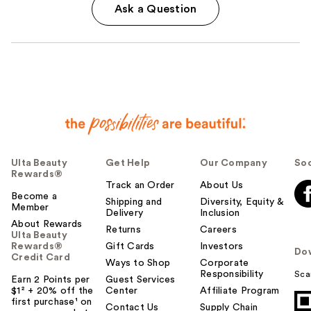
Ask a Question
Ulta Beauty
Get Help
Our Company
Soc
Rewards®
Track an Order
About Us
Become a
Shipping and
Diversity, Equity &
Member
Delivery
Inclusion
About Rewards
Returns
Careers
Ulta Beauty
Rewards®
Gift Cards
Investors
Do
Credit Card
Ways to Shop
Corporate
Responsibility
Sca
Earn 2 Points per
Guest Services
$1² + 20% off the
Center
Affiliate Program
first purchase¹ on
Contact Us
Supply Chain