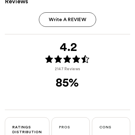
Reviews
Write A REVIEW
4.2
2147 Reviews
85%
RATINGS
PROS
CONS
DISTRIBUTION