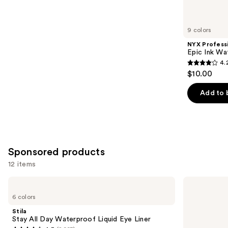
items
for
you
9 colors
Product
NYX Profess
Carousel
Epic Ink Wa
4.
4.2
$10.00
out
of
Add to 
5
stars
;
5197
Sponsored products
reviews
12 items
Use
Stila
Stila
Stay
Stay
previous
6 colors
All
All
and
Day
Day
Stila
Waterproof
Smudge
next
Stay All Day Waterproof Liquid Eye Liner
Liquid
&