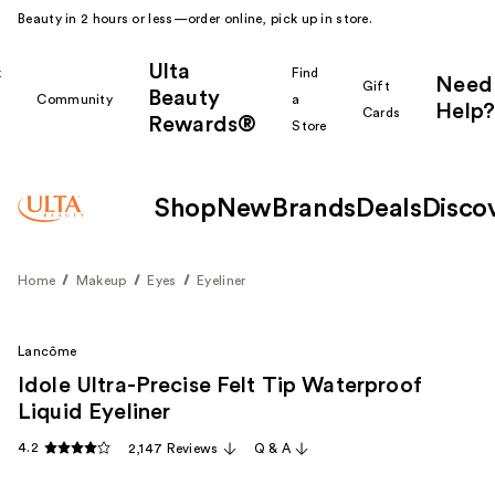
Beauty in 2 hours or less—order online, pick up in store.
Ulta
k
Find
Need
Gift
Beauty
Community
a
Help?
Cards
Rewards®
r
Store
Shop
New
Brands
Deals
Disco
Home
Makeup
Eyes
Eyeliner
Lancôme
Idole Ultra-Precise Felt Tip Waterproof
Liquid Eyeliner
4.2
2,147 Reviews
Q & A