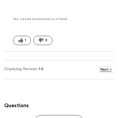
Yes, I would recommend to a friend
1
0
Displaying Reviews
1-5
Next
»
Questions