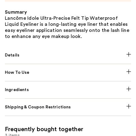
Summary
Lancôme Idole Ultra-Precise Felt Tip Waterproof
Liquid Eyeliner is a long-lasting eye liner that enables
easy eyeliner application seamlessly onto the lash line
to enhance any eye makeup look.
Details
How To Use
Ingredients
Shipping & Coupon Restrictions
Frequently bought together
3 items