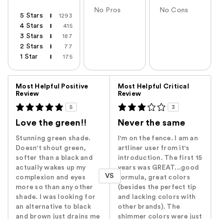
No Pros
No Cons
5 Stars
1293
4 Stars
415
3 Stars
187
2 Stars
77
1 Star
175
Versus
Most Helpful Positive
Most Helpful Critical
Review
Review
5
3
Love the green!!
Never the same
Stunning green shade.
I'm on the fence. I am an
Doesn't shout green,
artliner user from it's
softer than a black and
introduction. The first 15
actually wakes up my
years was GREAT...good
VS
complexion and eyes
formula, great colors
more so than any other
(besides the perfect tip
shade. I was looking for
and lacking colors with
an alternative to black
other brands). The
and brown just drains me
shimmer colors were just