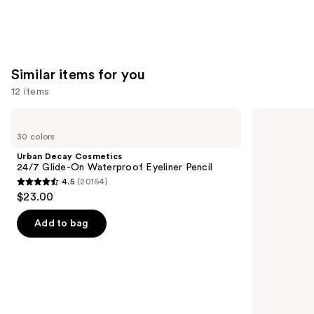
Similar items for you
12 items
Use
Urban
NYX
Decay
Professional
previous
30 colors
Cosmetics
Makeup
and
24/7
Epic
Urban Decay Cosmetics
Glide-
Ink
next
24/7 Glide-On Waterproof Eyeliner Pencil
On
Waterproof
4.5
(20164)
buttons
Waterproof
Liquid
4.5
$23.00
Eyeliner
Eyeliner
to
out
Pencil
navigate
of
Add to bag
the
5
slides
stars
of
;
the
20164
Similar
reviews