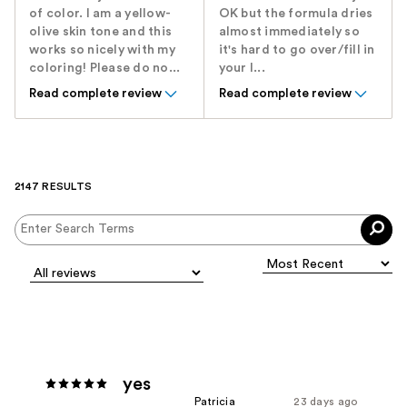
of color. I am a yellow-
OK but the formula dries
olive skin tone and this
almost immediately so
works so nicely with my
it's hard to go over/fill in
coloring! Please do no...
your l...
Read complete review
Read complete review
2147 RESULTS
yes
Patricia
23 days ago