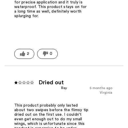
for precise application and it truly is
waterproof. This product stays on for
a long time as well, definitely worth
splurging for.
2
0
Dried out
Rey
5 months ago
Virginia
This product probably only lasted
about two swipes before the flimsy tip
dried out on the first use. I couldn't
even get enough out to do my small
wings, which is unfortunate since this