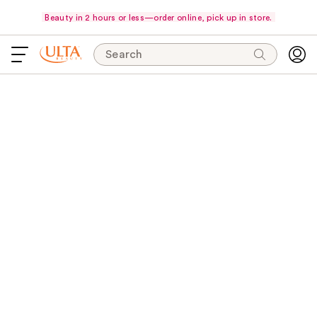
Beauty in 2 hours or less—order online, pick up in store.
Search