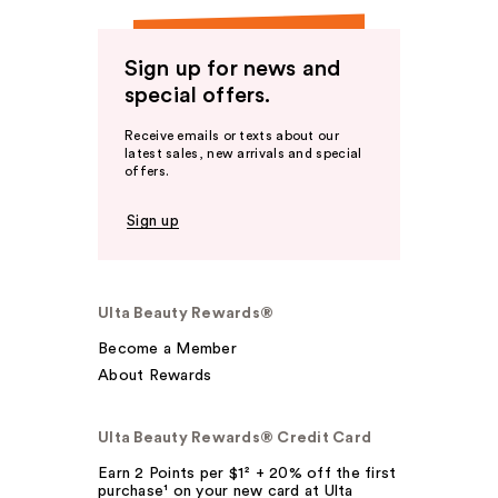
Sign up for news and
special offers.
Receive emails or texts about our
latest sales, new arrivals and special
offers.
Sign up
Ulta Beauty Rewards®
Become a Member
About Rewards
Ulta Beauty Rewards® Credit Card
Earn 2 Points per $1² + 20% off the first
purchase¹ on your new card at Ulta