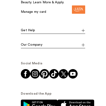
Beauty. Learn More & Apply.
Manage my card
Get Help
Our Company
Social Media
Download the App