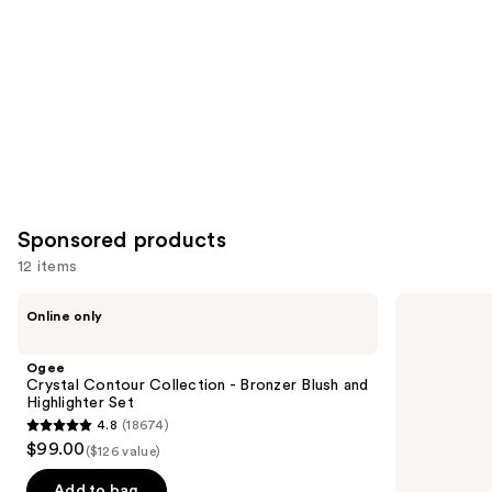
Product
Carousel
Sponsored products
12 items
Use
Ogee
St.
Online only
Crystal
Tropez
previous
Contour
Self
and
Collection
Tan
Ogee
-
Purity
next
Crystal Contour Collection - Bronzer Blush and
Bronzer
Bronzing
Highlighter Set
buttons
Blush
Water
4.8
(18674)
and
Face
4.8
to
$99.00
Highlighter
Mist
($126 value)
out
navigate
Set
of
the
Add to bag