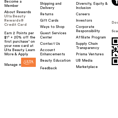
Become a
Shipping and
Diversity, Equity &
Member
Delivery
Inclusion
About Rewards
Returns
Careers
Ulta Beauty
Rewards®
Gift Cards
Investors
Do
Credit Card
Ways to Shop
Corporate
Responsibility
Sca
Earn 2 Points per
Guest Services
$1² + 20% off the
Center
Affiliate Program
first purchase¹ on
Contact Us
Supply Chain
your new card at
Transparency
Ulta Beauty. Learn
Account
More & Apply.
Enhancements
Prisma Ventures
Beauty Education
UB Media
Manage my card
Marketplace
Feedback