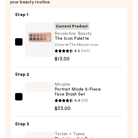
your beauty routine.
Step 1
Current Product
Revolution Beauty
The Icon Palette
Color:
The Master Icon
Revolution
4.5
(147)
Beauty
$13.00
The
Icon
Step 2
Palette
—
Morphe
Portrait Mode 5-Piece
$13.00
Face Brush Set
Morphe
4.6
(111)
Portrait
$33.00
Mode
5-
Step 3
Piece
Tartan + Twine
Face