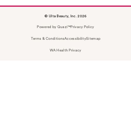
© Ulta Beauty, Inc. 2026
Powered by Quazi™
Privacy Policy
Terms & Conditions
Accessibility
Sitemap
WA Health Privacy