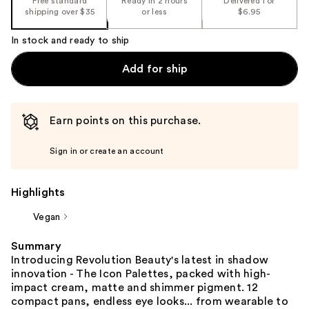
Free standard
Ready in 2 hours
Delivered for
shipping over $35
or less
$6.95
In stock and ready to ship
Add for ship
Earn points on this purchase.
Sign in or create an account
Highlights
Vegan
Summary
Introducing Revolution Beauty's latest in shadow
innovation - The Icon Palettes, packed with high-
impact cream, matte and shimmer pigment. 12
compact pans, endless eye looks... from wearable to