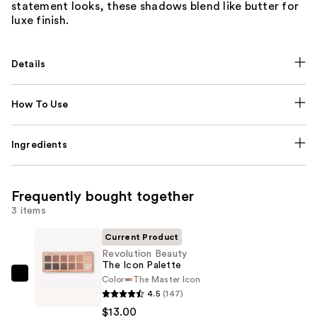
statement looks, these shadows blend like butter for
luxe finish.
Details
How To Use
Ingredients
Frequently bought together
3 items
Current Product
Revolution Beauty
The Icon Palette
Color
The Master Icon
Revolution
4.5
(147)
Beauty
$13.00
The