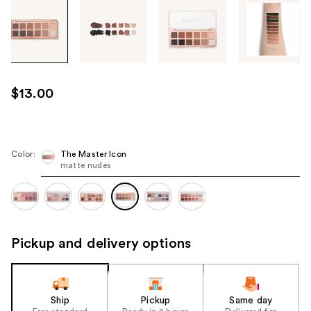
Tab
through
the
images
or
use
$13.00
the
previous
or
next
Color:
The Master Icon
matte nudes
buttons
to
navigate
each
product
Pickup and delivery options
image
Ship
Pickup
Same day