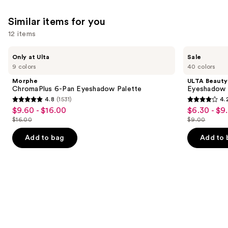
492
reviews
Similar items for you
12 items
Use
Morphe
ULTA
Only at Ulta
Sale
ChromaPlus
Beauty
previous
9 colors
40 colors
6-
Collection
and
Pan
Eyeshadow
Morphe
ULTA Beauty
Eyeshadow
Singles
next
ChromaPlus 6-Pan Eyeshadow Palette
Eyeshadow 
Palette
4.8
(1531)
4.
buttons
4.8
4.2
$9.60 - $16.00
$6.30 - $9
Sale
Sale
to
out
out
$16.00
$9.00
price
price
List
List
navigate
of
of
$9.60
$6.30
price
price
the
Add to bag
Add to 
5
5
-
-
$16.00
$9.00
slides
stars
stars
$16.00
$9.00
of
;
;
the
1531
2837
Similar
reviews
reviews
items
for
you