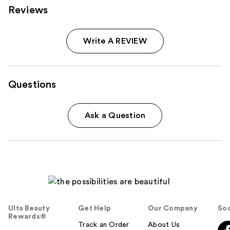
Reviews
Write A REVIEW
Questions
Ask a Question
Ulta Beauty
Get Help
Our Company
Soc
Rewards®
Track an Order
About Us