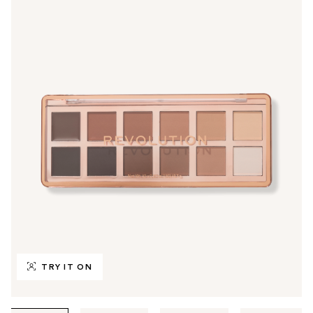
TRY IT ON