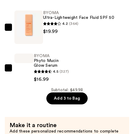
Icon
BYOMA
Palette
Ultra-Lightweight Face Fluid SPF 50
—
4.2
(364)
$13.00
BYOMA
$19.99
Ultra-
Lightweight
Face
BYOMA
Fluid
Phyto Mucin
Glow Serum
SPF
BYOMA
4.5
(327)
50
Phyto
$16.99
—
Mucin
$19.99
Subtotal: $49.98
Glow
Add 3 to Bag
Serum
—
$16.99
Make it a routine
Add these personalized recommendations to complete