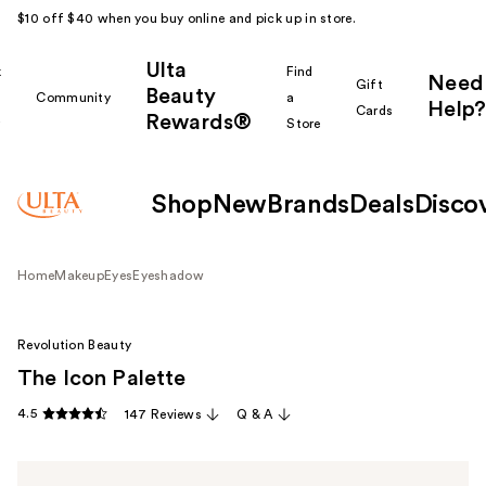
$10 off $40 when you buy online and pick up in store.
Ulta
k
Find
Need
Gift
Beauty
Community
a
Help?
Cards
Rewards®
r
Store
Shop
New
Brands
Deals
Disco
Home
Makeup
Eyes
Eyeshadow
Revolution Beauty
The Icon Palette
4.5
147 Reviews
Q & A