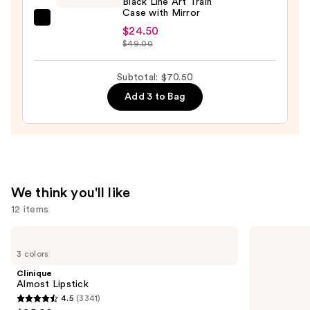
Black Line Art Train
Case with Mirror
Brush
Tartan
Set
$24.50
+
$49.00
—
Twine
$33.00
Black
Subtotal: $70.50
Line
Add 3 to Bag
Art
Train
Case
with
Mirror
—
We think you'll like
$24.50
12 items
Use
Clinique
Tarte
Almost
Tartelette
previous
3 colors
Lipstick
XL
and
Tubing
Clinique
Mascara
next
Almost Lipstick
4.5
(3341)
buttons
4.5