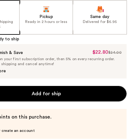
Pickup
Same day
shipping
Ready in 2 hours or less
Delivered for $6.95
5
dy to ship
$22.80
Sale
nish & Save
$24.00
List
 your first subscription order, then 5% on every recurring order.
Price
Price
e shipping and cancel anytime!
$22.80
$24.00
ore
Add for ship
ints on this purchase.
r create an account