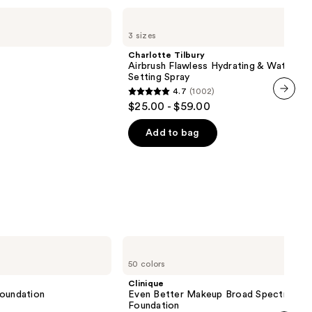
Charlotte
Tilbury
3 sizes
Airbrush
Flawless
Charlotte Tilbury
Hydrating
Airbrush Flawless Hydrating & Waterpr
&
Setting Spray
Waterproof
4.7
(1002)
Setting
4.7
$25.00 - $59.00
Spray
next item
out
of
Add to bag
5
stars
;
1002
reviews
Clinique
Even
50 colors
Better
Makeup
Clinique
Broad
 Foundation
Even Better Makeup Broad Spectrum S
Spectrum
Foundation
SPF