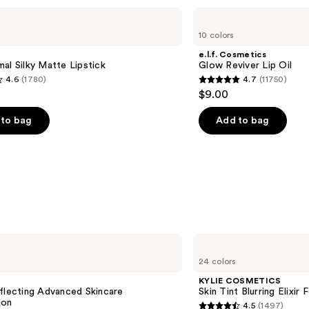
e.l.f.
Cosmetics
10 colors
Glow
Reviver
e.l.f. Cosmetics
Lip
al Silky Matte Lipstick
Glow Reviver Lip Oil
Oil
4.6
(1780)
4.7
(11750)
4.7
$9.00
out
of
to bag
Add to bag
5
stars
;
11750
s
reviews
KYLIE
COSMETICS
24 colors
Skin
Tint
KYLIE COSMETICS
Blurring
flecting Advanced Skincare
Skin Tint Blurring Elixir
Elixir
ion
4.5
(1497)
Foundation