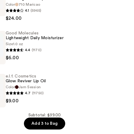
Color
710 Maricao
4.1
(5965)
$24.00
Good Molecules
Lightweight Daily Moisturizer
Size
1.0 oz
4.4
(1170)
n
$6.00
ht
e.l.f. Cosmetics
er
Glow Reviver Lip Oil
Color
Jam Session
4.7
(11750)
$9.00
s
Subtotal: $39.00
Add 3 to Bag