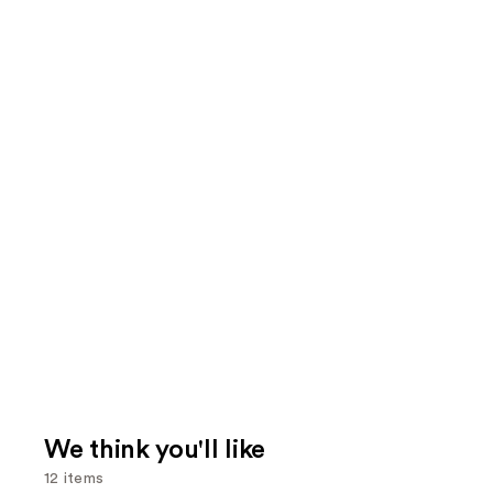
We think you'll like
12 items