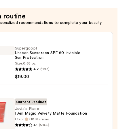
a routine
rsonalized recommendations to complete your beauty
Supergoop!
Unseen Sunscreen SPF 50 Invisible
Sun Protection
Size:
0.68 oz
goop!
4.7
(1103)
en
$19.00
reen
ble
Current Product
Juvia's Place
I Am Magic Velvety Matte Foundation
ction
Color:
710 Maricao
s
4.1
(5965)
0