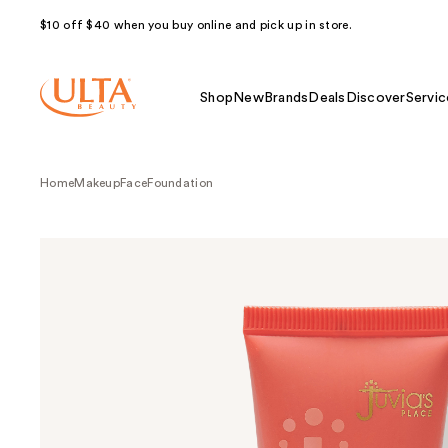
$10 off $40 when you buy online and pick up in store.
Shop
New
Brands
Deals
Discover
Servic
Home
Makeup
Face
Foundation