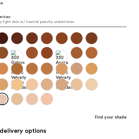
ve
the
results
aricao
ry light skin w/ neutral peachy undertones
Find your shade
delivery options