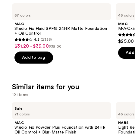
Use
MAC
MAC
Studio
M·A·Cximal
previous
67 colors
46 colors
Fix
Silky
and
Fluid
Matte
MAC
MAC
SPF15
Lipstick
next
Studio Fix Fluid SPF15 24HR Matte Foundation
M·A·Cxim
24HR
+ Oil Control
buttons
Matte
4.6
4.2
(2326)
$25.00
Foundation
4.2
to
out
$31.20 - $39.00
Sale
+
$39.00
List
out
navigate
Oil
of
Add 
price
Control
price
of
the
Add to bag
5
$31.20
$39.00
5
slides
stars
-
stars
of
;
$39.00
;
the
1780
Similar items for you
2326
We
review
reviews
think
12 items
you'll
Use
MAC
NARS
like
Sale
Studio
Light
previous
71 colors
46 colors
Product
Fix
Reflecting
and
Powder
Advanced
Carousel
MAC
NARS
Plus
Skincare
next
Studio Fix Powder Plus Foundation with 24HR
Light Re
Foundation
Foundation
Oil Control + Blur-Matte Finish
Foundat
buttons
with