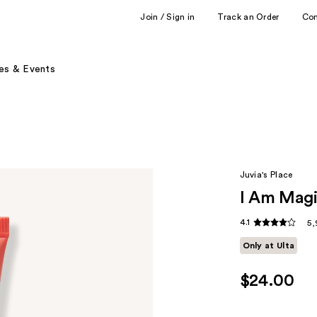
Join / Sign in
Track an Order
Co
es & Events
Juvia's Place
I Am Magi
4.1
5,
Only at Ulta
$24.00