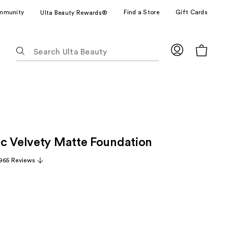
mmunity
Find a Store
Gift Cards
Ulta Beauty Rewards®
The
following
text
field
filters
the
results
for
c Velvety Matte Foundation
suggestions
as
965 Reviews
you
type.
Use
Tab
to
access