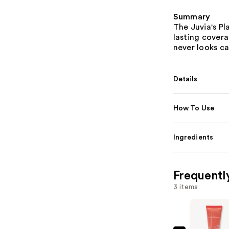
Summary
The Juvia's P
lasting coverag
never looks ca
Details
How To Use
Ingredients
Frequentl
3 items