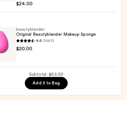
$24.00
c
ty
beautyblender
Original Beautyblender Makeup Sponge
e
4.6
(1643)
ation
yblender
$20.00
nal
0
yblender
up
Subtotal: $63.00
ge
Add 3 to Bag
0