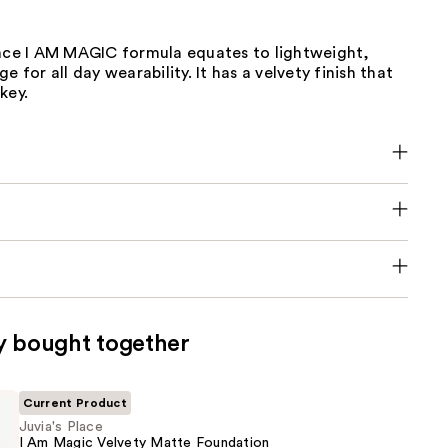
lace I AM MAGIC formula equates to lightweight,
e for all day wearability. It has a velvety finish that
key.
y bought together
Current Product
Juvia's Place
I Am Magic Velvety Matte Foundation