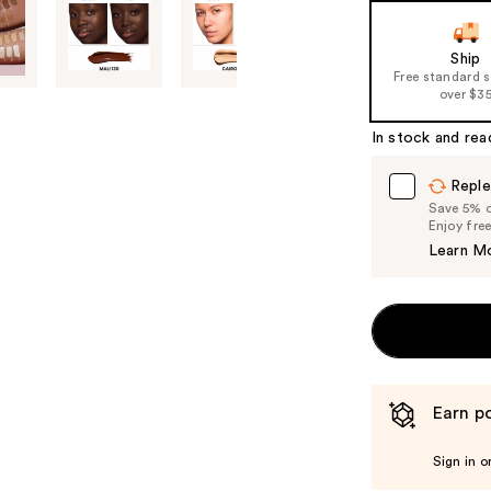
Ship
Free standard 
over $3
In stock and rea
Reple
Save 5% on
Enjoy fre
Learn M
Earn po
Sign in o