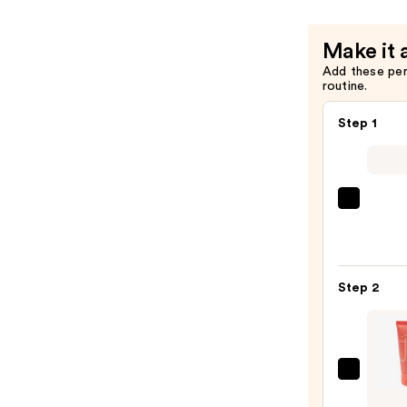
—
$9.00
Make it 
Add these pe
routine.
Step 1
Super
Unse
Sunsc
SPF
Step 2
50
Invisi
Sun
Prote
Juvia'
—
Place
$19.0