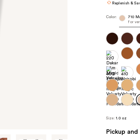
Replenish & Sa
Color:
710 M
for ve
Size:
1.0 oz
Pickup and 