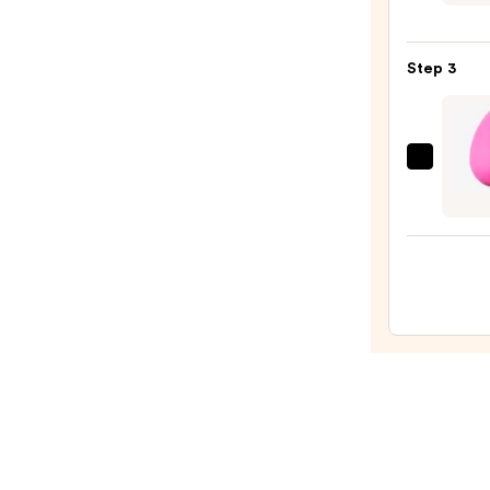
I
Am
Step 3
Magi
Velve
Matt
Found
beaut
—
Origi
$24.0
Beaut
Make
Spon
—
$20.0