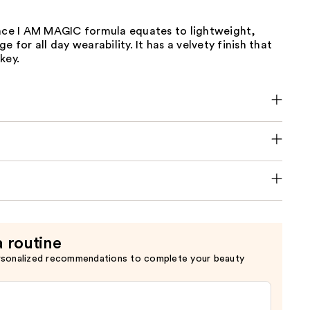
lace I AM MAGIC formula equates to lightweight,
e for all day wearability. It has a velvety finish that
key.
a routine
rsonalized recommendations to complete your beauty