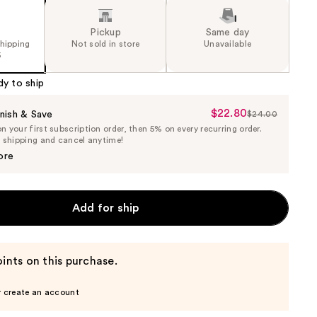
Pickup
Same day
shipping
Not sold in store
Unavailable
5
dy to ship
$22.80
Sale
nish & Save
$24.00
List
 your first subscription order, then 5% on every recurring order.
Price
Price
e shipping and cancel anytime!
$22.80
$24.00
ore
Add for ship
ints on this purchase.
r create an account