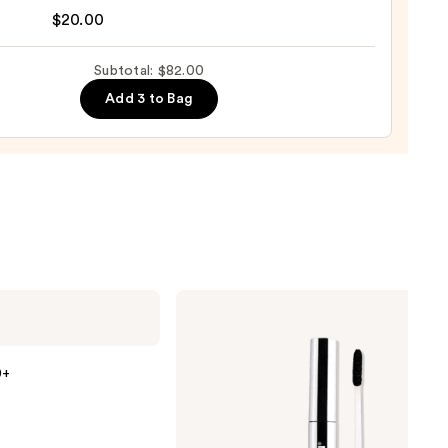
nal
$20.00
0
yblender
up
Subtotal: $82.00
ge
Add 3 to Bag
0
SACHEU
Peel
Off
Lip
Liner
0+
STAY-
N