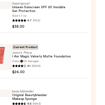
Supergoop!
Unseen Sunscreen SPF 50 Invisible
Sun Protection
Size:
1.7 oz
goop!
4.7
(1102)
en
$38.00
reen
ble
Current Product
Juvia's Place
I Am Magic Velvety Matte Foundation
ction
Color:
110 Senegal
s
4.1
(5964)
0
$24.00
c
ty
beautyblender
Original Beautyblender
e
Makeup Sponge
ation
yblender
4.6
(1643)