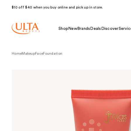
$10 off $40 when you buy online and pick up in store.
Shop
New
Brands
Deals
Discover
Servic
Home
Makeup
Face
Foundation