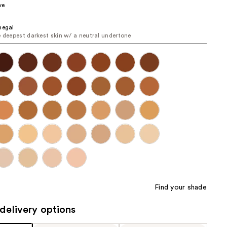
ve
the
results
negal
e deepest darkest skin w/ a neutral undertone
Find your shade
delivery options