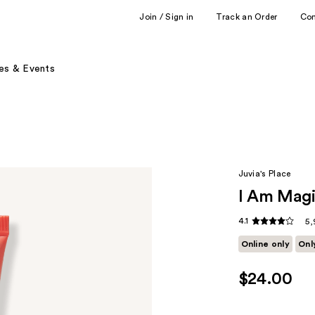
Join / Sign in
Track an Order
Co
es & Events
Juvia's Place
I Am Magi
4.1
5,
Online only
Onl
$24.00