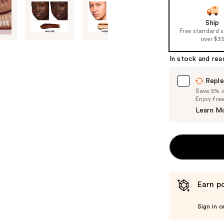
Ship
Free standard 
over $3
In stock and rea
Reple
Save 5% on
Enjoy fre
Learn M
Earn po
Sign in o