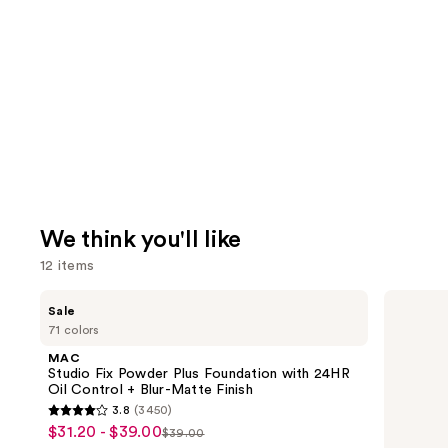
We think you'll like
12 items
Use
MAC
Morphe
Sale
Studio
Signature
previous
71 colors
Fix
Lip
and
Powder
Pencil
MAC
Plus
next
Studio Fix Powder Plus Foundation with 24HR
Foundation
Oil Control + Blur-Matte Finish
buttons
with
3.8
(3450)
24HR
3.8
to
$31.20 - $39.00
Sale
Oil
$39.00
List
out
navigate
Control