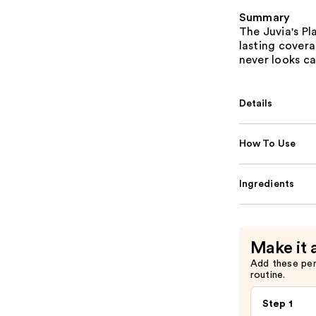
Summary
The Juvia's P
lasting coverag
never looks ca
Details
How To Use
Ingredients
Make it 
Add these pe
routine.
Step 1