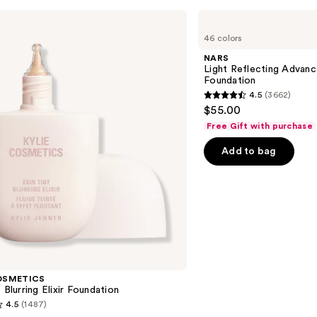
NARS
Light
46 colors
Reflecting
Advanced
NARS
Skincare
Light Reflecting Advanc
Foundation
Foundation
4.5
(3662)
4.5
$55.00
out
Free Gift with purchase
of
Add to bag
5
stars
;
3662
reviews
OSMETICS
 Blurring Elixir Foundation
4.5
(1487)