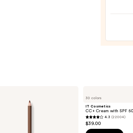
—
Origi
$24.0
Beaut
Make
Spon
—
$20.0
IT
Cosmetics
30 colors
CC+
Cream
IT Cosmetics
with
CC+ Cream with SPF 5
SPF
4.3
(22004)
50+
4.3
$39.00
out