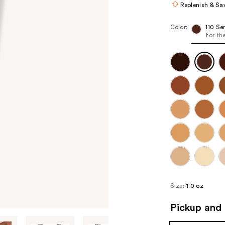
Replenish & Sa
Color:
110 Se
for th
Size:
1.0 oz
Pickup and 