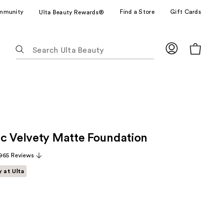
mmunity
Find a Store
Gift Cards
Ulta Beauty Rewards®
The
following
text
field
filters
the
results
for
c Velvety Matte Foundation
suggestions
as
965 Reviews
you
y at Ulta
type.
Use
Tab
to
access