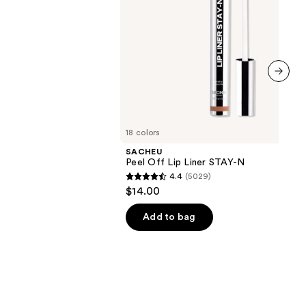
next item
18 colors
SACHEU
Peel Off Lip Liner STAY-N
4.4
(5029)
4.4
$14.00
out
of
Add to bag
5
stars
;
5029
reviews