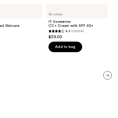
IT
Cosmetics
30 colors
CC+
Cream
IT Cosmetics
with
ed Skincare
CC+ Cream with SPF 50+
SPF
4.3
(22004)
50+
4.3
$39.00
out
of
Add to bag
5
stars
;
22004
reviews
next item