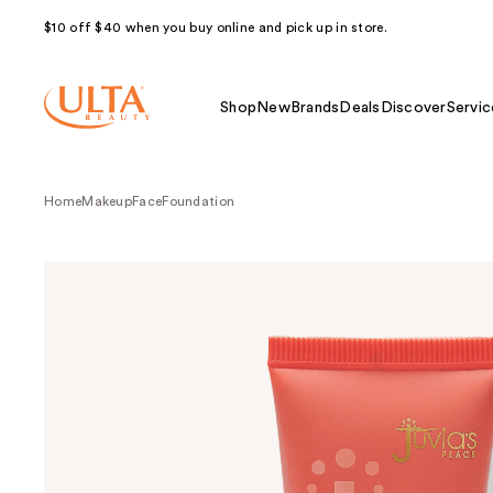
$10 off $40 when you buy online and pick up in store.
Shop
New
Brands
Deals
Discover
Servic
Home
Makeup
Face
Foundation