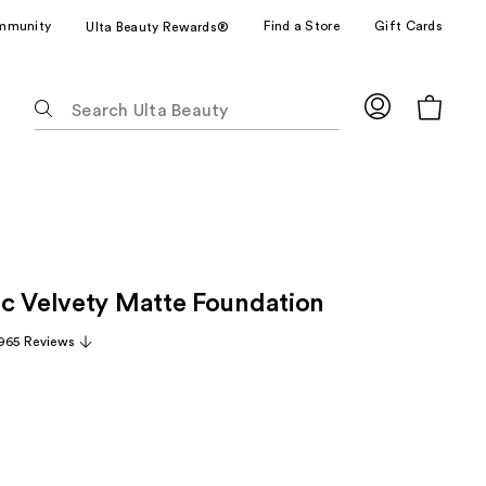
mmunity
Find a Store
Gift Cards
Ulta Beauty Rewards®
The
following
text
field
filters
the
results
for
c Velvety Matte Foundation
suggestions
as
965 Reviews
you
type.
Use
Tab
to
access