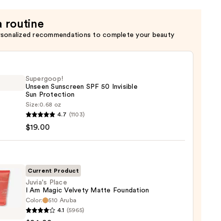
a routine
rsonalized recommendations to complete your beauty
Supergoop!
Unseen Sunscreen SPF 50 Invisible
Sun Protection
Size:
0.68 oz
goop!
4.7
(1103)
en
$19.00
reen
ble
Current Product
Juvia's Place
I Am Magic Velvety Matte Foundation
ction
Color:
510 Aruba
s
4.1
(5965)
0