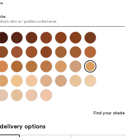
ve
the
results
uba
dium skin w/ golden undertones
Find your shade
delivery options