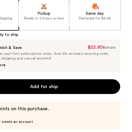
Pickup
Same day
shipping
Ready in 2 hours or less
Delivered for $6.95
5
dy to ship
$22.80
Sale
nish & Save
$24.00
List
 your first subscription order, then 5% on every recurring order.
Price
Price
e shipping and cancel anytime!
$22.80
$24.00
ore
Add for ship
ints on this purchase.
r create an account