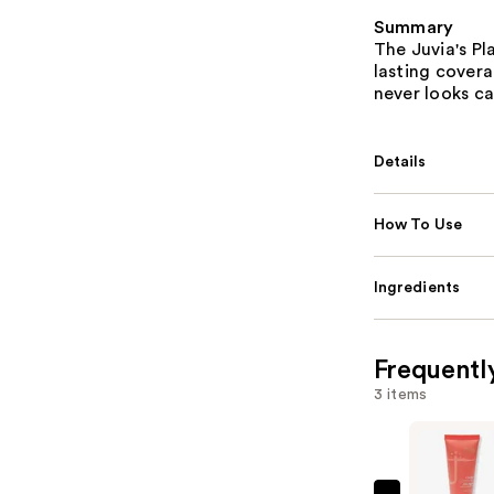
Summary
The Juvia's P
lasting coverag
never looks ca
Details
How To Use
Ingredients
Frequentl
3 items