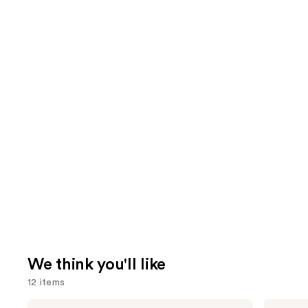
We think you'll like
12 items
Use
bareMinerals
NARS