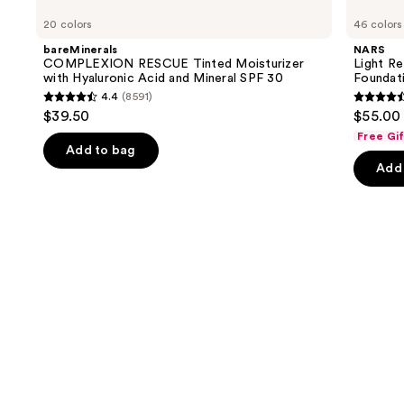
COMPLEXION
Light
previous
20 colors
46 colors
RESCUE
Reflecting
and
Tinted
Advanced
bareMinerals
NARS
Moisturizer
Skincare
next
COMPLEXION RESCUE Tinted Moisturizer
Light Re
with
Foundation
with Hyaluronic Acid and Mineral SPF 30
Foundat
buttons
Hyaluronic
4.4
(8591)
Acid
4.4
4.5
to
$39.50
$55.00
and
out
out
navigate
Mineral
Free Gi
SPF
of
of
the
Add to bag
30
Add 
5
5
slides
stars
stars
of
;
;
the
8591
3662
We
reviews
review
think
you'll
like
Product
Carousel