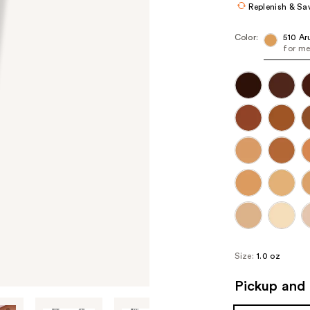
Replenish & Sa
Color:
510 Ar
for me
Size:
1.0 oz
Pickup and 