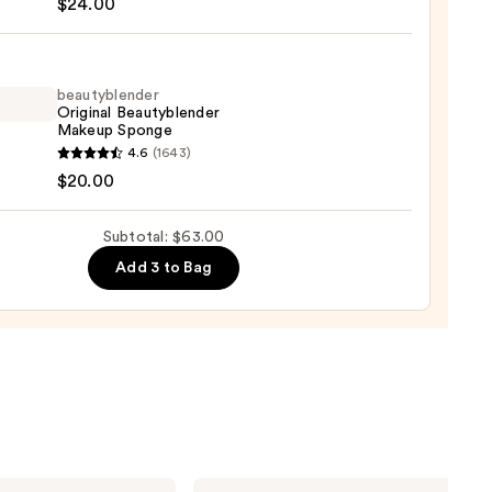
$24.00
c
ty
beautyblender
Original Beautyblender
e
Makeup Sponge
ation
yblender
4.6
(1643)
nal
$20.00
0
yblender
up
Subtotal: $63.00
ge
Add 3 to Bag
0
e.l.f.