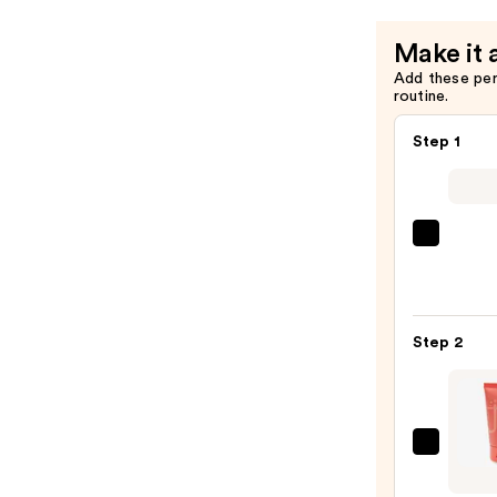
Gripping
Setting
Make it 
Spray
Add these pe
—
routine.
$10.00
Step 1
Super
Unse
Sunsc
SPF
Step 2
50
Invisi
Sun
Prote
Juvia'
—
Place
$19.0