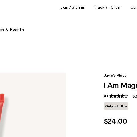
Join / Sign in
Track an Order
Co
es & Events
Juvia's Place
I Am Magi
4.1
5,
Only at Ulta
$24.00