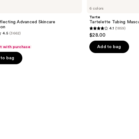
Tartelette
6 colors
Tubing
Mascara
Tarte
flecting Advanced Skincare
Tartelette Tubing Masc
ion
4.1
(1859)
4.1
4.5
(3662)
$28.00
out
of
Add to bag
ft with purchase
5
to bag
stars
;
1859
reviews
s