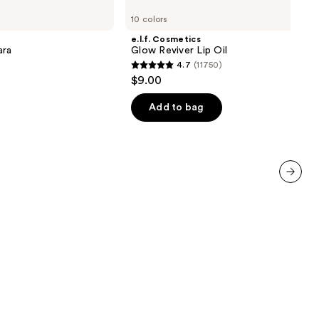
Cosmetics
10 colors
Glow
Reviver
e.l.f. Cosmetics
Lip
ara
Glow Reviver Lip Oil
Oil
4.7
(11750)
4.7
$9.00
out
of
Add to bag
5
stars
;
11750
reviews
next item