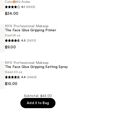
Color
510 Aruba
4.1
(5965)
$24.00
NYX Professional Makeup
The Face Glue Gripping Primer
Size
1.18 oz
4.5
(2632)
n
$9.00
al
NYX Professional Makeup
The Face Glue Gripping Setting Spray
Size
2.03 oz
4.4
(2669)
$10.00
al
Subtotal: $43.00
Add 3 to Bag