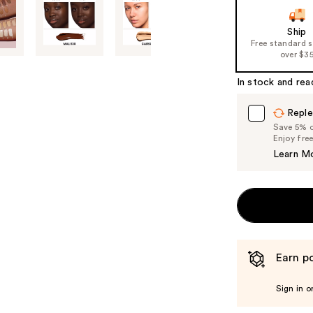
Ship
Free standard 
over $3
In stock and rea
Reple
Save 5% on
Enjoy fre
Learn M
Earn po
Sign in o