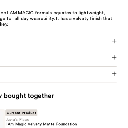
lace I AM MAGIC formula equates to lightweight,
e for all day wearability. It has a velvety finish that
key.
y bought together
Current Product
Juvia's Place
I Am Magic Velvety Matte Foundation