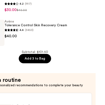
4.2
(1117)
+
$30.00
$40.00
ve
e
Avène
Tolerance Control Skin Recovery Cream
4.4
(3453)
$40.00
Subtotal: $101.50
Add 3 to Bag
a routine
rsonalized recommendations to complete your beauty