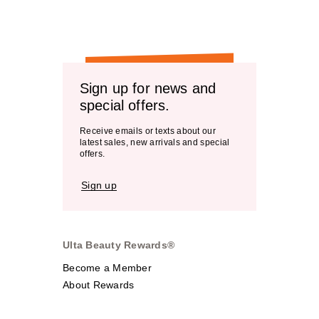
Sign up for news and
special offers.
Receive emails or texts about our
latest sales, new arrivals and special
offers.
Sign up
Ulta Beauty Rewards®
Become a Member
About Rewards