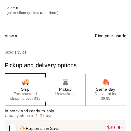
Color:
8
light medium (yellow undertone)
View all
Find your shade
Size:
1.35 oz
Pickup and delivery options
Ship
Pickup
Same day
Free standard
Unavailable
Delivered for
shipping over $35
$6.95
In stock and ready to ship
Usually ships in 1-2 days
$39.90
Sale
Replenish & Save