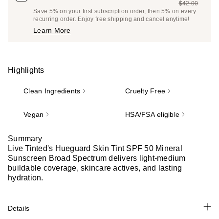
$42.00
Price
List
Save 5% on your first subscription order, then 5% on every
$39.90
recurring order. Enjoy free shipping and cancel anytime!
Price
Learn More
$42.00
Highlights
Clean Ingredients
Cruelty Free
Vegan
HSA/FSA eligible
Summary
Live Tinted's Hueguard Skin Tint SPF 50 Mineral
Sunscreen Broad Spectrum delivers light-medium
buildable coverage, skincare actives, and lasting
hydration.
Details