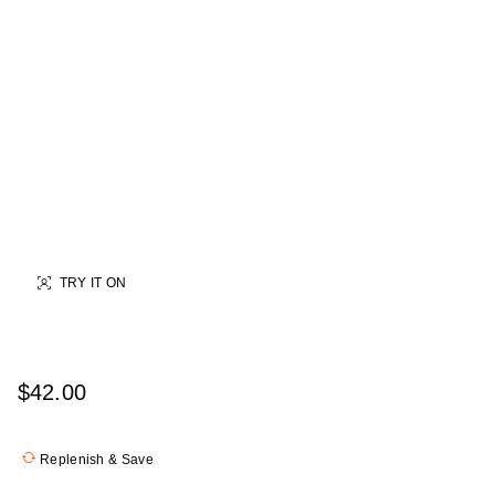
TRY IT ON
$42.00
Replenish & Save