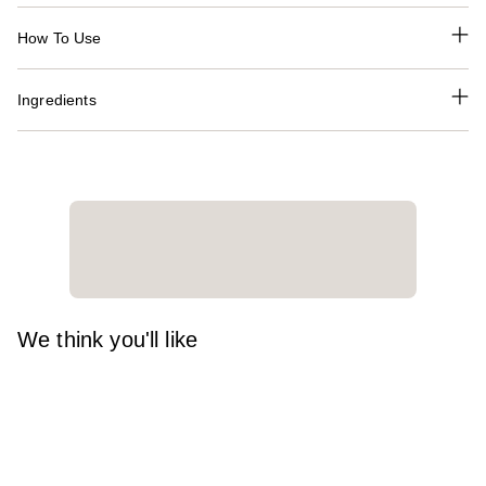
How To Use
Ingredients
We think you'll like