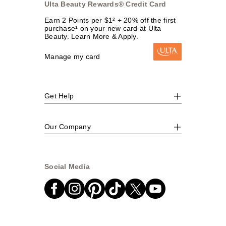
Ulta Beauty Rewards® Credit Card
Earn 2 Points per $1² + 20% off the first
purchase¹ on your new card at Ulta
Beauty. Learn More & Apply.
Manage my card
Get Help
Our Company
Social Media