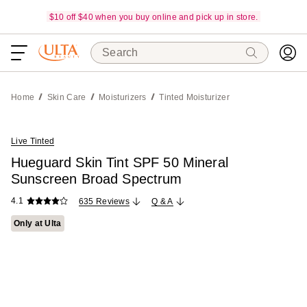
$10 off $40 when you buy online and pick up in store.
Search
Home
Skin Care
Moisturizers
Tinted Moisturizer
Live Tinted
Hueguard Skin Tint SPF 50 Mineral
Sunscreen Broad Spectrum
4.1
635 Reviews
Q & A
Only at Ulta