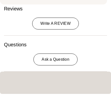
Reviews
Write A REVIEW
Questions
Ask a Question