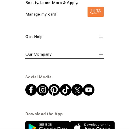
Beauty. Learn More & Apply.
Manage my card
Get Help
Our Company
Social Media
Download the App