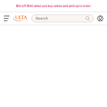
$10 off $40 when you buy online and pick up in store.
Search