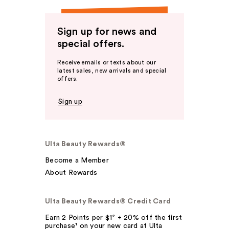
Sign up for news and
special offers.
Receive emails or texts about our
latest sales, new arrivals and special
offers.
Sign up
Ulta Beauty Rewards®
Become a Member
About Rewards
Ulta Beauty Rewards® Credit Card
Earn 2 Points per $1² + 20% off the first
purchase¹ on your new card at Ulta