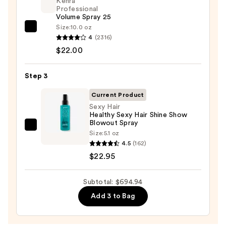
Kenra
and
Professional
Volume Spray 25
Dryer
Size:
10.0 oz
Straight+Wavy
Kenra
4
(2316)
Hair
Professional
$22.00
—
Volume
$649.99
Spray
Step 3
25
—
Current Product
$22.00
Sexy Hair
Healthy Sexy Hair Shine Show
Blowout Spray
Sexy
Size:
5.1 oz
Hair
4.5
(162)
Healthy
$22.95
Sexy
Hair
Subtotal: $694.94
Shine
Add 3 to Bag
Show
Blowout