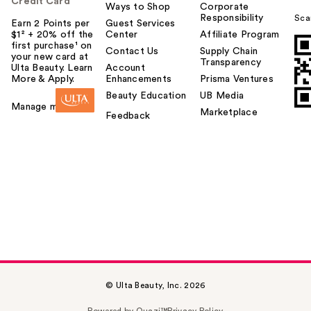
Credit Card
Ways to Shop
Corporate
Responsibility
Sca
Earn 2 Points per
Guest Services
$1² + 20% off the
Center
Affiliate Program
first purchase¹ on
Contact Us
Supply Chain
your new card at
Transparency
Ulta Beauty. Learn
Account
More & Apply.
Enhancements
Prisma Ventures
Beauty Education
UB Media
Manage my card
Marketplace
Feedback
© Ulta Beauty, Inc. 2026
Powered by Quazi™
Privacy Policy