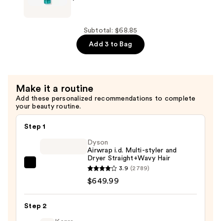
Seal
Hair
Anti-
Healthy
Frizz
Sexy
Subtotal: $68.85
&
Hair
Add 3 to Bag
Shine
So
Spray
Touchable
—
Hairspray
Make it a routine
$22.95
—
Add these personalized recommendations to complete
$22.95
your beauty routine.
Step 1
Dyson
Airwrap i.d. Multi-styler and
Dryer Straight+Wavy Hair
Dyson
3.9
(2789)
Airwrap
$649.99
i.d.
Multi-
Step 2
styler