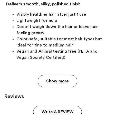
Delivers smooth, silky, polished finish
Visibly healthier hair after just 1 use
Lightweight formula
Doesn't weigh down the hair or leave hair
feeling greasy
Color-safe, suitable for most hair types but
ideal for fine to medium hair
Vegan and Animal testing free (PETA and
Vegan Society Certified)
Show more
Reviews
Write A REVIEW