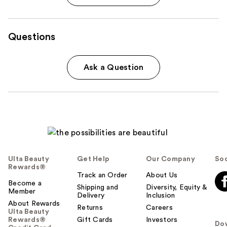
Questions
Ask a Question
Ulta Beauty
Get Help
Our Company
Soc
Rewards®
Track an Order
About Us
Become a
Shipping and
Diversity, Equity &
Member
Delivery
Inclusion
About Rewards
Returns
Careers
Ulta Beauty
Rewards®
Gift Cards
Investors
Do