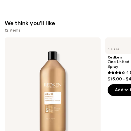
Spray
—
$22.95
We think you'll like
12 items
Use
Redken
Redken
All
One
previous
3 sizes
Soft
United
and
Conditioner
Multi-
Redken
Benefit
next
One United 
Leave
Spray
buttons
In
4.
Conditioner
4.5
to
$15.00 - $
Spray
out
navigate
of
the
Add to 
5
slides
stars
of
;
the
2773
We
reviews
think