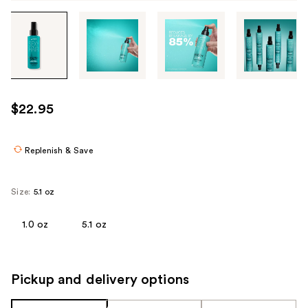
Tab
through
the
images
or
use
$22.95
the
previous
or
Replenish & Save
next
buttons
Size:
5.1 oz
to
navigate
1.0 oz
5.1 oz
each
product
image
Pickup and delivery options