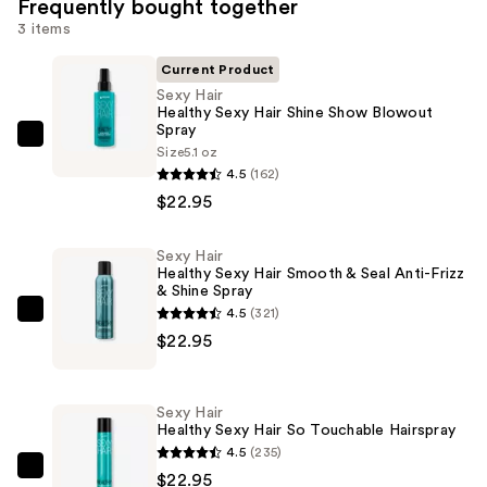
Frequently bought together
3 items
Current Product
Sexy Hair
Healthy Sexy Hair Shine Show Blowout
Spray
Sexy
Size
5.1 oz
Hair
4.5
(162)
Healthy
$22.95
Sexy
Hair
Sexy Hair
Healthy Sexy Hair Smooth & Seal Anti-Frizz
Shine
& Shine Spray
Show
4.5
(321)
Sexy
Blowout
$22.95
Hair
Spray
Healthy
—
Sexy
$22.95
Sexy Hair
Hair
Healthy Sexy Hair So Touchable Hairspray
Smooth
4.5
(235)
&
Sexy
$22.95