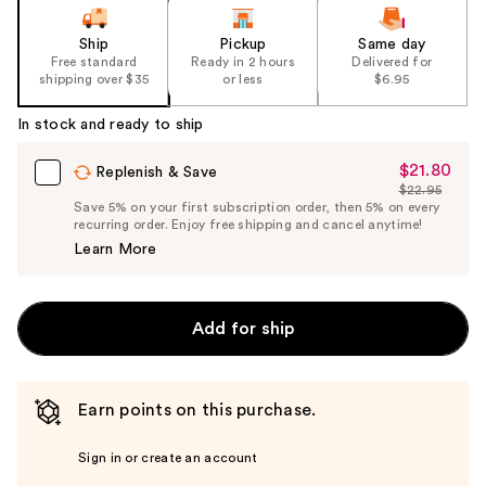
Ship
Pickup
Same day
Free standard
Ready in 2 hours
Delivered for
shipping over $35
or less
$6.95
In stock and ready to ship
$21.80
Sale
Replenish & Save
$22.95
Price
List
Save 5% on your first subscription order, then 5% on every
$21.80
recurring order. Enjoy free shipping and cancel anytime!
Price
Learn More
$22.95
Add for ship
Earn points on this purchase.
Sign in or create an account