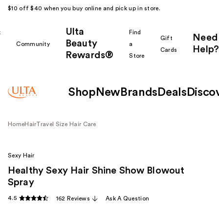
$10 off $40 when you buy online and pick up in store.
Ulta
k
Find
Need
Gift
Beauty
Community
a
Help?
Cards
Rewards®
r
Store
Shop
New
Brands
Deals
Disco
Home
Hair
Travel Size Hair Care
Sexy Hair
Healthy Sexy Hair Shine Show Blowout
Spray
4.5
162 Reviews
Ask A Question