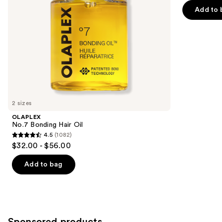
navigate
of
Add to 
the
5
slides
stars
of
;
the
10984
Similar
reviews
items
for
you
2 sizes
Product
OLAPLEX
Carousel
No.7 Bonding Hair Oil
4.5
(1082)
4.5
$32.00 - $56.00
out
of
Add to bag
5
stars
;
1082
Sponsored products