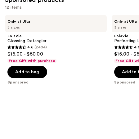
reviews
12 items
Use
LolaVie
LolaVie
Only at Ulta
Only at Ulta
Glossing
Perfecting
previous
3 sizes
3 sizes
Detangler
Leave-
and
In
LolaVie
LolaVie
next
Glossing Detangler
Perfecting 
4.6
(2404)
4.
buttons
4.6
4.6
$15.00 - $50.00
$15.00 - $
to
out
out
Free Gift with purchase
Free Gift w
navigate
of
of
the
Add to bag
Add to 
5
5
slides
stars
stars
Sponsored
Sponsored
of
;
;
the
2404
1141
Sponsored
reviews
reviews
products
Product
Carousel