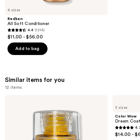
you'll
like
4 sizes
Product
Redken
Carousel
All Soft Conditioner
4.4
(1214)
4.4
$11.00 - $56.00
out
of
Add to bag
5
stars
;
1214
Similar items for you
reviews
12 items
Use
OLAPLEX
Color
No.7
Wow
previous
3 sizes
Bonding
Dream
and
Hair
Coat
Color Wow
Oil
Supernatural
next
Dream Coat 
Spray
4.
buttons
4.7
$14.00 - $
to
out