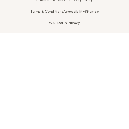
Terms & Conditions
Accessibility
Sitemap
WA Health Privacy