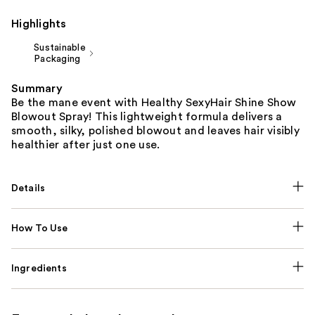
Highlights
Sustainable
Packaging
Summary
Be the mane event with Healthy SexyHair Shine Show
Blowout Spray! This lightweight formula delivers a
smooth, silky, polished blowout and leaves hair visibly
healthier after just one use.
Details
How To Use
Ingredients