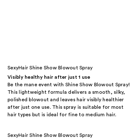
SexyHair Shine Show Blowout Spray
Visibly healthy hair after just 1 use
Be the mane event with Shine Show Blowout Spray!
This lightweight formula delivers a smooth, silky,
polished blowout and leaves hair visibly healthier
after just one use. This spray is suitable for most
hair types but is ideal for fine to medium hair.
SexyHair Shine Show Blowout Spray