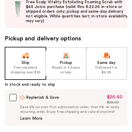
Free Scalp Vitality Exfoliating Foaming Scrub with
and
$45 Joico purchase (valid thru 8.22.26 in-store or
shipped orders only; pickup and same-day delivery
next
not eligible. While quantities last; in-store availability
buttons
may vary)
to
navigate
Pickup and delivery options
the
slides
of
the
Ship
Pickup
Same day
Free standard
Ready in 2 hours
Delivered for
%1
shipping over $35
or less
$6.95
Product
Carousel
In stock and ready to ship
$26.60
Sale
Replenish & Save
$28.00
Price
List
Save 5% on your first subscription order, then 5% on every
$26.60
recurring order. Enjoy free shipping and cancel anytime!
Price
Learn More
$28.00