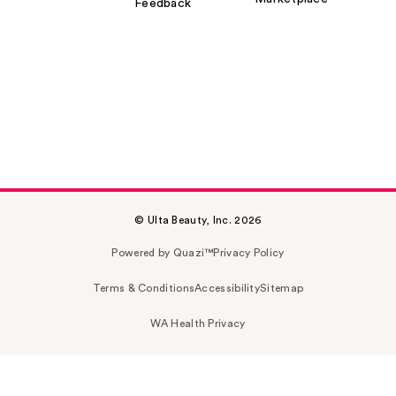
Feedback
© Ulta Beauty, Inc. 2026
Powered by Quazi™
Privacy Policy
Terms & Conditions
Accessibility
Sitemap
WA Health Privacy