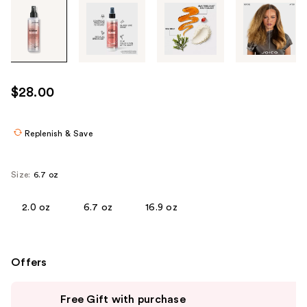
Tab
through
the
images
or
use
$28.00
the
previous
or
Replenish & Save
next
buttons
Size:
6.7 oz
to
navigate
2.0 oz
6.7 oz
16.9 oz
each
product
image
Offers
Use
Free Gift with purchase
previous