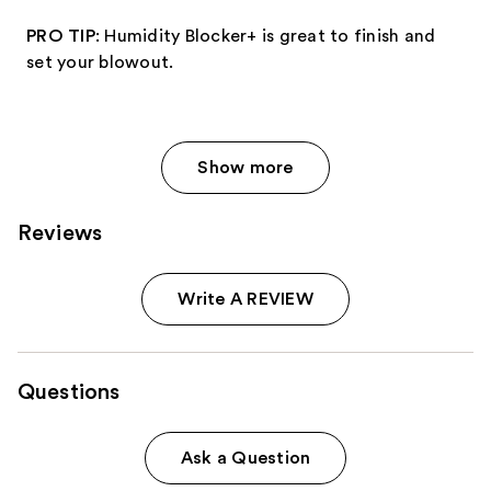
PRO TIP
: Humidity Blocker+ is great to finish and
set your blowout.
Show more
Reviews
Write A REVIEW
Questions
Ask a Question