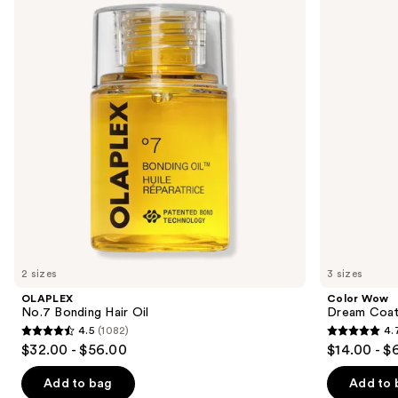
and
Hair
Coat
Oil
Supernatural
next
Spray
buttons
to
navigate
the
slides
of
the
Similar
items
for
you
2 sizes
3 sizes
Product
OLAPLEX
Color Wow
Carousel
No.7 Bonding Hair Oil
Dream Coat 
4.5
(1082)
4.
4.5
4.7
$32.00 - $56.00
$14.00 - $
out
out
of
of
Add to bag
Add to 