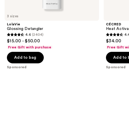
products
Product
Carousel
3 sizes
LolaVie
CÉCRED
Glossing Detangler
Heat Activa
4.6
(2404)
4.
4.6
4.4
$15.00 - $50.00
$34.00
out
out
Free Gift with purchase
Free Gift w
of
of
Add to bag
Add to 
5
5
stars
stars
Sponsored
Sponsored
;
;
2404
62
reviews
reviews