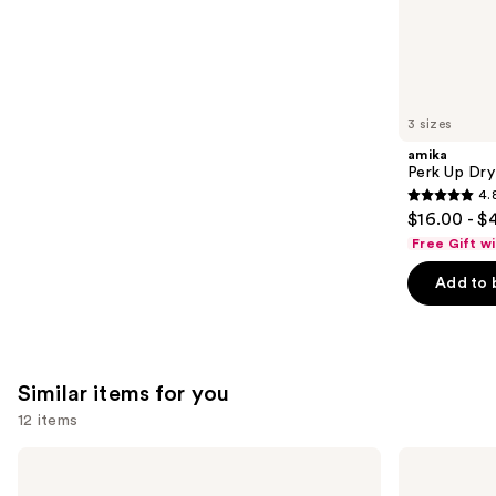
the
5778
We
reviews
think
you'll
like
3 sizes
Product
amika
Carousel
Perk Up Dr
4.
4.8
$16.00 - $
out
Free Gift w
of
Add to 
5
stars
;
1411
Similar items for you
reviews
12 items
Use
OLAPLEX
Color
No.7
Wow
previous
Bonding
Dream