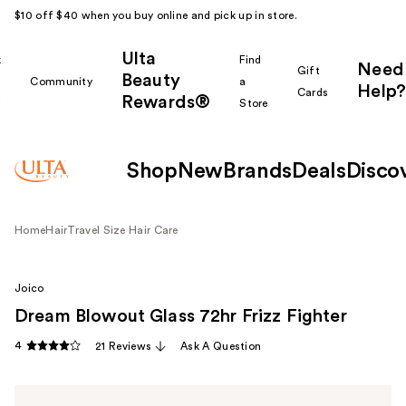
$10 off $40 when you buy online and pick up in store.
Ulta
k
Find
Need
Gift
Beauty
Community
a
Help?
Cards
Rewards®
r
Store
Shop
New
Brands
Deals
Disco
Home
Hair
Travel Size Hair Care
Joico
Dream Blowout Glass 72hr Frizz Fighter
4
21 Reviews
Ask A Question