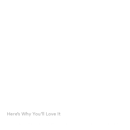
Here’s Why You’ll Love It
Provides humidity resistance and controls frizz