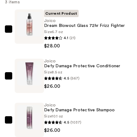
3 items
Current Product
Joico
Dream Blowout Glass 72hr Frizz Fighter
Size
6.7 oz
Joico
4.1
(21)
Dream
$28.00
Blowout
Glass
Joico
72hr
Defy Damage Protective Conditioner
Frizz
Size
8.5 oz
Fighter
4.5
(567)
Joico
—
$26.00
Defy
$28.00
Damage
Protective
Joico
Conditioner
Defy Damage Protective Shampoo
—
Size
10.1 oz
4.5
(1037)
$26.00
Joico
$26.00
Defy