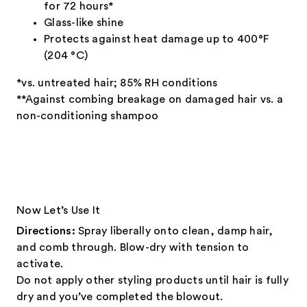
for 72 hours*
Glass-like shine
Protects against heat damage up to 400°F
(204 °C)
*vs. untreated hair; 85% RH conditions
**Against combing breakage on damaged hair vs. a
non-conditioning shampoo
Now Let’s Use It
Directions:
Spray liberally onto clean, damp hair,
and comb through. Blow-dry with tension to
activate.
Do not apply other styling products until hair is fully
dry and you’ve completed the blowout.