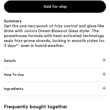
Add for ship
Summary
Get the one-two punch of frizz control and glass-like
shine with Joico's Dream Blowout Glass styler. The
powerhouse formula with heat-activated technology
seals frizz-prone strands, locking in smooth styles for
3 days* - even in humid weather.
Details
How To Use
Ingredients
Frequently bought together