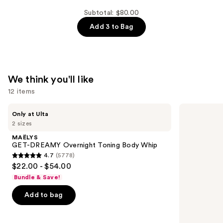
Damage
Protective
Subtotal: $80.00
Shampoo
Add 3 to Bag
—
$26.00
We think you'll like
12 items
Use
MAËLYS
amika
Only at Ulta
GET-
Perk
previous
2 sizes
DREAMY
Up
and
Overnight
Dry
MAËLYS
Toning
Shampoo
next
GET-DREAMY Overnight Toning Body Whip
Body
4.7
(5778)
buttons
Whip
4.7
$22.00 - $54.00
to
out
Bundle & Save!
navigate
of
the
Add to bag
5
slides
stars
of
;