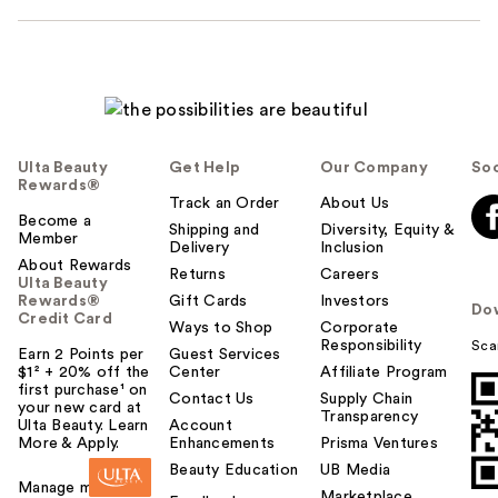
Ulta Beauty
Get Help
Our Company
Soc
Rewards®
Track an Order
About Us
Become a
Shipping and
Diversity, Equity &
Member
Delivery
Inclusion
About Rewards
Returns
Careers
Ulta Beauty
Rewards®
Gift Cards
Investors
Do
Credit Card
Ways to Shop
Corporate
Responsibility
Sca
Earn 2 Points per
Guest Services
$1² + 20% off the
Center
Affiliate Program
first purchase¹ on
Contact Us
Supply Chain
your new card at
Transparency
Ulta Beauty. Learn
Account
More & Apply.
Enhancements
Prisma Ventures
Beauty Education
UB Media
Manage my card
Marketplace