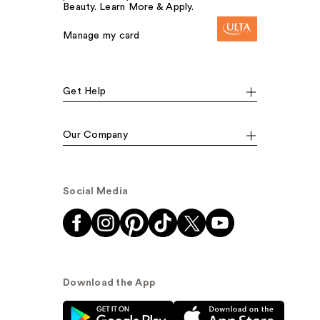
Beauty. Learn More & Apply.
Manage my card
Get Help
Our Company
Social Media
Download the App