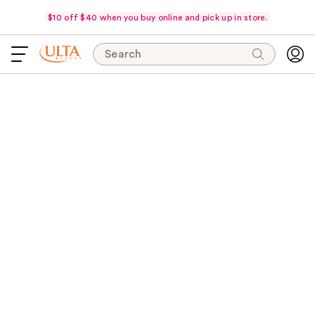
$10 off $40 when you buy online and pick up in store.
Search