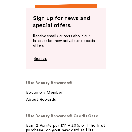
Sign up for news and
special offers.
Receive emails or texts about our
latest sales, new arrivals and special
offers.
Sign up
Ulta Beauty Rewards®
Become a Member
About Rewards
Ulta Beauty Rewards® Credit Card
Earn 2 Points per $1² + 20% off the first
purchase¹ on your new card at Ulta