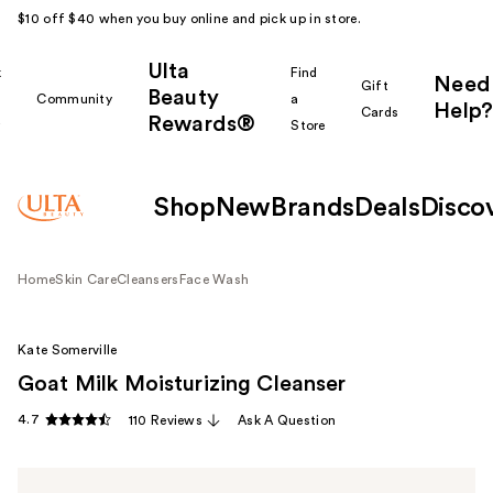
$10 off $40 when you buy online and pick up in store.
Ulta
k
Find
Need
Gift
Beauty
Community
a
Help?
Cards
Rewards®
r
Store
Shop
New
Brands
Deals
Disco
Home
Skin Care
Cleansers
Face Wash
Kate Somerville
Goat Milk Moisturizing Cleanser
4.7
110 Reviews
Ask A Question