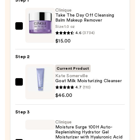
Step 1
Clinique
Take The Day Off Cleansing
Balm Makeup Remover
Size:
1.0 oz
Clinique
4.6
(3734)
Take
$15.00
The
Day
Step 2
Off
Cleansing
Current Product
Balm
Kate Somerville
Goat Milk Moisturizing Cleanser
Makeup
Kate
4.7
(110)
Remover
Somerville
$46.00
—
Goat
$15.00
Milk
Step 3
Moisturizing
Clinique
Cleanser
Moisture Surge 100H Auto-
—
Replenishing Hydrator Gel
Moisturizer with Hyaluronic Acid
$46.00