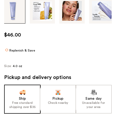
Tab
through
the
images
or
use
$46.00
the
previous
or
Replenish & Save
next
buttons
Size:
4.0 oz
to
navigate
Pickup and delivery options
each
product
image
Ship
Pickup
Same day
Free standard
Check nearby
Unavailable for
shipping over $35
your area