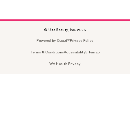
© Ulta Beauty, Inc. 2026
Powered by Quazi™
Privacy Policy
Terms & Conditions
Accessibility
Sitemap
WA Health Privacy