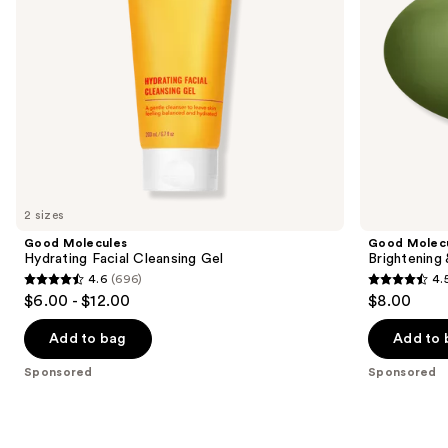
navigate
the
slides
of
the
Sponsored
products
Product
Carousel
2 sizes
Good Molecules
Good Molec
Hydrating Facial Cleansing Gel
Brightening
4.6
(696)
4.
4.6
4.5
$6.00 - $12.00
$8.00
out
out
of
of
Add to bag
Add to 
5
5
Sponsored
Sponsored
stars
stars
;
;
696
763