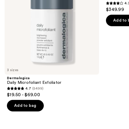
4.
iQLED
4.3
to
$349.99
Face
out
navigate
Mask
&
of
the
Add to 
Under
5
slides
Eye
Cooling
stars
of
;
the
296
We
reviews
think
you'll
like
3 sizes
Product
Dermalogica
Carousel
Daily Microfoliant Exfoliator
4.7
(5499)
4.7
$19.50 - $69.00
out
of
Add to bag
5
stars
;