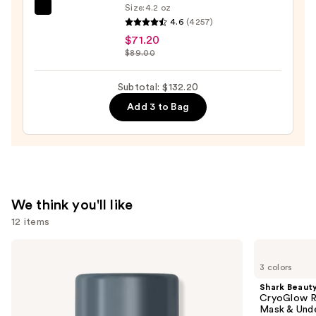
Size:
4.2 oz
Clinique
4.6
(4257)
Moisture
$71.20
Surge
$89.00
100H
Auto-
Subtotal: $132.20
Replenishing
Add 3 to Bag
Hydrator
Gel
Moisturizer
with
Hyaluronic
Acid
We think you'll like
—
12 items
$71.20
Use
Dermalogica
Shark
Daily
Beauty
previous
3 colors
Microfoliant
CryoGlow
and
Exfoliator
Red
Shark Beaut
Blue
next
CryoGlow R
&
Mask & Und
buttons
Infrared