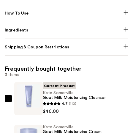
How To Use
Ingredients
Shipping & Coupon Restrictions
Frequently bought together
3 items
Current Product
Kate Somerville
Goat Milk Moisturizing Cleanser
Kate
4.7
(110)
Somerville
$46.00
Goat
Milk
Kate Somerville
Moisturizing
Goat Milk Moisturizing Cream