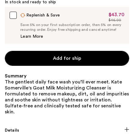
In stock and ready to ship
$43.70
Sale
Replenish & Save
$46.00
Price
List
Save 5% on your first subscription order, then 5% on every
$43.70
recurring order. Enjoy free shipping and cancel anytime!
Price
Learn More
$46.00
Add for ship
Summary
The gentlest daily face wash you’ll ever meet. Kate
Somerville's Goat Milk Moisturizing Cleanser is
formulated to remove makeup, dirt, oil and impurities
and soothe skin without tightness or irritation.
Sulfate-free and clinically tested safe for sensitive
skin.
Details