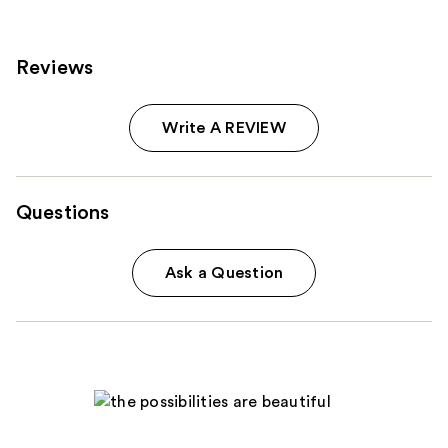
reviews
reviews
Reviews
Write A REVIEW
Questions
Ask a Question