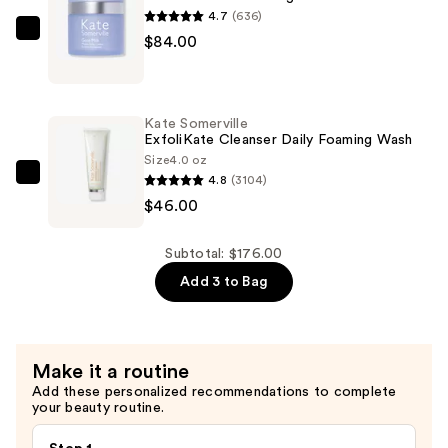
Cleanser
4.7
(636)
—
Kate
$84.00
$46.00
Somerville
Goat
Milk
Kate Somerville
Moisturizing
ExfoliKate Cleanser Daily Foaming Wash
Cream
Size
4.0 oz
4.8
(3104)
—
Kate
$46.00
$84.00
Somerville
ExfoliKate
Cleanser
Subtotal: $176.00
Daily
Add 3 to Bag
Foaming
Wash
—
Make it a routine
$46.00
Add these personalized recommendations to complete
your beauty routine.