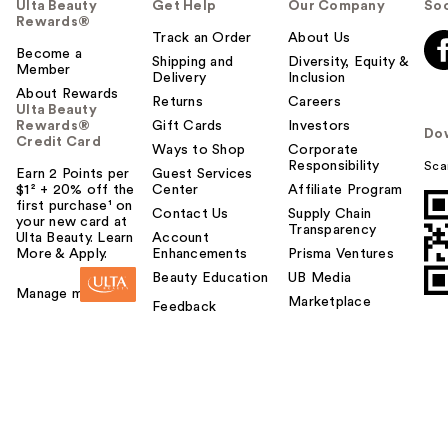
Ulta Beauty
Get Help
Our Company
Soc
Rewards®
Track an Order
About Us
Become a
Shipping and
Diversity, Equity &
Member
Delivery
Inclusion
About Rewards
Returns
Careers
Ulta Beauty
Rewards®
Gift Cards
Investors
Do
Credit Card
Ways to Shop
Corporate
Responsibility
Sca
Earn 2 Points per
Guest Services
$1² + 20% off the
Center
Affiliate Program
first purchase¹ on
Contact Us
Supply Chain
your new card at
Transparency
Ulta Beauty. Learn
Account
More & Apply.
Enhancements
Prisma Ventures
Beauty Education
UB Media
Manage my card
Marketplace
Feedback