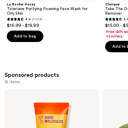
Product
La Roche-Posay
Clinique
Carousel
Toleriane Purifying Foaming Face Wash for
Take The D
Oily Skin
Remover
4.6
(3324)
4.
4.6
4.6
$16.99 - $19.99
$15.00 - $
out
out
Free Gift w
of
of
Add to bag
+1 offers
5
5
Add to 
stars
stars
;
;
3324
3734
reviews
reviews
Sponsored products
12 items
Use
Good
Good
Molecules
Molecules
previous
Hydrating
Brightening
and
Facial
&
Cleansing
Dark
next
Gel
Spots
buttons
Bar
to