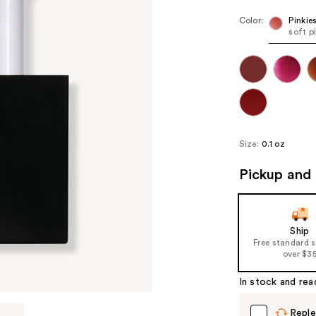
Color:
Pinkie
soft p
Size:
0.1 oz
Pickup and 
Ship
Free standard 
over $3
In stock and rea
Reple