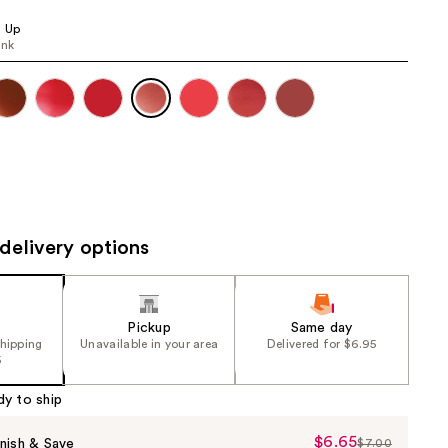
the
s Up
results
ink
delivery options
Pickup
Same day
shipping
Unavailable in your area
Delivered for $6.95
5
dy to ship
$6.65
Sale
nish & Save
$7.00