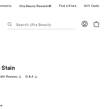
mmunity
Find a Store
Gift Cards
Ulta Beauty Rewards®
The
following
text
field
filters
the
results
for
 Stain
suggestions
as
,810 Reviews
Q & A
you
type.
Use
Tab
to
ve
access