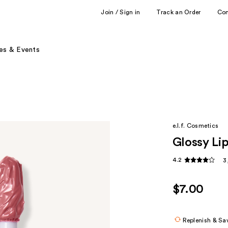
Join / Sign in
Track an Order
Co
es & Events
e.l.f. Cosmetics
Glossy Lip
4.2
3
$7.00
Replenish & Sa