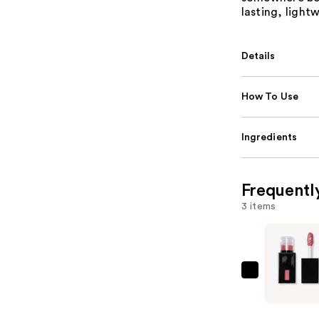
lasting, lightw
Details
How To Use
Ingredients
Frequentl
3 items
e.l.f.
Cosmetic
Glossy