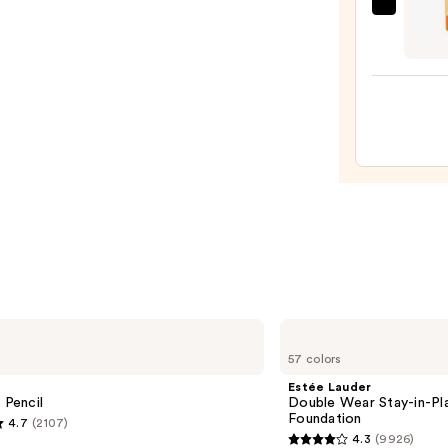
OLEH
Pout
Prese
Hydra
Pepti
Lip
Trea
—
$24.0
Estée
Lauder
57 colors
Double
Wear
Estée Lauder
Stay-
 Pencil
Double Wear Stay-in-P
in-
Foundation
4.7
(2107)
Place
4.3
(9926)
Longwear