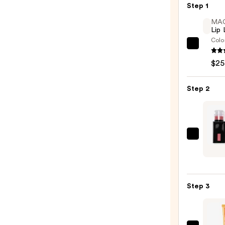
Step 1
MA
Lip 
Colo
MAC
Lip
$25
Liner
Pencil
Step 2
—
$25.0
e.l.f.
Cosme
Gloss
Lip
Step 3
Stain
—
$7.00