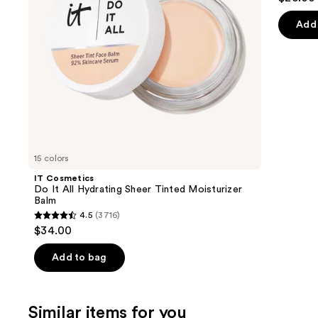
to
out
Moisturizer
navigate
Balm
of
Add 
the
5
slides
stars
of
;
the
2107
We
review
think
you'll
like
15 colors
Product
IT Cosmetics
Carousel
Do It All Hydrating Sheer Tinted Moisturizer
Balm
4.5
(3716)
4.5
$34.00
out
of
Add to bag
5
stars
;
Similar items for you