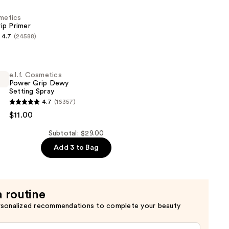
smetics
ip Primer
4.7
(24588)
s
e.l.f. Cosmetics
Power Grip Dewy
Setting Spray
4.7
(16357)
s
$11.00
Subtotal: $29.00
Add 3 to Bag
a routine
rsonalized recommendations to complete your beauty