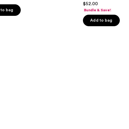
4.3
$52.00
Matte
out
Foundation
to bag
Bundle & Save!
of
Add to bag
5
stars
;
9926
s
reviews