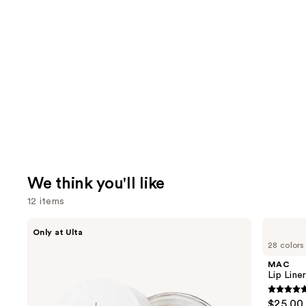
We think you'll like
12 items
Use
IT
MAC
Only at Ulta
Cosmetics
Lip
previous
28 colors
Do
Liner
and
It
Pencil
MAC
All
next
Lip Liner
Hydrating
buttons
Sheer
4.7
$25.00
Tinted