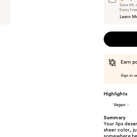
Save 5% on
Enjoy fre
Learn M
Earn po
Sign in o
Highlights
Vegan
Summary
Your lips deser
sheer color, j
somewhere betw