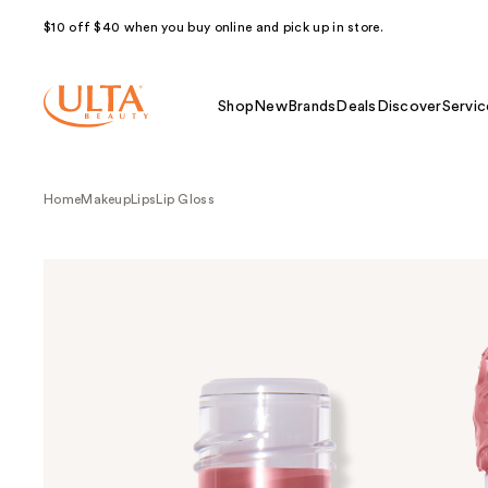
$10 off $40 when you buy online and pick up in store.
Shop
New
Brands
Deals
Discover
Servic
Home
Makeup
Lips
Lip Gloss