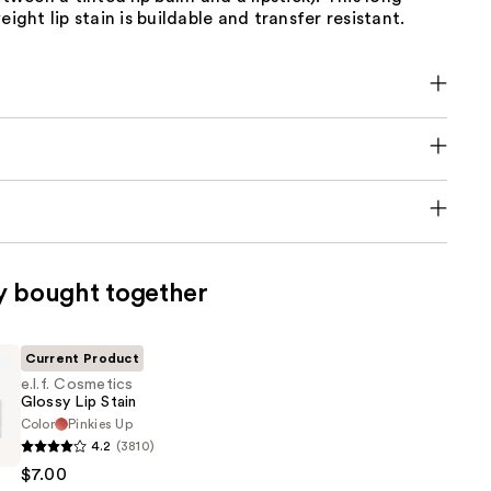
eight lip stain is buildable and transfer resistant.
y bought together
Current Product
e.l.f. Cosmetics
Glossy Lip Stain
Color
Pinkies Up
4.2
(3810)
s
$7.00