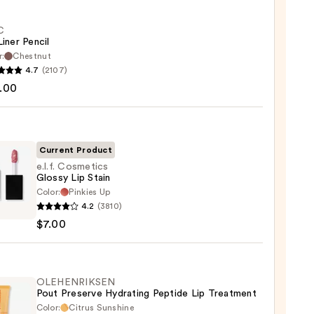
C
Liner Pencil
r:
Chestnut
4.7
(2107)
.00
Current Product
0
e.l.f. Cosmetics
Glossy Lip Stain
Color:
Pinkies Up
4.2
(3810)
tics
$7.00
y
OLEHENRIKSEN
Pout Preserve Hydrating Peptide Lip Treatment
Color:
Citrus Sunshine