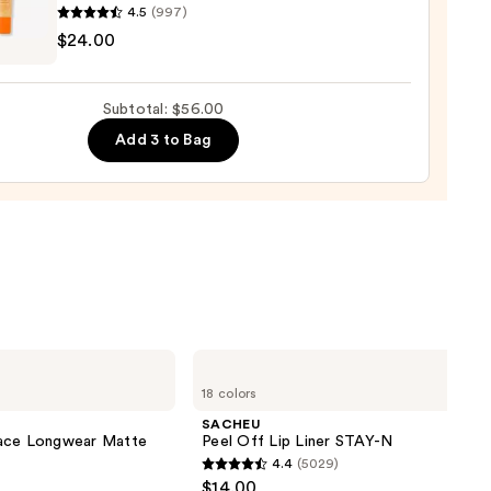
4.5
(997)
ENRIKSEN
$24.00
rve
ting
Subtotal: $56.00
de
Add 3 to Bag
tment
0
SACHEU
Peel
18 colors
Off
Lip
SACHEU
Liner
lace Longwear Matte
Peel Off Lip Liner STAY-N
STAY-
4.4
(5029)
N
4.4
$14.00