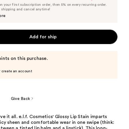
List
 your first subscription order, then 5% on every recurring order.
Price
Price
e shipping and cancel anytime!
$6.65
$7.00
ore
Add for ship
ints on this purchase.
r create an account
Give Back
ve it all. e.l.f. Cosmetics' Glossy Lip Stain imparts
uicy sheen and comfortable wear in one swipe (think:
een a tinted lip balm and a lipstick). This long-