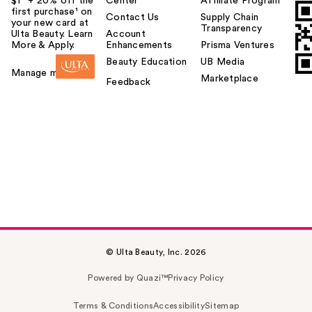
$1² + 20% off the
Center
Affiliate Program
first purchase¹ on
Contact Us
Supply Chain
your new card at
Transparency
Ulta Beauty. Learn
Account
More & Apply.
Enhancements
Prisma Ventures
Beauty Education
UB Media
Manage my card
Marketplace
Feedback
© Ulta Beauty, Inc. 2026
Powered by Quazi™
Privacy Policy
Terms & Conditions
Accessibility
Sitemap