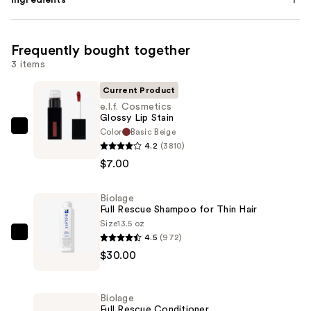
Frequently bought together
3 items
Current Product
e.l.f. Cosmetics
Glossy Lip Stain
Color
Basic Beige
e.l.f.
4.2
(3810)
Cosmetics
$7.00
Glossy
Lip
Biolage
Stain
Full Rescue Shampoo for Thin Hair
—
Size
13.5 oz
$7.00
4.5
(972)
Biolage
$30.00
Full
Rescue
Shampoo
Biolage
for
Full Rescue Conditioner