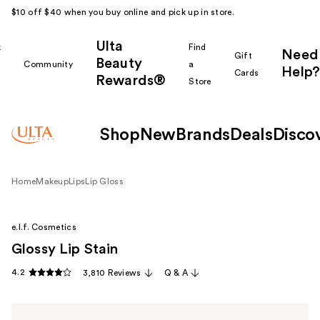
$10 off $40 when you buy online and pick up in store.
Ulta
k
Find
Need
Gift
Beauty
Community
a
Help?
Cards
Rewards®
r
Store
Shop
New
Brands
Deals
Disco
Home
Makeup
Lips
Lip Gloss
e.l.f. Cosmetics
Glossy Lip Stain
4.2
3,810 Reviews
Q & A