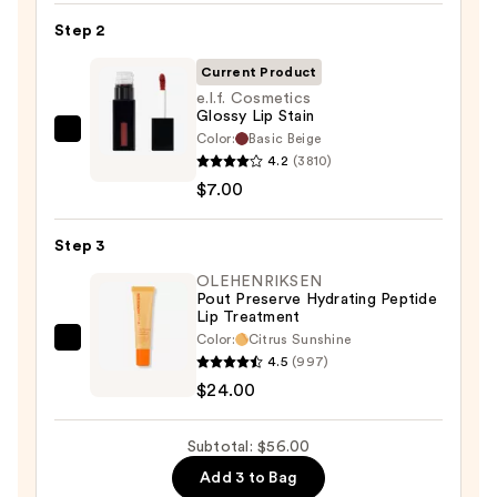
Pencil
Step 2
—
Current Product
$25.00
e.l.f. Cosmetics
Glossy Lip Stain
Color:
Basic Beige
e.l.f.
4.2
(3810)
Cosmetics
$7.00
Glossy
Lip
Step 3
Stain
—
OLEHENRIKSEN
Pout Preserve Hydrating Peptide
$7.00
Lip Treatment
Color:
Citrus Sunshine
OLEHENRIKSEN
4.5
(997)
Pout
$24.00
Preserve
Hydrating
Subtotal: $56.00
Peptide
Add 3 to Bag
Lip