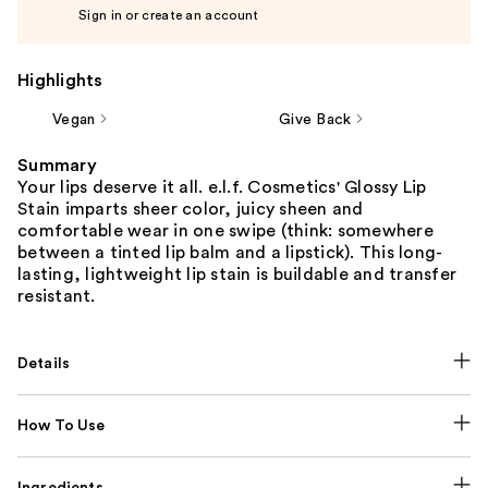
Sign in or create an account
Highlights
Vegan
Give Back
Summary
Your lips deserve it all. e.l.f. Cosmetics' Glossy Lip
Stain imparts sheer color, juicy sheen and
comfortable wear in one swipe (think: somewhere
between a tinted lip balm and a lipstick). This long-
lasting, lightweight lip stain is buildable and transfer
resistant.
Details
How To Use
Ingredients