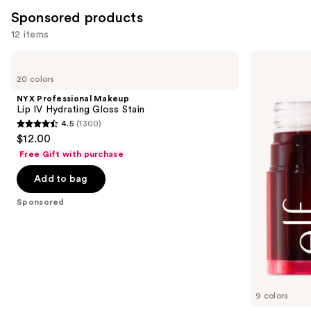
Sponsored products
12 items
Use
NYX
e.l.f.
Professional
Cosmetics
previous
20 colors
Makeup
Sheer
and
Lip
For
NYX Professional Makeup
IV
It
next
Lip IV Hydrating Gloss Stain
Hydrating
Blush
4.5
(1300)
buttons
Gloss
Lip
4.5
$12.00
Stain
+
to
out
Cheek
Free Gift with purchase
navigate
Tint
of
the
Add to bag
5
slides
stars
Sponsored
of
;
the
1300
Sponsored
reviews
products
Product
Carousel
9 colors