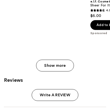
e.l.f. Cosmet
Sheer For It
4.
4.5
$6.00
out
of
Add to 
5
Sponsored
stars
;
6351
reviews
Show more
Reviews
Write A REVIEW