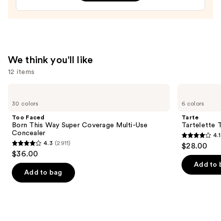
Treatment
—
$24.00
We think you'll like
12 items
Use
Too
Tarte
Faced
Tartelette
previous
30 colors
6 colors
Born
Tubing
and
This
Mascara
Too Faced
Tarte
Way
next
Born This Way Super Coverage Multi-Use
Tartelette 
Super
Concealer
4.1
buttons
Coverage
4.1
4.3
(2911)
$28.00
Multi-
4.3
to
out
$36.00
Use
out
navigate
Concealer
of
Add to 
of
the
Add to bag
5
5
slides
stars
stars
of
;
;
the
1859
2911
We