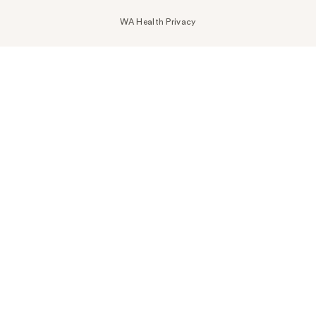
WA Health Privacy