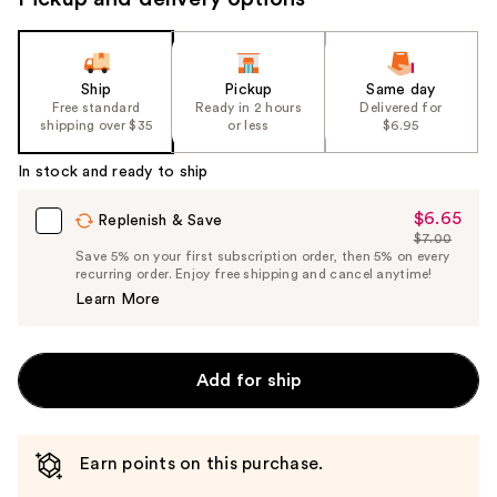
Ship
Pickup
Same day
Free standard
Ready in 2 hours
Delivered for
shipping over $35
or less
$6.95
In stock and ready to ship
$6.65
Sale
Replenish & Save
$7.00
Price
List
Save 5% on your first subscription order, then 5% on every
$6.65
recurring order. Enjoy free shipping and cancel anytime!
Price
Learn More
$7.00
Add for ship
Earn points on this purchase.