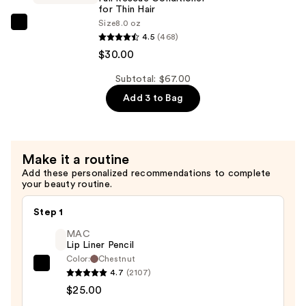
for Thin Hair
Thin
Size
8.0 oz
Hair
Biolage
4.5
(468)
—
Full
$30.00
$30.00
Rescue
Conditioner
Subtotal: $67.00
for
Add 3 to Bag
Thin
Hair
—
Make it a routine
$30.00
Add these personalized recommendations to complete
your beauty routine.
Step 1
MAC
Lip Liner Pencil
Color:
Chestnut
MAC
4.7
(2107)
Lip
$25.00
Liner