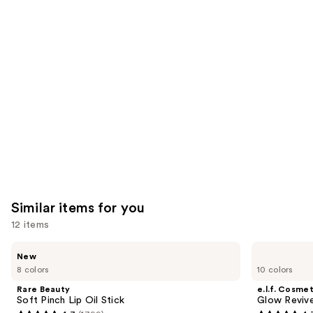
reviews
reviews
think
you'll
like
Product
Carousel
Similar items for you
12 items
Use
Rare
e.l.f.
New
Beauty
Cosmetics
previous
8 colors
10 colors
Soft
Glow
and
Pinch
Reviver
Rare Beauty
e.l.f. Cosmet
Lip
Lip
next
Soft Pinch Lip Oil Stick
Glow Revive
Oil
Oil