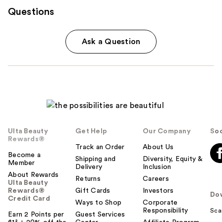
Questions
Ask a Question
Ulta Beauty
Get Help
Our Company
Soc
Rewards®
Track an Order
About Us
Become a
Shipping and
Diversity, Equity &
Member
Delivery
Inclusion
About Rewards
Returns
Careers
Ulta Beauty
Rewards®
Gift Cards
Investors
Do
Credit Card
Ways to Shop
Corporate
Responsibility
Sca
Earn 2 Points per
Guest Services