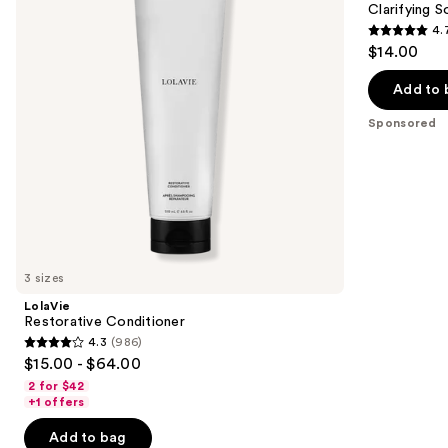
next
Clarifying 
Bar
4.
buttons
4.7
$14.00
to
out
navigate
of
Add to 
the
5
Sponsored
slides
stars
of
;
the
381
Sponsored
reviews
products
Product
Carousel
3 sizes
LolaVie
Restorative Conditioner
4.3
(986)
4.3
$15.00 - $64.00
out
2 for $42
of
+1 offers
5
Add to bag