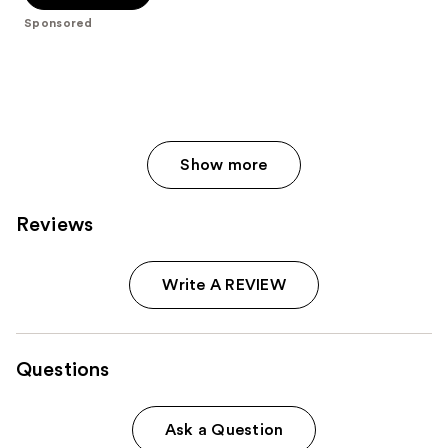
stars
;
Sponsored
986
reviews
Show more
Reviews
Write A REVIEW
Questions
Ask a Question