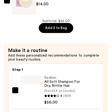
—
Ethique
$14.00
$14.00
Beauty
Gentle
Solid
Subtotal: $42.00
Shampoo
Add 3 to Bag
Bar
Fragrance-
Free
Make it a routine
—
Add these personalized recommendations to complete
$14.00
your beauty routine.
Step 1
Redken
All Soft Shampoo For
Dry, Brittle Hair
Size:
33.8 oz (Jumbo)
Redken
4
(1631)
All
$56.00
Soft
Shampoo