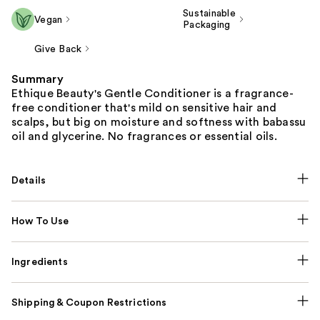
Sustainable
Vegan
Packaging
Give Back
Summary
Ethique Beauty's Gentle Conditioner is a fragrance-
free conditioner that's mild on sensitive hair and
scalps, but big on moisture and softness with babassu
oil and glycerine. No fragrances or essential oils.
Details
How To Use
Ingredients
Shipping & Coupon Restrictions