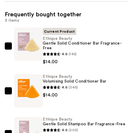
Frequently bought together
3 items
Current Product
Ethique Beauty
Gentle Solid Conditioner Bar Fragrance-
Free
Ethique
4.6
(145)
Beauty
$14.00
Gentle
Solid
Ethique Beauty
Conditioner
Volumising Solid Conditioner Bar
Bar
4.6
(346)
Fragrance-
Ethique
$14.00
Free
Beauty
—
Volumising
$14.00
Solid
Ethique Beauty
Conditioner
Gentle Solid Shampoo Bar Fragrance-Free
Bar
4.6
(209)