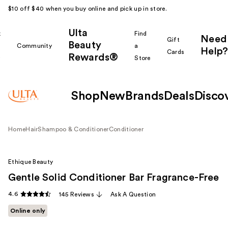
$10 off $40 when you buy online and pick up in store.
Ulta
k
Find
Need
Gift
Beauty
Community
a
Help?
Cards
Rewards®
r
Store
Shop
New
Brands
Deals
Disco
Home
Hair
Shampoo & Conditioner
Conditioner
Ethique Beauty
Gentle Solid Conditioner Bar Fragrance-Free
4.6
145 Reviews
Ask A Question
Online only