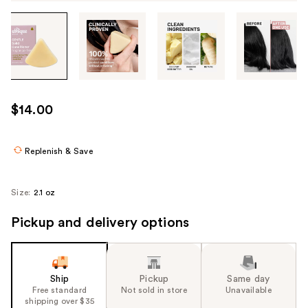
Tab
through
the
images
or
use
$14.00
the
previous
or
Replenish & Save
next
buttons
Size:
2.1 oz
to
navigate
Pickup and delivery options
each
product
image
Ship
Pickup
Same day
Free standard
Not sold in store
Unavailable
shipping over $35