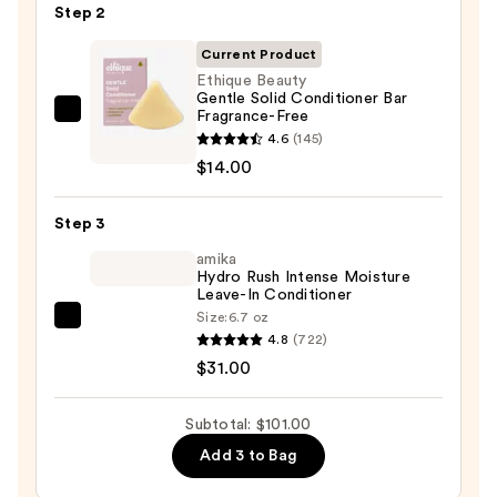
Step 2
For
Dry,
Current Product
Brittle
Ethique Beauty
Gentle Solid Conditioner Bar
Hair
Fragrance-Free
Ethique
—
4.6
(145)
Beauty
$56.00
$14.00
Gentle
Solid
Step 3
Conditioner
Bar
amika
Hydro Rush Intense Moisture
Fragrance-
Leave-In Conditioner
Free
Size:
6.7 oz
amika
—
4.8
(722)
Hydro
$14.00
$31.00
Rush
Intense
Subtotal: $101.00
Moisture
Add 3 to Bag
Leave-
In