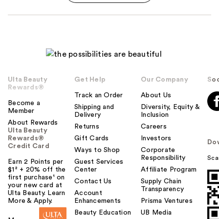
Ulta Beauty
Get Help
Our Company
Soc
Rewards®
Track an Order
About Us
Become a
Shipping and
Diversity, Equity &
Member
Delivery
Inclusion
About Rewards
Returns
Careers
Ulta Beauty
Rewards®
Gift Cards
Investors
Do
Credit Card
Ways to Shop
Corporate
Responsibility
Sca
Earn 2 Points per
Guest Services
$1² + 20% off the
Center
Affiliate Program
first purchase¹ on
Contact Us
Supply Chain
your new card at
Transparency
Ulta Beauty. Learn
Account
More & Apply.
Enhancements
Prisma Ventures
Beauty Education
UB Media