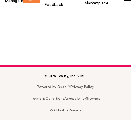
Manage my card
Marketplace
Feedback
© Ulta Beauty, Inc. 2026
Powered by Quazi™
Privacy Policy
Terms & Conditions
Accessibility
Sitemap
WA Health Privacy