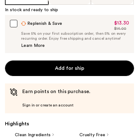
In stock and ready to ship
$13.30
Sale
Replenish & Save
$14.00
Price
List
Save 5% on your first subscription order, then 5% on every
$13.30
recurring order. Enjoy free shipping and cancel anytime!
Price
Learn More
$14.00
Add for ship
Earn points on this purchase.
Sign in or create an account
Highlights
Clean Ingredients
Cruelty Free