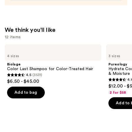
Conditioner
—
$31.00
We think you'll like
12 items
Use
Biolage
Pureology
Color
Hydrate
previous
4 sizes
3 sizes
Last
Conditioner
and
Shampoo
For
Biolage
Pureology
for
Dry
next
Color Last Shampoo for Color-Treated Hair
Hydrate Con
Color-
Hair
& Moisture
4.5
(3531)
buttons
Treated
Nourishment
4.5
4.
$6.50 - $45.00
Hair
&
4.6
to
out
$12.00 - $
Moisture
out
navigate
of
Add to bag
2 for $58
of
the
5
Add to 
5
slides
stars
stars
of
;
;
the
3531
4543
We
reviews