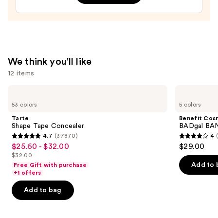
Gel
Nail
Strips
—
$14.99
We think you'll like
12 items
Use
Tarte
Benefit
Shape
Cosmetics
previous
53 colors
5 colors
Tape
BADgal
and
Concealer
BANG!
Tarte
Benefit Cos
Volumizing
next
Shape Tape Concealer
BADgal BAN
Mascara
4.7
(37870)
4
buttons
4.7
4
$25.60 - $32.00
$29.00
Sale
to
out
out
$32.00
price
List
navigate
of
of
Add to 
Free Gift with purchase
$25.60
price
the
+1 offers
5
5
-
$32.00
slides
stars
stars
Add to bag
$32.00
of
;
;
the
37870
4918