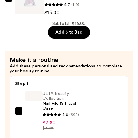
Essie
$13.00
4.7
(119)
Gel
$13.00
Couture
Metallic
Subtotal: $39.00
Glaze
Add 3 to Bag
Longwear
Top
Coat
Make it a routine
—
Add these personalized recommendations to complete
$13.00
your beauty routine.
Step 1
ULTA Beauty
Collection
Nail File & Travel
Case
ULTA
4.8
(692)
Beauty
$2.80
$4.00
Collection
Nail