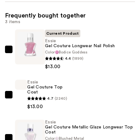
Frequently bought together
3 items
Current Product
Essie
Gel Couture Longwear Nail Polish
Color
Bodice Goddess
Essie
4.4
(1899)
Gel
$13.00
Couture
Longwear
Essie
Nail
Gel Couture Top
Polish
Coat
—
Essie
4.7
(2240)
$13.00
Gel
$13.00
Couture
Top
Essie
Gel Couture Metallic Glaze Longwear Top
Coat
Coat
—
Color
Blushed Metal