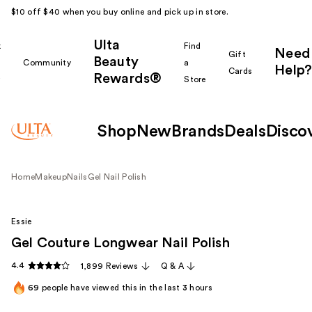
$10 off $40 when you buy online and pick up in store.
Ulta
k
Find
Need
Gift
Beauty
Community
a
Help?
Cards
Rewards®
r
Store
Shop
New
Brands
Deals
Disco
Home
Makeup
Nails
Gel Nail Polish
Essie
Gel Couture Longwear Nail Polish
4.4
1,899 Reviews
Q & A
69
people have viewed this in the last
3
hours