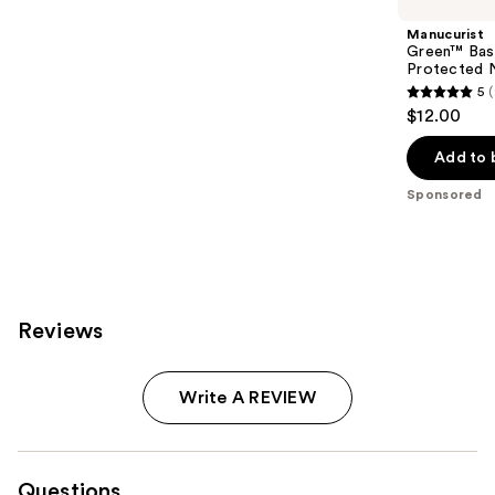
Manucurist
Green™ Base
Protected N
5
5
$12.00
out
of
Add to 
5
Sponsored
stars
;
23
reviews
Reviews
Write A REVIEW
Questions