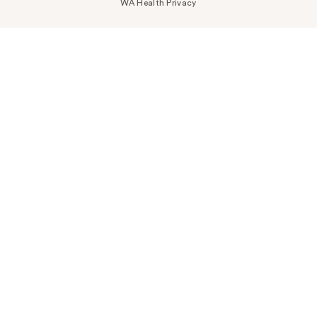
WA Health Privacy