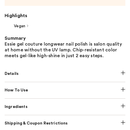
Highlights
Vegan
Summary
Essie gel couture longwear nail polish is salon quality
at home without the UV lamp. Chip-resistant color
meets gel-like high-shine in just 2 easy steps.
Details
How To Use
Ingredients
Shipping & Coupon Restrictions