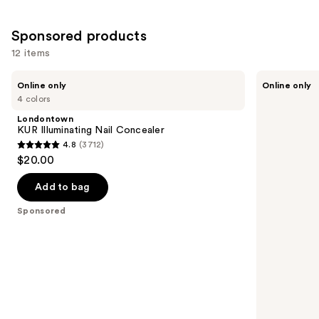
Sponsored products
12 items
Use
Londontown
Manucurist
Online only
Online only
KUR
Green™
previous
4 colors
Illuminating
Base
and
Nail
Coat
Londontown
Concealer
for
next
KUR Illuminating Nail Concealer
Long-
4.8
(3712)
buttons
Lasting,
4.8
$20.00
Protected
to
out
Nail
navigate
Polish
of
Add to bag
the
5
Sponsored
slides
stars
of
;
the
3712
Sponsored
reviews
products
Product
Carousel