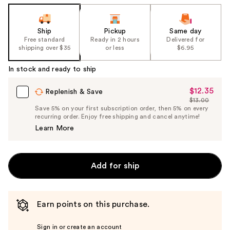
the
slides
of
Ship
Pickup
Same day
the
Free standard
Ready in 2 hours
Delivered for
shipping over $35
or less
$6.95
%1
Product
In stock and ready to ship
Carousel
$12.35
Sale
Replenish & Save
$13.00
Price
List
Save 5% on your first subscription order, then 5% on every
$12.35
recurring order. Enjoy free shipping and cancel anytime!
Price
Learn More
$13.00
Add for ship
Earn points on this purchase.
Sign in or create an account