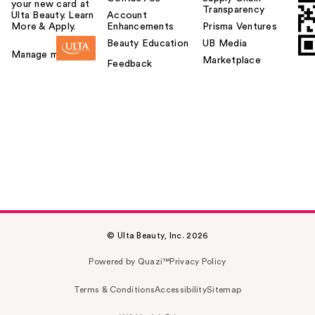
your new card at
Transparency
Ulta Beauty. Learn
Account
More & Apply.
Enhancements
Prisma Ventures
Beauty Education
UB Media
Manage my card
Marketplace
Feedback
© Ulta Beauty, Inc. 2026
Powered by Quazi™
Privacy Policy
Terms & Conditions
Accessibility
Sitemap