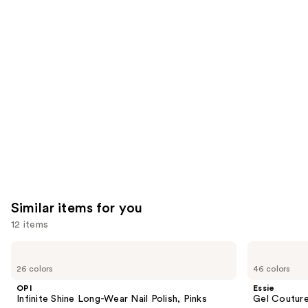
We
reviews
reviews
think
you'll
like
Product
Carousel
Similar items for you
12 items
Use
OPI
Essie
Infinite
Gel
previous
26 colors
46 colors
Shine
Couture
and
Long-
Longwear
OPI
Essie
Wear
Nail
next
Infinite Shine Long-Wear Nail Polish, Pinks
Gel Couture
Nail
Polish