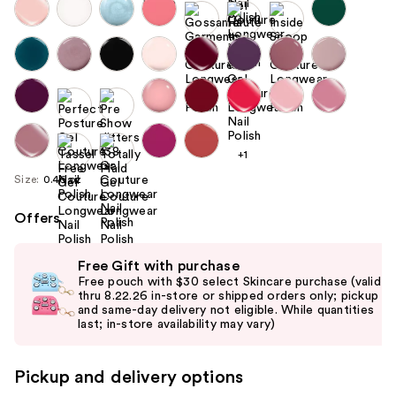
+1
Size:
0.46 oz
Offers
Use
Free Gift with purchase
previous
Free pouch with $30 select Skincare purchase (valid
and
thru 8.22.26 in-store or shipped orders only; pickup
and same-day delivery not eligible. While quantities
next
last; in-store availability may vary)
buttons
to
Pickup and delivery options
navigate