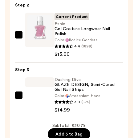
Step 2
File
&
Current Product
Travel
Essie
Case
Gel Couture Longwear Nail
Polish
—
Essie
Color:
Bodice Goddess
$2.80
Gel
4.4
(1899)
Couture
$13.00
Longwear
Nail
Step 3
Polish
Dashing Diva
—
GLAZE DESIGN, Semi-Cured
Gel Nail Strips
$13.00
Color:
Amsterdam Haze
Dashing
3.9
(575)
Diva
$14.99
GLAZE
DESIGN,
Subtotal: $30.79
Semi-
Add 3 to Bag
Cured