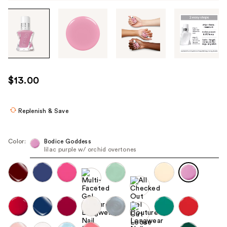
Tab
through
the
images
or
use
$13.00
the
previous
or
Replenish & Save
next
buttons
Color:
Bodice Goddess
to
lilac purple w/ orchid overtones
navigate
each
product
image