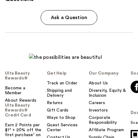
Ask a Question
Ulta Beauty
Get Help
Our Company
Soc
Rewards®
Track an Order
About Us
Become a
Shipping and
Diversity, Equity &
Member
Delivery
Inclusion
About Rewards
Returns
Careers
Ulta Beauty
Rewards®
Gift Cards
Investors
Do
Credit Card
Ways to Shop
Corporate
Responsibility
Sca
Earn 2 Points per
Guest Services
$1² + 20% off the
Center
Affiliate Program
first purchase¹ on
Contact Us
Supply Chain