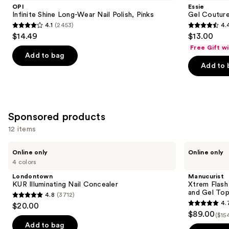
and
Long-
Longwear
OPI
Essie
Wear
Nail
next
Infinite Shine Long-Wear Nail Polish, Pinks
Gel Couture
Nail
Polish
4.1
(2453)
4.
buttons
Polish,
4.1
4.4
$14.49
$13.00
Pinks
to
out
out
Free Gift w
navigate
of
of
Add to bag
the
Add to 
5
5
slides
stars
stars
of
;
;
the
2453
1899
Similar
Sponsored products
reviews
reviews
items
12 items
for
Use
you
Londontown
Manucurist
Online only
Online only
KUR
Xtrem
previous
Product
4 colors
Illuminating
Flash
and
Carousel
Nail
Gel
Londontown
Manucurist
Concealer
Nail
next
KUR Illuminating Nail Concealer
Xtrem Flash
Polish
and Gel To
4.8
(3712)
buttons
Kit
4.8
4.
$20.00
with
4.7
to
out
$89.00
LED
($15
out
navigate
Lamp
of
Add to bag
and