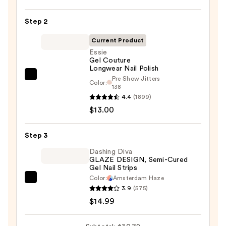
Nail
Step 2
File
&
Current Product
Travel
Essie
Case
Gel Couture
Longwear Nail Polish
—
Pre Show Jitters
Essie
$2.80
Color:
138
Gel
4.4
(1899)
Couture
$13.00
Longwear
Nail
Step 3
Polish
Dashing Diva
—
GLAZE DESIGN, Semi-Cured
$13.00
Gel Nail Strips
Color:
Amsterdam Haze
Dashing
3.9
(575)
Diva
$14.99
GLAZE
DESIGN,