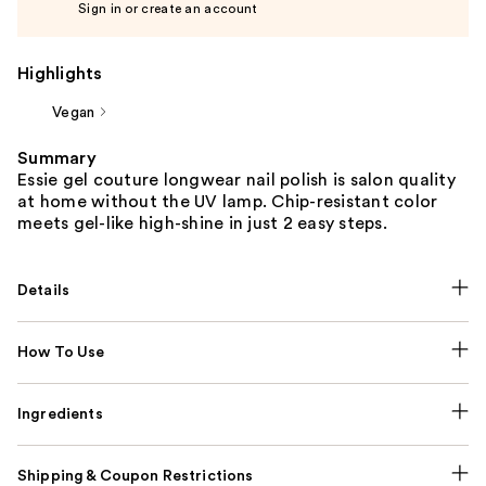
Sign in or create an account
Highlights
Vegan
Summary
Essie gel couture longwear nail polish is salon quality
at home without the UV lamp. Chip-resistant color
meets gel-like high-shine in just 2 easy steps.
Details
How To Use
Ingredients
Shipping & Coupon Restrictions