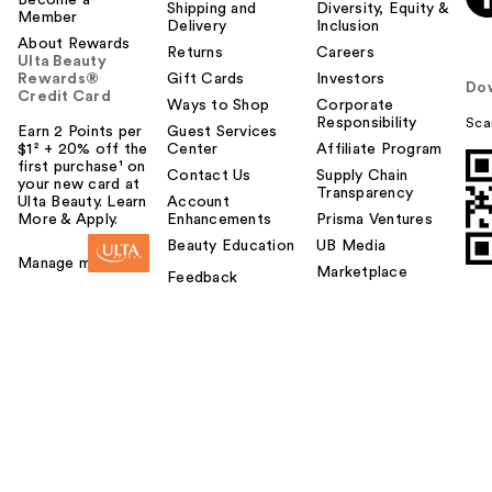
Shipping and
Diversity, Equity &
Member
Delivery
Inclusion
About Rewards
Returns
Careers
Ulta Beauty
Rewards®
Gift Cards
Investors
Do
Credit Card
Ways to Shop
Corporate
Responsibility
Sca
Earn 2 Points per
Guest Services
$1² + 20% off the
Center
Affiliate Program
first purchase¹ on
Contact Us
Supply Chain
your new card at
Transparency
Ulta Beauty. Learn
Account
More & Apply.
Enhancements
Prisma Ventures
Beauty Education
UB Media
Manage my card
Marketplace
Feedback