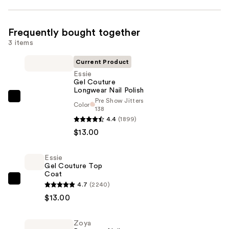
Frequently bought together
3 items
Current Product
Essie
Gel Couture
Longwear Nail Polish
Pre Show Jitters
Essie
Color
138
Gel
4.4
(1899)
Couture
$13.00
Longwear
Nail
Essie
Polish
Gel Couture Top
Coat
—
Essie
4.7
(2240)
$13.00
Gel
$13.00
Couture
Top
Zoya