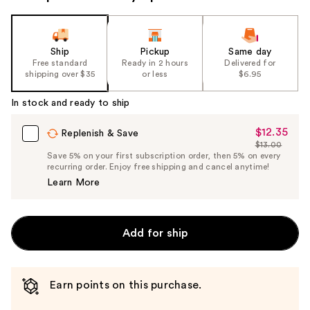
the
slides
of
Ship
Pickup
Same day
the
Free standard
Ready in 2 hours
Delivered for
shipping over $35
or less
$6.95
%1
Product
In stock and ready to ship
Carousel
$12.35
Sale
Replenish & Save
$13.00
Price
List
Save 5% on your first subscription order, then 5% on every
$12.35
recurring order. Enjoy free shipping and cancel anytime!
Price
Learn More
$13.00
Add for ship
Earn points on this purchase.