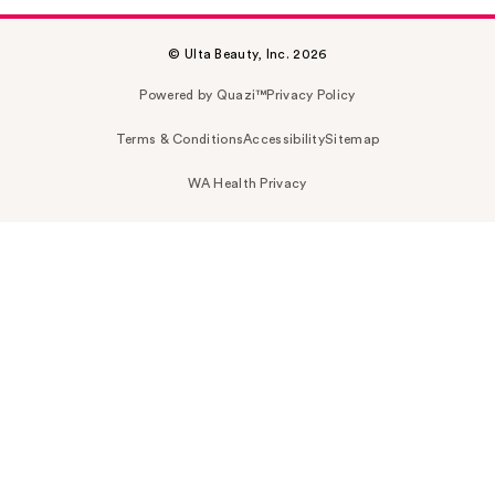
© Ulta Beauty, Inc. 2026
Powered by Quazi™
Privacy Policy
Terms & Conditions
Accessibility
Sitemap
WA Health Privacy