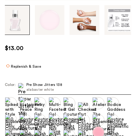
Tab
through
the
images
or
use
$13.00
the
previous
or
Replenish & Save
next
buttons
Color:
Pre Show Jitters 138
to
alabaster white
navigate
each
product
image