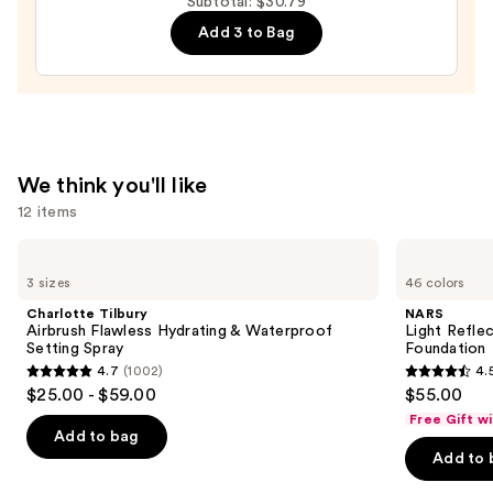
Subtotal: $30.79
Semi-
Add 3 to Bag
Cured
Gel
Nail
Strips
—
$14.99
We think you'll like
12 items
Use
Charlotte
NARS
Tilbury
Light
previous
3 sizes
46 colors
Airbrush
Reflecting
and
Flawless
Advanced
Charlotte Tilbury
NARS
Hydrating
Skincare
next
Airbrush Flawless Hydrating & Waterproof
Light Refle
&
Foundation
Setting Spray
Foundation
buttons
Waterproof
4.7
(1002)
4.
Setting
4.7
4.5
to
$25.00 - $59.00
$55.00
Spray
out
out
navigate
Free Gift w
of
of
the
Add to bag
Add to 
5
5
slides
stars
stars
of