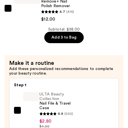
Remove+ Nail
Coat
Polish Remover
—
Zoya
4.7
(415)
$13.00
Remove+
$12.00
Nail
Subtotal: $38.00
Polish
Add 3 to Bag
Remover
—
$12.00
Make it a routine
Add these personalized recommendations to complete
your beauty routine.
Step 1
ULTA Beauty
Collection
Nail File & Travel
Case
ULTA
4.8
(692)
Beauty
$2.80
$4.00
Collection