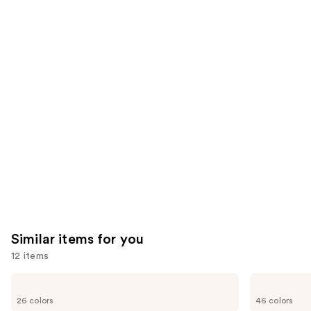
;
;
the
1002
3662
We
reviews
reviews
think
you'll
like
Product
Carousel
Similar items for you
12 items
Use
OPI
Essie
Infinite
Gel
previous
26 colors
46 colors
Shine
Couture