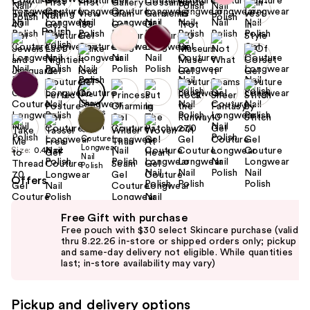
+1
Size:
0.46 oz
Offers
Use
Free Gift with purchase
previous
Free pouch with $30 select Skincare purchase (valid
and
thru 8.22.26 in-store or shipped orders only; pickup
and same-day delivery not eligible. While quantities
next
last; in-store availability may vary)
buttons
to
Pickup and delivery options
navigate