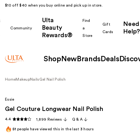
$10 off $40 when you buy online and pick up in store.
Ulta
k
Find
Need
Gift
Beauty
Community
a
Help?
Cards
Rewards®
r
Store
Shop
New
Brands
Deals
Disco
Home
Makeup
Nails
Gel Nail Polish
Essie
Gel Couture Longwear Nail Polish
4.4
1,899 Reviews
Q & A
51
people have viewed this in the last
3
hours