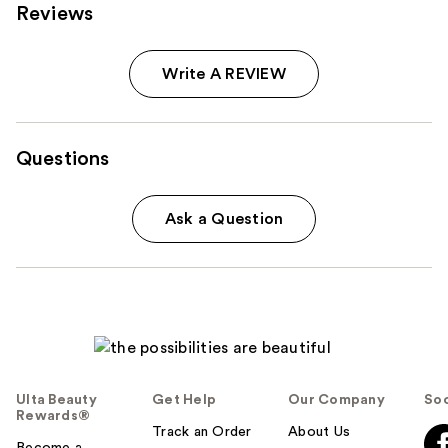
Reviews
Write A REVIEW
Questions
Ask a Question
Ulta Beauty
Get Help
Our Company
Soc
Rewards®
Track an Order
About Us
Become a