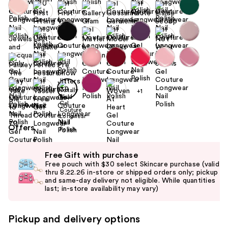
+1
Size:
0.46 oz
Offers
Use
Free Gift with purchase
previous
Free pouch with $30 select Skincare purchase (valid
and
thru 8.22.26 in-store or shipped orders only; pickup
and same-day delivery not eligible. While quantities
next
last; in-store availability may vary)
buttons
to
Pickup and delivery options
navigate