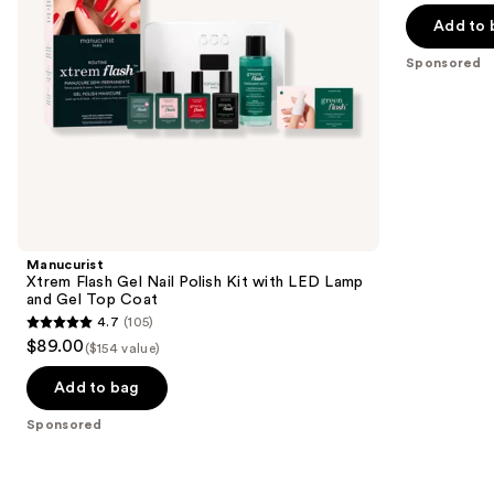
navigate
Lamp
of
Add to 
and
the
5
Gel
Sponsored
slides
Top
stars
Coat
of
;
the
3712
Sponsored
reviews
products
Product
Carousel
Manucurist
Xtrem Flash Gel Nail Polish Kit with LED Lamp
and Gel Top Coat
4.7
(105)
4.7
$89.00
($154 value)
out
of
Add to bag
5
Sponsored
stars
;
105