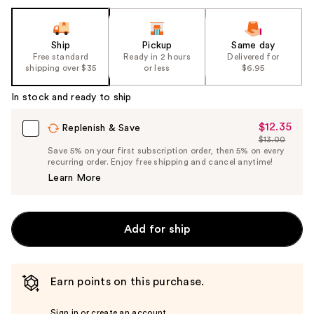
the
slides
of
Ship
Pickup
Same day
the
Free standard
Ready in 2 hours
Delivered for
shipping over $35
or less
$6.95
%1
Product
In stock and ready to ship
Carousel
$12.35
Sale
Replenish & Save
$13.00
Price
List
Save 5% on your first subscription order, then 5% on every
$12.35
recurring order. Enjoy free shipping and cancel anytime!
Price
Learn More
$13.00
Add for ship
Earn points on this purchase.
Sign in or create an account