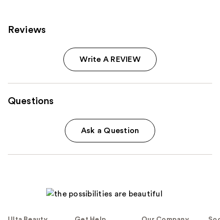
reviews
Reviews
Write A REVIEW
Questions
Ask a Question
Ulta Beauty
Get Help
Our Company
Soc