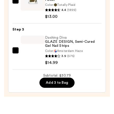
—
Essie
Color:
Totally Plaid
$2.80
Gel
4.4
(1899)
Couture
$13.00
Longwear
Nail
Step 3
Polish
Dashing Diva
—
GLAZE DESIGN, Semi-Cured
Gel Nail Strips
$13.00
Color:
Amsterdam Haze
Dashing
3.9
(575)
Diva
$14.99
GLAZE
DESIGN,
Subtotal: $30.79
Semi-
Add 3 to Bag
Cured
Gel
Nail
Strips
—