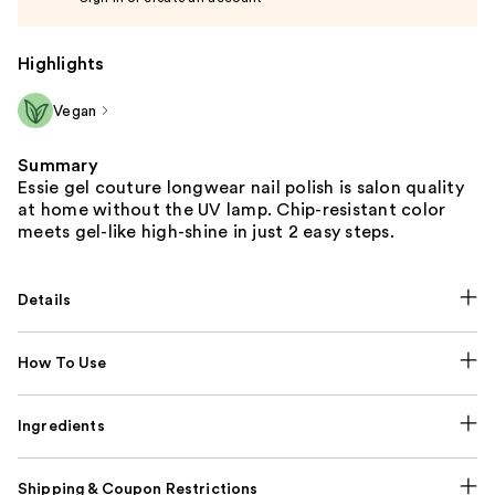
Highlights
Vegan
Summary
Essie gel couture longwear nail polish is salon quality
at home without the UV lamp. Chip-resistant color
meets gel-like high-shine in just 2 easy steps.
Details
How To Use
Ingredients
Shipping & Coupon Restrictions