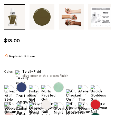
Tab
through
the
images
or
use
$13.00
the
previous
or
Replenish & Save
next
buttons
Color:
Totally Plaid
to
olive-green with a cream finish
navigate
each
product
image