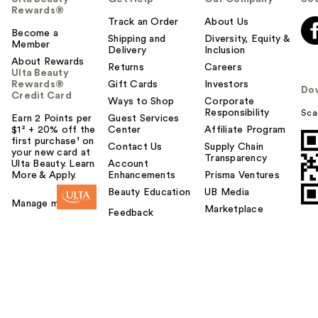
Rewards®
Track an Order
About Us
Become a
Shipping and
Diversity, Equity &
Member
Delivery
Inclusion
About Rewards
Returns
Careers
Ulta Beauty
Rewards®
Gift Cards
Investors
Do
Credit Card
Ways to Shop
Corporate
Responsibility
Sca
Earn 2 Points per
Guest Services
$1² + 20% off the
Center
Affiliate Program
first purchase¹ on
Contact Us
Supply Chain
your new card at
Transparency
Ulta Beauty. Learn
Account
More & Apply.
Enhancements
Prisma Ventures
Beauty Education
UB Media
Manage my card
Marketplace
Feedback