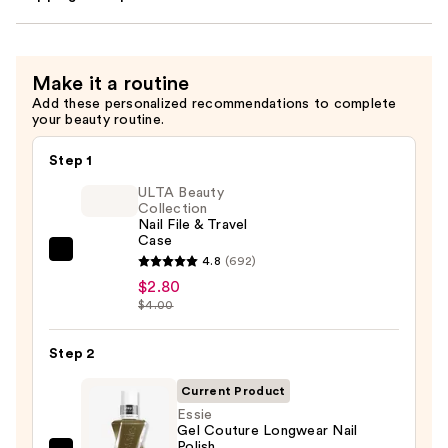
Make it a routine
Add these personalized recommendations to complete
your beauty routine.
Step 1
ULTA Beauty
Collection
Nail File & Travel
Case
ULTA
4.8
(692)
Beauty
$2.80
$4.00
Collection
Nail
Step 2
File
&
Current Product
Travel
Essie
Case
Gel Couture Longwear Nail
Polish