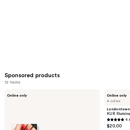
Carousel
Sponsored products
12 items
Use
Manucurist
Londontown
Online only
Online only
Xtrem
KUR
previous
4 colors
Flash
Illuminating
and
Gel
Nail
Londontown
Nail
Concealer
next
KUR Illumin
Polish
4.
buttons
Kit
4.8
$20.00
with
to
out
LED