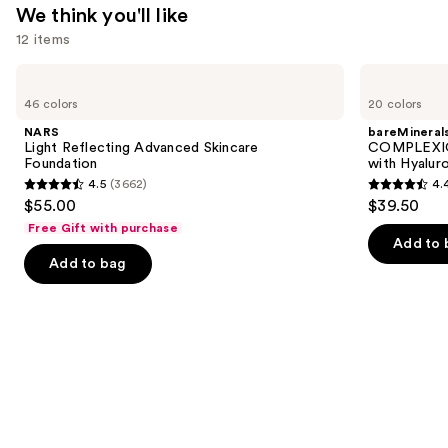
$14.99
We think you'll like
12 items
Use
NARS
bareMinerals
Light
COMPLEXION
previous
46 colors
20 colors
Reflecting
RESCUE
and
Advanced
Tinted
NARS
bareMineral
Skincare
Moisturizer
next
Light Reflecting Advanced Skincare
COMPLEXIO
Foundation
with
Foundation
with Hyalur
buttons
Hyaluronic
4.5
(3662)
4.
Acid
4.5
4.4
to
$55.00
$39.50
and
out
out
navigate
Mineral
Free Gift with purchase
SPF
of
of
the
Add to 
30
Add to bag
5
5
slides
stars
stars
of
;
;
the
3662
8591
We
reviews
reviews
think
you'll
like
Product