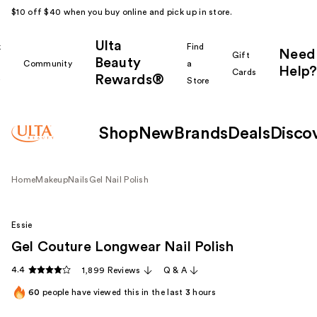
$10 off $40 when you buy online and pick up in store.
Ulta
k
Find
Need
Gift
Beauty
Community
a
Help?
Cards
Rewards®
r
Store
Shop
New
Brands
Deals
Disco
Home
Makeup
Nails
Gel Nail Polish
Essie
Gel Couture Longwear Nail Polish
4.4
1,899 Reviews
Q & A
60
people have viewed this in the last
3
hours