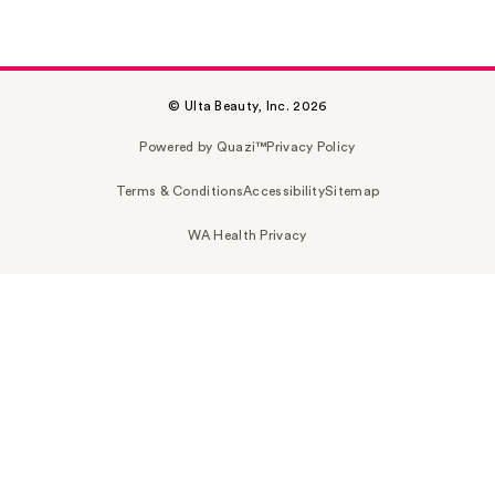
© Ulta Beauty, Inc. 2026
Powered by Quazi™
Privacy Policy
Terms & Conditions
Accessibility
Sitemap
WA Health Privacy