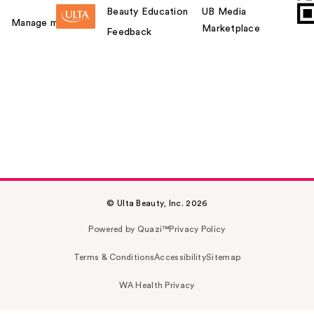
Beauty Education
UB Media
Manage my card
Marketplace
Feedback
© Ulta Beauty, Inc. 2026
Powered by Quazi™
Privacy Policy
Terms & Conditions
Accessibility
Sitemap
WA Health Privacy