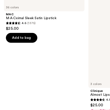
Use
M·A·Cximal
Almost
previous
36 colors
Sleek
Lipstick
and
Satin
MAC
Lipstick
next
M·A·Cximal Sleek Satin Lipstick
4.6
(1375)
buttons
4.6
$25.00
to
out
navigate
of
Add to bag
the
5
slides
stars
of
;
the
1375
Similar
reviews
items
for
you
3 colors
Product
Clinique
Carousel
Almost Lips
4.
4.5
$25.00
out