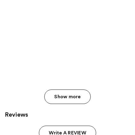
Show more
Reviews
Write A REVIEW