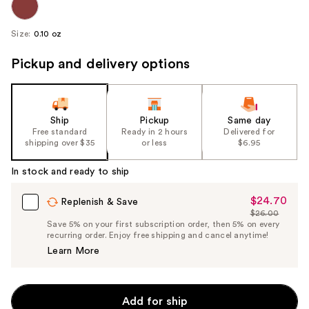
Size:
0.10 oz
Pickup and delivery options
Ship
Pickup
Same day
Free standard
Ready in 2 hours
Delivered for
shipping over $35
or less
$6.95
In stock and ready to ship
$24.70
Sale
Replenish & Save
$26.00
Price
List
Save 5% on your first subscription order, then 5% on every
$24.70
recurring order. Enjoy free shipping and cancel anytime!
Price
Learn More
$26.00
Add for ship