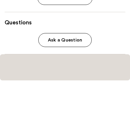
Questions
Ask a Question