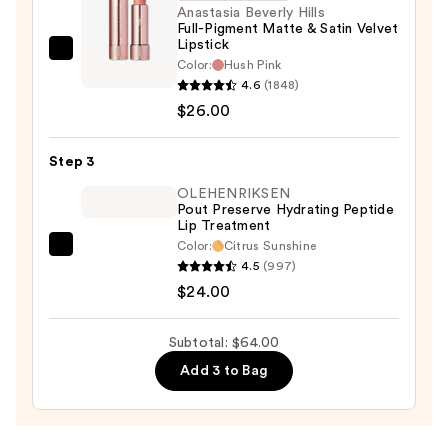
N
Anastasia Beverly Hills
Full-Pigment Matte & Satin Velvet
—
Lipstick
$14.00
Anastasia
Color:
Hush Pink
Beverly
4.6
(1848)
Hills
$26.00
Full-
Pigment
Step 3
Matte
OLEHENRIKSEN
&
Pout Preserve Hydrating Peptide
Lip Treatment
Satin
Color:
Citrus Sunshine
Velvet
OLEHENRIKSEN
4.5
(997)
Lipstick
Pout
$24.00
—
Preserve
$26.00
Hydrating
Subtotal: $64.00
Peptide
Add 3 to Bag
Lip
Treatment
—
$24.00