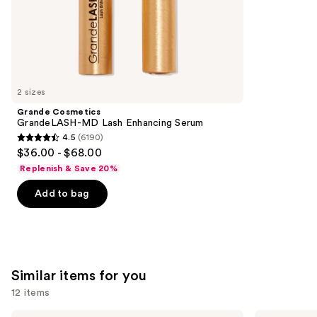
stars
of
$22.40
-
;
the
$28.00
2960
We
reviews
think
you'll
like
2 sizes
Product
Grande Cosmetics
Carousel
GrandeLASH-MD Lash Enhancing Serum
4.5
(6190)
4.5
$36.00 - $68.00
out
Replenish & Save 20%
of
Add to bag
5
stars
;
6190
reviews
Similar items for you
12 items
MAC
Clinique