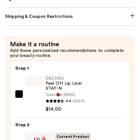
Shipping & Coupon Restrictions
Make it a routine
Add these personalized recommendations to complete
your beauty routine.
Step 1
SACHEU
Peel Off Lip Liner
STAY-N
Color:
p-INKED
SACHEU
4.4
(5029)
Peel
$14.00
Off
Lip
Step 2
Liner
STAY-
Current Product