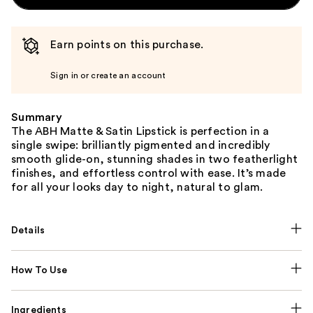
Earn points on this purchase.
Sign in or create an account
Summary
The ABH Matte & Satin Lipstick is perfection in a
single swipe: brilliantly pigmented and incredibly
smooth glide-on, stunning shades in two featherlight
finishes, and effortless control with ease. It’s made
for all your looks day to night, natural to glam.
Details
How To Use
Ingredients