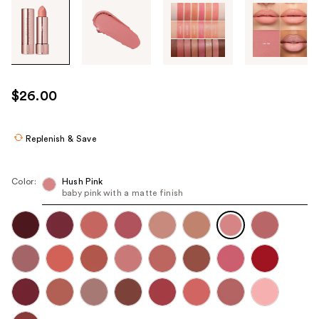
Tab
through
the
images
or
use
$26.00
the
previous
or
Replenish & Save
next
buttons
Color:
Hush Pink
to
baby pink with a matte finish
navigate
each
product
image