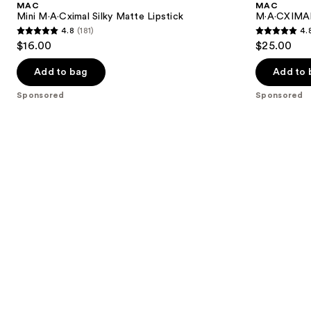
MAC
MAC
Mini M·A·Cximal Silky Matte Lipstick
M·A·CXIMAL 
4.8
(181)
4.
4.8
4.8
$16.00
$25.00
out
out
of
of
Add to bag
Add to 
5
5
Sponsored
Sponsored
stars
stars
;
;
181
132
reviews
reviews