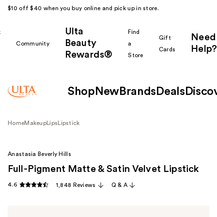
$10 off $40 when you buy online and pick up in store.
Ulta
k
Find
Need
Gift
Beauty
Community
a
Help?
Cards
Rewards®
r
Store
Shop
New
Brands
Deals
Disco
Home
Makeup
Lips
Lipstick
Anastasia Beverly Hills
Full-Pigment Matte & Satin Velvet Lipstick
4.6
1,848 Reviews
Q & A