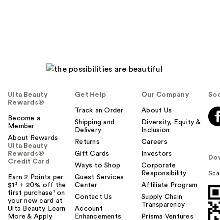
Ulta Beauty
Get Help
Our Company
Soc
Rewards®
Track an Order
About Us
Become a
Shipping and
Diversity, Equity &
Member
Delivery
Inclusion
About Rewards
Returns
Careers
Ulta Beauty
Rewards®
Gift Cards
Investors
Do
Credit Card
Ways to Shop
Corporate
Responsibility
Sca
Earn 2 Points per
Guest Services
$1² + 20% off the
Center
Affiliate Program
first purchase¹ on
Contact Us
Supply Chain
your new card at
Transparency
Ulta Beauty. Learn
Account
More & Apply.
Enhancements
Prisma Ventures