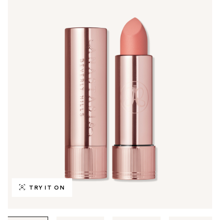
TRY IT ON