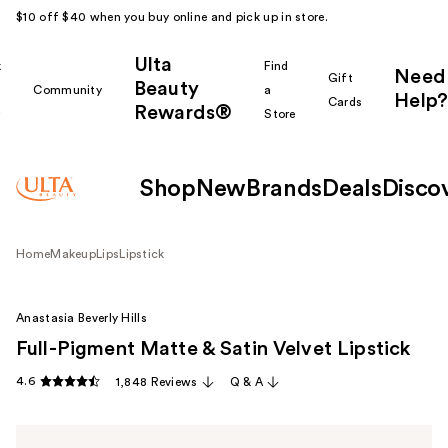
$10 off $40 when you buy online and pick up in store.
Ulta
k
Find
Need
Gift
Beauty
Community
a
Help?
Cards
Rewards®
r
Store
Shop
New
Brands
Deals
Disco
Home
Makeup
Lips
Lipstick
Anastasia Beverly Hills
Full-Pigment Matte & Satin Velvet Lipstick
4.6
1,848 Reviews
Q & A