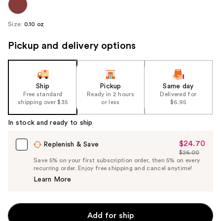
Size:
0.10 oz
Pickup and delivery options
Ship
Pickup
Same day
Free standard
Ready in 2 hours
Delivered for
shipping over $35
or less
$6.95
In stock and ready to ship
$24.70
Sale
Replenish & Save
$26.00
Price
List
Save 5% on your first subscription order, then 5% on every
$24.70
recurring order. Enjoy free shipping and cancel anytime!
Price
Learn More
$26.00
Add for ship