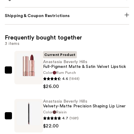
Shipping & Coupon Restrictions
Frequently bought together
3 items
Current Product
Anastasia Beverly Hills
Full-Pigment Matte & Satin Velvet Lipstick
Color
Rum Punch
Anastasia
4.6
(1848)
Beverly
$26.00
Hills
Full-
Anastasia Beverly Hills
Pigment
Velvety-Matte Precision Shaping Lip Liner
Matte
Color
Raisin
&
4.7
(1681)
Anastasia
Satin
$22.00
Beverly
Velvet
Hills