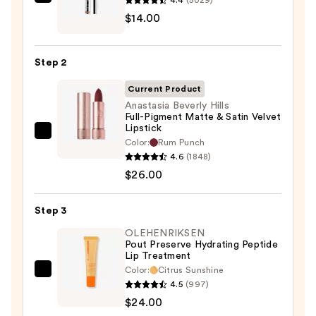
SACHEU
$14.00
Peel
Off
Lip
Step 2
Liner
STAY-
Current Product
N
Anastasia Beverly Hills
Full-Pigment Matte & Satin Velvet
—
Lipstick
$14.00
Anastasia
Color:
Rum Punch
Beverly
4.6
(1848)
Hills
$26.00
Full-
Pigment
Step 3
Matte
OLEHENRIKSEN
&
Pout Preserve Hydrating Peptide
Lip Treatment
Satin
Color:
Citrus Sunshine
Velvet
OLEHENRIKSEN
4.5
(997)
Lipstick
Pout
$24.00
—
Preserve