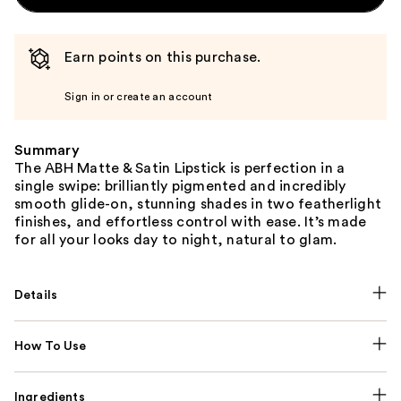
Earn points on this purchase.
Sign in or create an account
Summary
The ABH Matte & Satin Lipstick is perfection in a
single swipe: brilliantly pigmented and incredibly
smooth glide-on, stunning shades in two featherlight
finishes, and effortless control with ease. It’s made
for all your looks day to night, natural to glam.
Details
How To Use
Ingredients