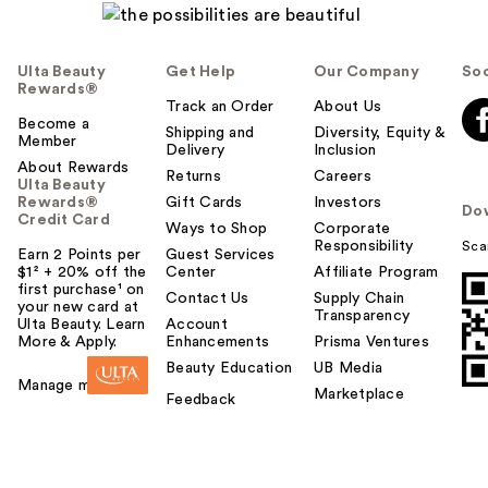
Ulta Beauty
Get Help
Our Company
Soc
Rewards®
Track an Order
About Us
Become a
Shipping and
Diversity, Equity &
Member
Delivery
Inclusion
About Rewards
Returns
Careers
Ulta Beauty
Rewards®
Gift Cards
Investors
Do
Credit Card
Ways to Shop
Corporate
Responsibility
Sca
Earn 2 Points per
Guest Services
$1² + 20% off the
Center
Affiliate Program
first purchase¹ on
Contact Us
Supply Chain
your new card at
Transparency
Ulta Beauty. Learn
Account
More & Apply.
Enhancements
Prisma Ventures
Beauty Education
UB Media
Manage my card
Marketplace
Feedback