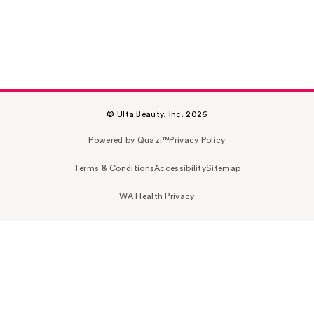
© Ulta Beauty, Inc. 2026
Powered by Quazi™
Privacy Policy
Terms & Conditions
Accessibility
Sitemap
WA Health Privacy