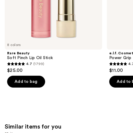
slides
of
the
We
think
you'll
like
8 colors
Product
Rare Beauty
e.l.f. Cosmet
Carousel
Soft Pinch Lip Oil Stick
Power Grip 
4.7
(1799)
4.
4.7
4.7
$25.00
$11.00
out
out
of
of
Add to bag
Add to 
5
5
stars
stars
;
;
1799
24588
reviews
reviews
Similar items for you