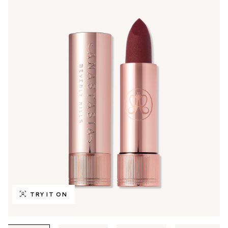
TRY IT ON