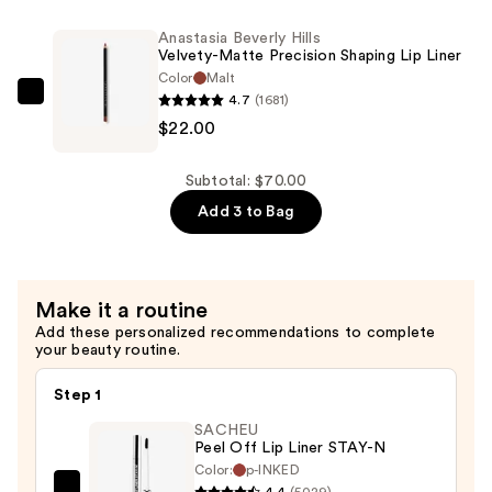
Lipstick
Velvety-
Anastasia Beverly Hills
—
Matte
Velvety-Matte Precision Shaping Lip Liner
$26.00
Precision
Color
Malt
4.7
(1681)
Shaping
Anastasia
$22.00
Lip
Beverly
Liner
Hills
—
Velvety-
Subtotal: $70.00
$22.00
Matte
Add 3 to Bag
Precision
Shaping
Lip
Make it a routine
Liner
Add these personalized recommendations to complete
—
your beauty routine.
$22.00
Step 1
SACHEU
Peel Off Lip Liner STAY-N
Color:
p-INKED
4.4
(5029)