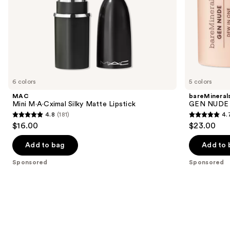
slides
of
the
Sponsored
products
Product
Carousel
6 colors
5 colors
MAC
bareMineral
Mini M·A·Cximal Silky Matte Lipstick
GEN NUDE D
4.8
(181)
4.
4.8
4.7
$16.00
$23.00
out
out
of
of
Add to bag
Add to 
5
5
Sponsored
Sponsored
stars
stars
;
;
181
334
reviews
reviews