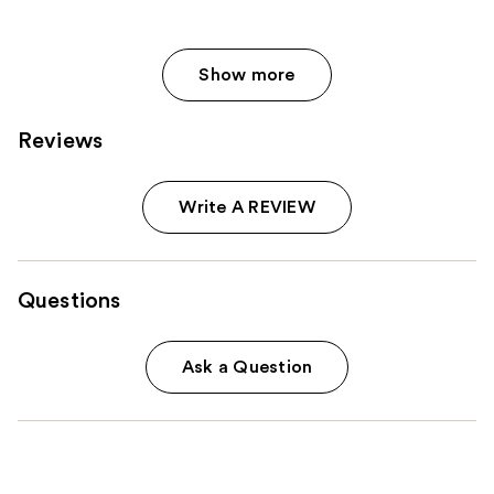
Show more
Reviews
Write A REVIEW
Questions
Ask a Question