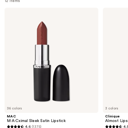
12 items
Use
MAC
Clinique
M·A·Cximal
Almost
previous
Sleek
Lipstick
and
Satin
Lipstick
next
buttons
to
navigate
the
slides
of
the
Similar
items
for
you
36 colors
3 colors
Product
MAC
Clinique
Carousel
M·A·Cximal Sleek Satin Lipstick
Almost Lips
4.6
(1375)
4.