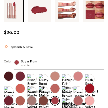
Tab
through
the
images
or
use
$26.00
the
previous
or
Replenish & Save
next
buttons
Color:
Sugar Plum
to
matte
navigate
each
product
image