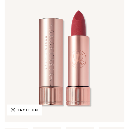
TRY IT ON