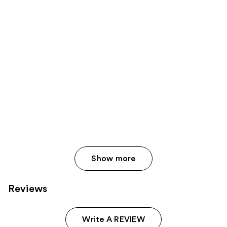
Show more
Reviews
Write A REVIEW