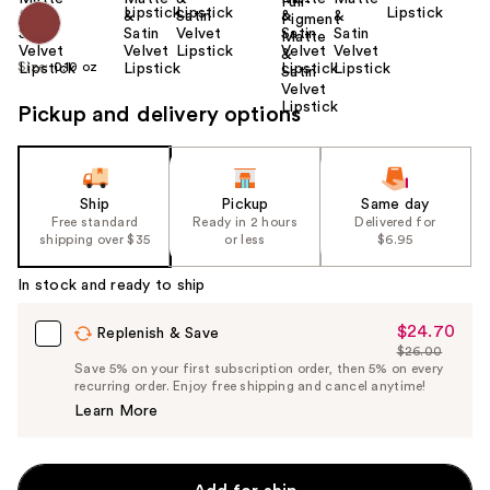
Size:
0.10 oz
Pickup and delivery options
Ship
Pickup
Same day
Free standard
Ready in 2 hours
Delivered for
shipping over $35
or less
$6.95
In stock and ready to ship
$24.70
Sale
Replenish & Save
$26.00
Price
List
Save 5% on your first subscription order, then 5% on every
$24.70
recurring order. Enjoy free shipping and cancel anytime!
Price
Learn More
$26.00