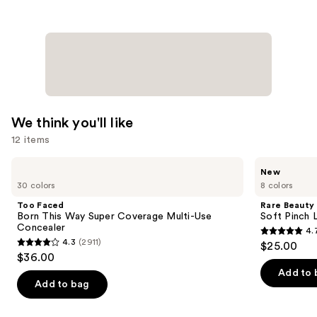
We think you'll like
12 items
Use
Too
Rare
New
Faced
Beauty
previous
30 colors
8 colors
Born
Soft
and
This
Pinch
Too Faced
Rare Beauty
Way
Lip
next
Born This Way Super Coverage Multi-Use
Soft Pinch L
Super
Oil
Concealer
4.
buttons
Coverage
Stick
4.7
4.3
(2911)
$25.00
Multi-
4.3
to
out
$36.00
Use
out
navigate
Concealer
of
Add to 
of
the
Add to bag
5
5
slides
stars