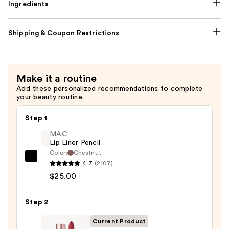
Ingredients
Shipping & Coupon Restrictions
Make it a routine
Add these personalized recommendations to complete
your beauty routine.
Step 1
MAC
Lip Liner Pencil
Color:
Chestnut
MAC
4.7
(2107)
Lip
$25.00
Liner
Pencil
Step 2
—
Current Product
$25.00