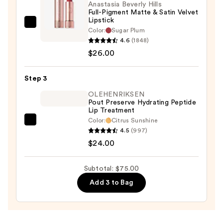
Anastasia Beverly Hills
Full-Pigment Matte & Satin Velvet
Lipstick
Anastasia
Color:
Sugar Plum
Beverly
4.6
(1848)
Hills
$26.00
Full-
Pigment
Step 3
Matte
OLEHENRIKSEN
&
Pout Preserve Hydrating Peptide
Lip Treatment
Satin
Color:
Citrus Sunshine
Velvet
OLEHENRIKSEN
4.5
(997)
Lipstick
Pout
$24.00
—
Preserve
$26.00
Hydrating
Subtotal: $75.00
Peptide
Add 3 to Bag
Lip
Treatment
—
$24.00