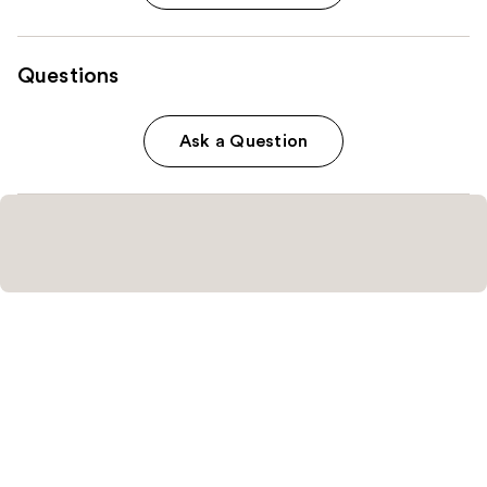
Questions
Ask a Question