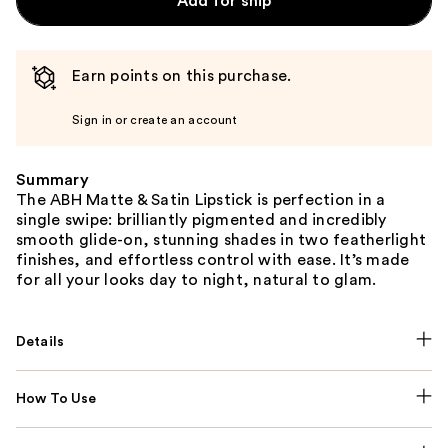
Add for ship
Earn points on this purchase.
Sign in or create an account
Summary
The ABH Matte & Satin Lipstick is perfection in a
single swipe: brilliantly pigmented and incredibly
smooth glide-on, stunning shades in two featherlight
finishes, and effortless control with ease. It’s made
for all your looks day to night, natural to glam.
Details
How To Use