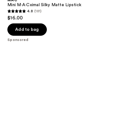
Mini M·A·Cximal Silky Matte Lipstick
4.8
(181)
4.8
$16.00
out
of
Add to bag
5
Sponsored
stars
;
181
reviews