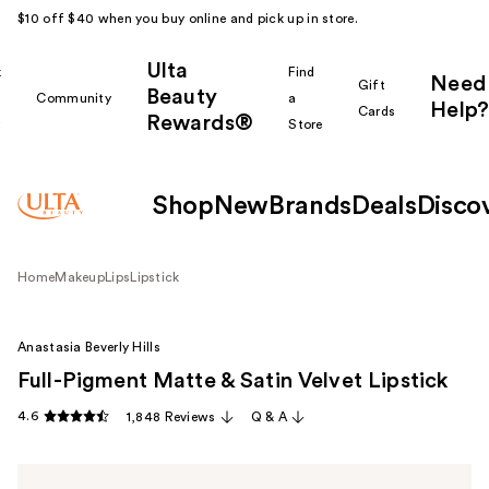
$10 off $40 when you buy online and pick up in store.
Ulta
k
Find
Need
Gift
Beauty
Community
a
Help?
Cards
Rewards®
r
Store
Shop
New
Brands
Deals
Disco
Home
Makeup
Lips
Lipstick
Anastasia Beverly Hills
Full-Pigment Matte & Satin Velvet Lipstick
4.6
1,848 Reviews
Q & A