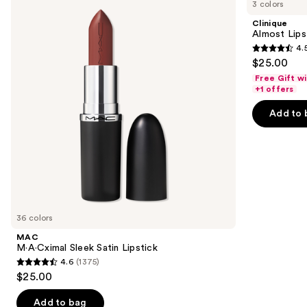
previous
3 colors
Sleek
Lipstick
and
Satin
Clinique
Lipstick
next
Almost Lips
4.
buttons
4.5
$25.00
to
out
Free Gift w
navigate
of
+1 offers
the
5
Add to 
slides
stars
of
;
the
3341
Similar
reviews
items
for
you
36 colors
Product
MAC
Carousel
M·A·Cximal Sleek Satin Lipstick
4.6
(1375)
4.6
$25.00
out
of
Add to bag