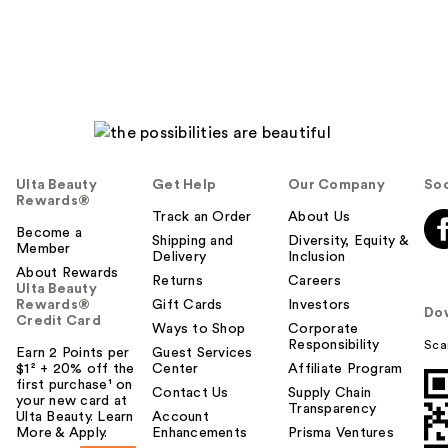
Ulta Beauty
Get Help
Our Company
Soc
Rewards®
Track an Order
About Us
Become a
Shipping and
Diversity, Equity &
Member
Delivery
Inclusion
About Rewards
Returns
Careers
Ulta Beauty
Rewards®
Gift Cards
Investors
Do
Credit Card
Ways to Shop
Corporate
Responsibility
Sca
Earn 2 Points per
Guest Services
$1² + 20% off the
Center
Affiliate Program
first purchase¹ on
Contact Us
Supply Chain
your new card at
Transparency
Ulta Beauty. Learn
Account
More & Apply.
Enhancements
Prisma Ventures