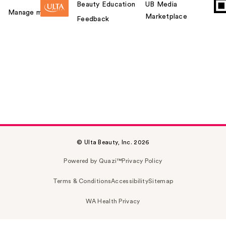
Beauty Education
UB Media
Manage my card
Marketplace
Feedback
© Ulta Beauty, Inc. 2026
Powered by Quazi™
Privacy Policy
Terms & Conditions
Accessibility
Sitemap
WA Health Privacy