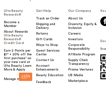
Ulta Beauty
Get Help
Our Company
Soc
Rewards®
Track an Order
About Us
Become a
Shipping and
Diversity, Equity &
Member
Delivery
Inclusion
About Rewards
Returns
Careers
Ulta Beauty
Rewards®
Gift Cards
Investors
Do
Credit Card
Ways to Shop
Corporate
Responsibility
Sca
Earn 2 Points per
Guest Services
$1² + 20% off the
Center
Affiliate Program
first purchase¹ on
Contact Us
Supply Chain
your new card at
Transparency
Ulta Beauty. Learn
Account
More & Apply.
Enhancements
Prisma Ventures
Beauty Education
UB Media
Manage my card
Marketplace
Feedback