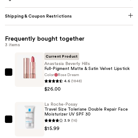
Shipping & Coupon Restrictions
Frequently bought together
3 items
Current Product
Anastasia Beverly Hills
Full-Pigment Matte & Satin Velvet Lipstick
Color
Rose Dream
Anastasia
4.6
(1848)
Beverly
$26.00
Hills
Full-
La Roche-Posay
Pigment
Travel Size Toleriane Double Repair Face
Matte
Moisturizer UV SPF 30
&
3.9
(16)
La
Satin
$15.99
Roche-
Velvet
Posay