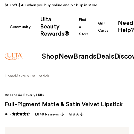
$10 off $40 when you buy online and pick up in store.
Ulta
k
Find
Need
Gift
Beauty
Community
a
Help?
Cards
Rewards®
r
Store
Shop
New
Brands
Deals
Disco
Home
Makeup
Lips
Lipstick
Anastasia Beverly Hills
Full-Pigment Matte & Satin Velvet Lipstick
4.6
1,848 Reviews
Q & A