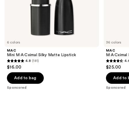
of
the
Sponsored
products
Product
Carousel
6 colors
36 colors
MAC
MAC
Mini M·A·Cximal Silky Matte Lipstick
M·A·Cximal S
4.8
(181)
4.
4.8
4.6
$16.00
$25.00
out
out
of
of
Add to bag
Add to 
5
5
Sponsored
Sponsored
stars
stars
;
;
181
1375
reviews
reviews