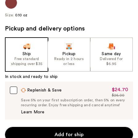
Size:
0.10 oz
Pickup and delivery options
Ship
Pickup
Same day
Free standard
Ready in 2 hours
Delivered for
shipping over $35
or less
$6.95
In stock and ready to ship
$24.70
Sale
Replenish & Save
$26.00
Price
List
Save 5% on your first subscription order, then 5% on every
$24.70
recurring order. Enjoy free shipping and cancel anytime!
Price
Learn More
$26.00
Add for ship