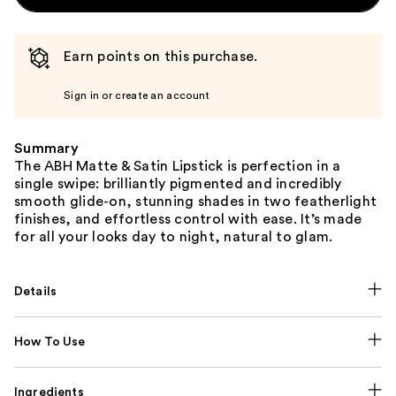
Earn points on this purchase.
Sign in or create an account
Summary
The ABH Matte & Satin Lipstick is perfection in a
single swipe: brilliantly pigmented and incredibly
smooth glide-on, stunning shades in two featherlight
finishes, and effortless control with ease. It’s made
for all your looks day to night, natural to glam.
Details
How To Use
Ingredients