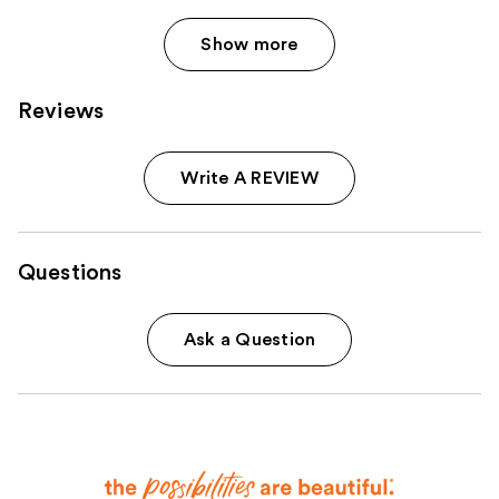
Show more
Reviews
Write A REVIEW
Questions
Ask a Question