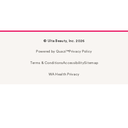
© Ulta Beauty, Inc. 2026
Powered by Quazi™
Privacy Policy
Terms & Conditions
Accessibility
Sitemap
WA Health Privacy