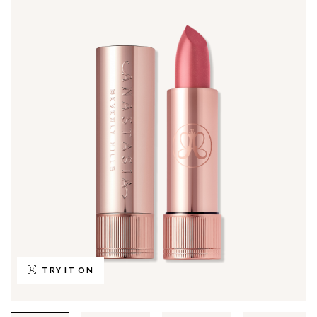
TRY IT ON