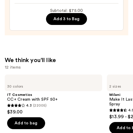
$26.00
Hydrating
Subtotal: $75.00
Peptide
Add 3 to Bag
Lip
Treatment
—
$24.00
We think you'll like
12 items
Use
IT
Milani
Cosmetics
Make
previous
30 colors
2 sizes
CC+
It
and
Cream
Last
IT Cosmetics
Milani
with
Original
next
CC+ Cream with SPF 50+
Make It Last
SPF
-
Spray
4.3
(22005)
buttons
50+
Natural
4.3
4.
$39.00
Finish
4.5
to
out
$13.99 - $
Setting
out
navigate
Spray
of
Add to bag
of
the
Add to 
5