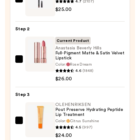
4.7
(2107)
MAC
$27.00
$25.00
Lip
Liner
Pencil
Step 2
—
$25.00
Current Product
Anastasia Beverly Hills
Full-Pigment Matte & Satin Velvet
Lipstick
Anastasia
Color:
Rose Dream
Beverly
4.6
(1848)
Hills
$26.00
Full-
Pigment
Step 3
Matte
OLEHENRIKSEN
&
Pout Preserve Hydrating Peptide
Lip Treatment
Satin
Color:
Citrus Sunshine
Velvet
OLEHENRIKSEN
4.5
(997)
Lipstick
Pout
$24.00
—
Preserve