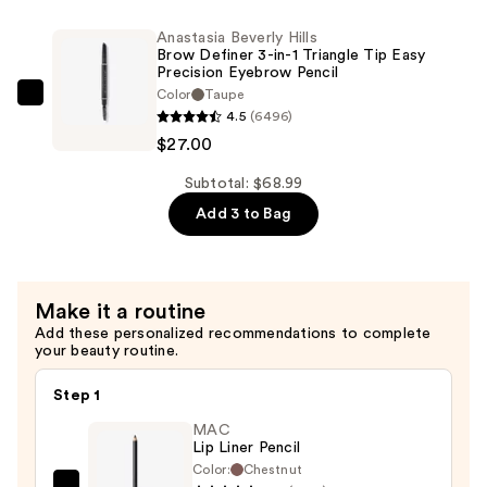
Lipstick
Travel
Anastasia Beverly Hills
—
Size
Brow Definer 3-in-1 Triangle Tip Easy
$26.00
Precision Eyebrow Pencil
Toleriane
Color
Taupe
Double
Anastasia
4.5
(6496)
Repair
Beverly
$27.00
Face
Hills
Moisturizer
Brow
Subtotal: $68.99
UV
Definer
Add 3 to Bag
SPF
3-
30
in-
—
1
Make it a routine
$15.99
Triangle
Add these personalized recommendations to complete
Tip
your beauty routine.
Easy
Precision
Step 1
Eyebrow
MAC
Pencil
Lip Liner Pencil
—
Color:
Chestnut