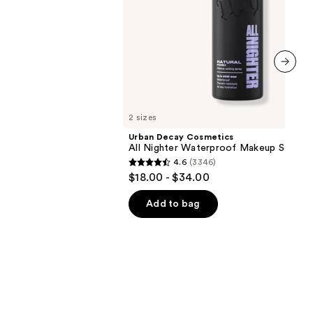
00
next item
2 sizes
Urban Decay Cosmetics
All Nighter Waterproof Makeup Setting
4.6
(3346)
4.6
$18.00 - $34.00
out
of
Add to bag
5
stars
;
3346
reviews