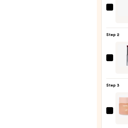
Morp
Signa
Lip
Pencil
Step 2
—
$7.00
Clini
Almo
Lipsti
—
Step 3
$25.0
Colou
Fresh
Kiss