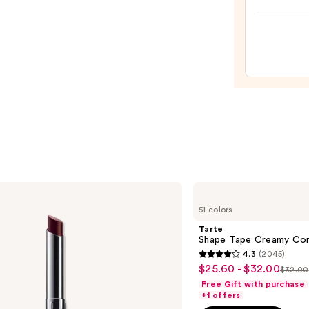
Lip
Mask
—
$10.0
Tarte
Shape
51 colors
Tape
Creamy
Tarte
Concealer
Shape Tape Creamy Con
4.3
(2045)
4.3
$25.60 - $32.00
Sale
$32.00
List
out
Free Gift with purchase
price
price
of
+1 offers
$25.60