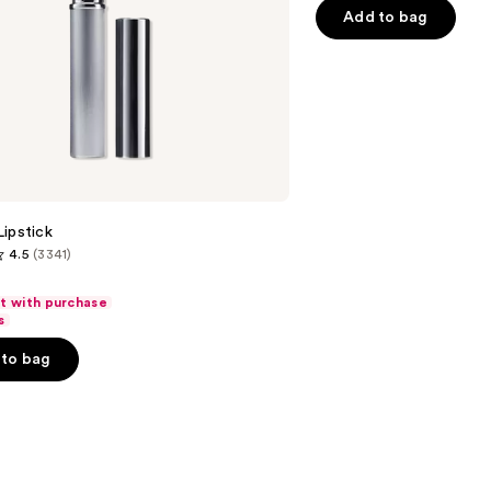
$32.
5
-
Add to bag
stars
$32.00
;
2045
reviews
ipstick
4.5
(3341)
ft with purchase
s
to bag
s