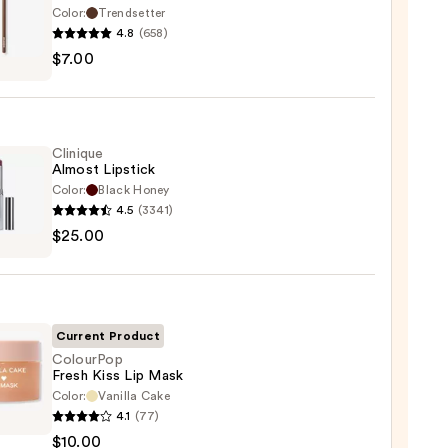
Color:
Trendsetter
4.8
(658)
he
$7.00
ture
Clinique
Almost Lipstick
Color:
Black Honey
4.5
(3341)
que
$25.00
st
ck
0
Current Product
ColourPop
Fresh Kiss Lip Mask
Color:
Vanilla Cake
rPop
4.1
(77)
$10.00