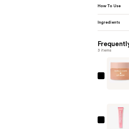
How To Use
Ingredients
Frequentl
3 items
ColourPo
Fresh
Kiss
Lip
Mask
—
$10.00
ColourPo