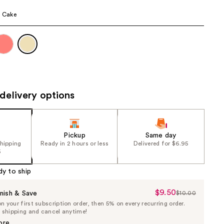
the
a Cake
results
delivery options
Pickup
Same day
shipping
Ready in 2 hours or less
Delivered for $6.95
5
dy to ship
$9.50
Sale
nish & Save
$10.00
List
 your first subscription order, then 5% on every recurring order.
Price
Price
e shipping and cancel anytime!
$9.50
$10.00
ore