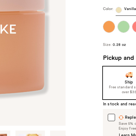
Color:
Vanill
Size:
0.28 oz
Pickup and 
Ship
Free standard 
over $3
In stock and rea
Reple
Save 5% on
Enjoy fre
Learn M