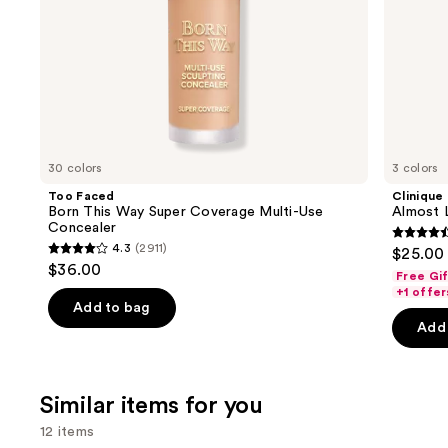
slides
of
the
We
think
you'll
like
30 colors
3 colors
Product
Too Faced
Clinique
Carousel
Born This Way Super Coverage Multi-Use
Almost L
Concealer
4.5
4.3
(2911)
$25.00
4.3
out
$36.00
Free Gi
out
of
+1 offer
of
Add to bag
5
Add 
5
stars
stars
;
;
3341
Similar items for you
2911
review
reviews
12 items