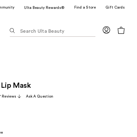
mmunity
Find a Store
Gift Cards
Ulta Beauty Rewards®
The
following
text
field
filters
the
results
for
s Lip Mask
suggestions
as
 Reviews
Ask A Question
you
type.
Use
Tab
to
ve
access