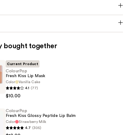
y bought together
Current Product
ColourPop
Fresh Kiss Lip Mask
Color
Vanilla Cake
p
4.1
(77)
$10.00
ColourPop
Fresh Kiss Glossy Peptide Lip Balm
Color
Strawberry Milk
4.7
(305)
p