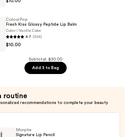
$10.00
ColourPop
Fresh Kiss Glossy Peptide Lip Balm
Color
Vanilla Cake
4.7
(305)
p
$10.00
Subtotal: $30.00
Add 3 to Bag
a routine
rsonalized recommendations to complete your beauty
Morphe
Signature Lip Pencil