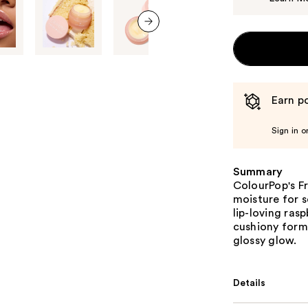
next item
Earn po
Sign in o
Summary
ColourPop's Fr
moisture for s
lip-loving rasp
cushiony formu
glossy glow.
Details