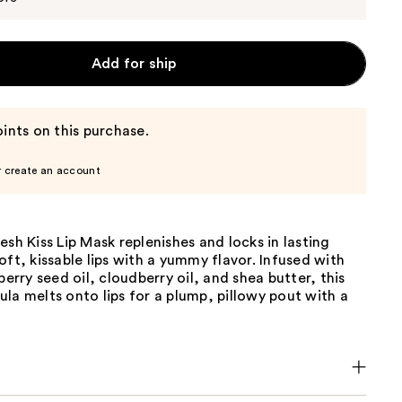
Add for ship
ints on this purchase.
r create an account
esh Kiss Lip Mask replenishes and locks in lasting
oft, kissable lips with a yummy flavor. Infused with
berry seed oil, cloudberry oil, and shea butter, this
la melts onto lips for a plump, pillowy pout with a