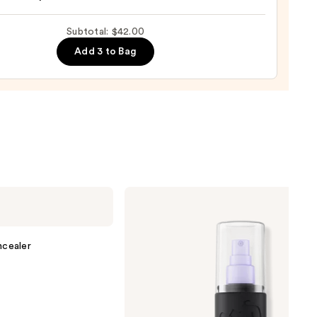
Subtotal: $42.00
Add 3 to Bag
0
Urban
Decay
Cosmetics
All
Nighter
cealer
Waterproof
Makeup
Setting
Spray