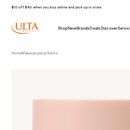
$10 off $40 when you buy online and pick up in store.
Shop
New
Brands
Deals
Discover
Servic
Home
Makeup
Lips
Lip Balms