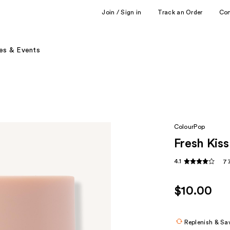
Join / Sign in
Track an Order
Co
es & Events
ColourPop
Fresh Kis
4.1
77
$10.00
Replenish & Sa