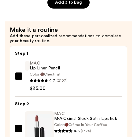
Collagen
Add 3 to Bag
Mask
—
$6.00
Make it a routine
Add these personalized recommendations to complete
your beauty routine.
Step 1
MAC
Lip Liner Pencil
Color:
Chestnut
MAC
4.7
(2107)
Lip
$25.00
Liner
Pencil
Step 2
—
MAC
$25.00
M·A·Cximal Sleek Satin Lipstick
Color:
Crème In Your Coffee
4.6
(1375)
MAC