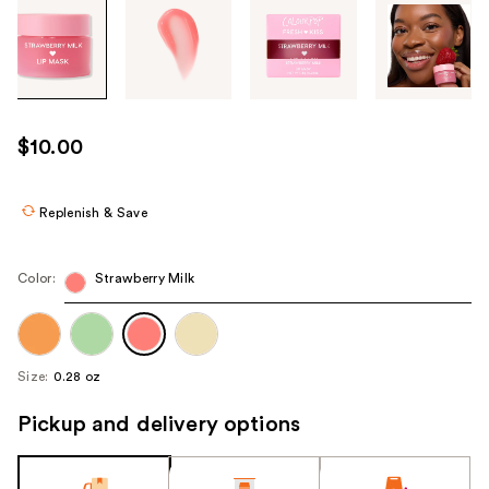
Tab
through
the
images
or
use
$10.00
the
previous
or
Replenish & Save
next
buttons
Color:
Strawberry Milk
to
navigate
each
product
Size:
0.28 oz
image
Pickup and delivery options