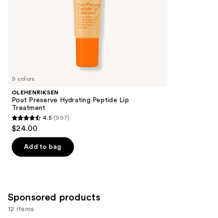
slides
stars
of
;
the
2858
Similar
reviews
items
for
you
9 colors
Product
OLEHENRIKSEN
Carousel
Pout Preserve Hydrating Peptide Lip
Treatment
4.5
(997)
4.5
$24.00
out
of
Add to bag
5
stars
;
997
Sponsored products
reviews
12 items