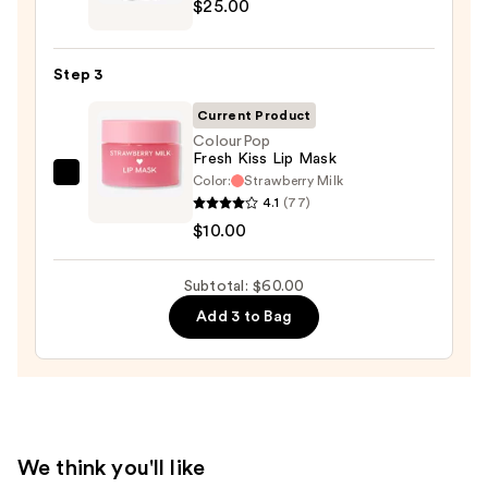
$25.00
M·A·Cximal
Sleek
Satin
Step 3
Lipstick
—
Current Product
$25.00
ColourPop
Fresh Kiss Lip Mask
Color:
Strawberry Milk
ColourPop
4.1
(77)
Fresh
$10.00
Kiss
Lip
Subtotal: $60.00
Mask
—
Add 3 to Bag
$10.00
We think you'll like