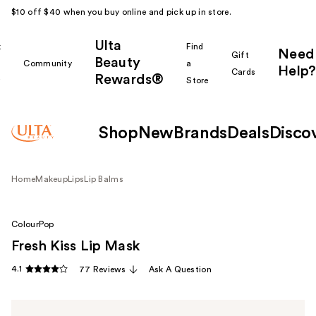
$10 off $40 when you buy online and pick up in store.
Ulta
k
Find
Need
Gift
Beauty
Community
a
Help?
Cards
Rewards®
r
Store
Shop
New
Brands
Deals
Disco
Home
Makeup
Lips
Lip Balms
ColourPop
Fresh Kiss Lip Mask
4.1
77 Reviews
Ask A Question