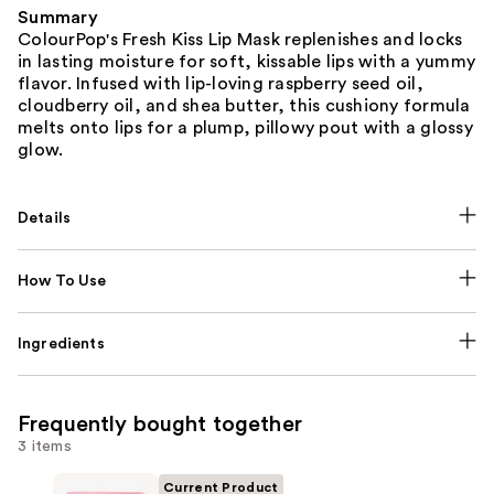
Summary
ColourPop's Fresh Kiss Lip Mask replenishes and locks
in lasting moisture for soft, kissable lips with a yummy
flavor. Infused with lip-loving raspberry seed oil,
cloudberry oil, and shea butter, this cushiony formula
melts onto lips for a plump, pillowy pout with a glossy
glow.
Details
How To Use
Ingredients
Frequently bought together
3 items
Current Product