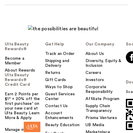
Ulta Beauty
Get Help
Our Company
Soc
Rewards®
Track an Order
About Us
Become a
Shipping and
Diversity, Equity &
Member
Delivery
Inclusion
About Rewards
Returns
Careers
Ulta Beauty
Rewards®
Gift Cards
Investors
Do
Credit Card
Ways to Shop
Corporate
Responsibility
Sca
Earn 2 Points per
Guest Services
$1² + 20% off the
Center
Affiliate Program
first purchase¹ on
Contact Us
Supply Chain
your new card at
Transparency
Ulta Beauty. Learn
Account
More & Apply.
Enhancements
Prisma Ventures
Beauty Education
UB Media
Manage my card
Marketplace