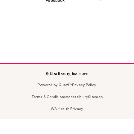
Feedback
© Ulta Beauty, Inc. 2026
Powered by Quazi™
Privacy Policy
Terms & Conditions
Accessibility
Sitemap
WA Health Privacy