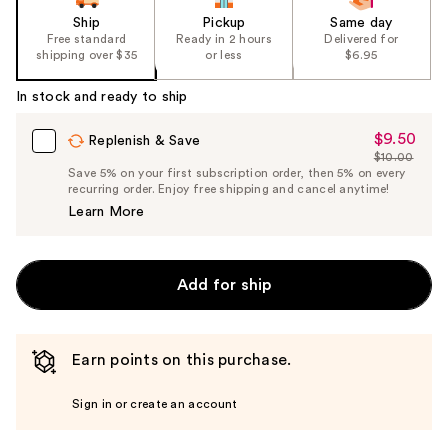
Ship
Pickup
Same day
Free standard
Ready in 2 hours
Delivered for
shipping over $35
or less
$6.95
In stock and ready to ship
$9.50
Sale
Replenish & Save
$10.00
Price
List
Save 5% on your first subscription order, then 5% on every
$9.50
recurring order. Enjoy free shipping and cancel anytime!
Price
Learn More
$10.00
Add for ship
Earn points on this purchase.
Sign in or create an account