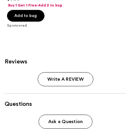
out
Buy 1 Get 1 Free-Add 2 to bag
of
Add to bag
5
stars
Sponsored
;
941
reviews
Reviews
Write A REVIEW
Questions
Ask a Question