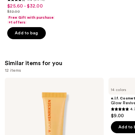
4.3
$25.60 - $32.00
Sale
out
$32.00
price
List
of
Free Gift with purchase
$25.60
price
+1 offers
5
-
$32.00
stars
Add to bag
$32.00
;
2045
reviews
Similar items for you
12 items
Use
OLEHENRIKSEN
e.l.f.
Pout
Cosmetics
previous
14 colors
Preserve
Glow
and
Hydrating
Reviver
e.l.f. Cosmet
Peptide
Melting
next
Glow Revive
Lip
Lip
4.
buttons
Treatment
Balm
4.7
$9.00
to
out
navigate
of
Add to 
the
5