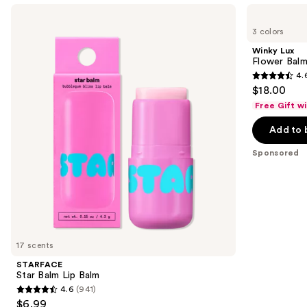
Use
STARFACE
Winky
Star
Lux
previous
3 colors
Balm
Flower
and
Lip
Balm
Winky Lux
Balm
pH
next
Flower Balm
Lip
4.
buttons
Balm
4.6
$18.00
to
out
Free Gift w
navigate
of
the
Add to 
5
slides
stars
Sponsored
of
;
the
2033
Sponsored
reviews
products
Product
Carousel
17 scents
STARFACE
Star Balm Lip Balm
4.6
(941)
4.6
$6.99