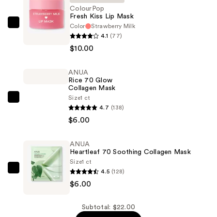
ColourPop
Fresh Kiss Lip Mask
Color
Strawberry Milk
ColourPop
4.1
(77)
Fresh
$10.00
Kiss
Lip
ANUA
Mask
Rice 70 Glow
—
Collagen Mask
$10.00
Size
1 ct
ANUA
4.7
(138)
Rice
$6.00
70
Glow
ANUA
Collagen
Heartleaf 70 Soothing Collagen Mask
Mask
Size
1 ct
—
4.5
(128)
ANUA
$6.00
$6.00
Heartleaf
70
Soothing
Subtotal: $22.00