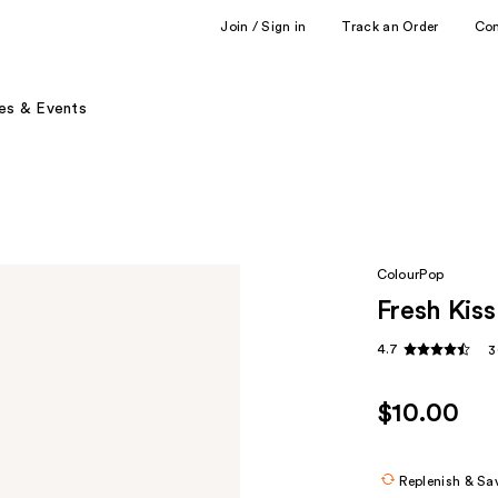
Join / Sign in
Track an Order
Co
es & Events
ColourPop
Fresh Kiss
4.7
3
$10.00
Replenish & Sa