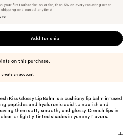
List
 your first subscription order, then 5% on every recurring order.
Price
Price
e shipping and cancel anytime!
$9.50
$10.00
ore
Add for ship
ints on this purchase.
r create an account
esh Kiss Glossy Lip Balm is a cushiony lip balm infused
ing peptides and hyaluronic acid to nourish and
leaving them soft, smooth, and glossy. Drench lips in
 clear or lightly tinted shades in yummy flavors.