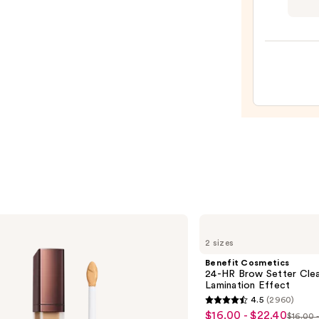
Fresh
Kiss
Gloss
Pepti
Lip
Balm
—
$10.0
Benefit
Cosmetics
2 sizes
24-
HR
Benefit Cosmetics
Brow
24-HR Brow Setter Clea
Setter
Lamination Effect
Clear
4.5
(2960)
Eyebrow
4.5
$16.00 - $22.40
Sale
Gel
$16.00 