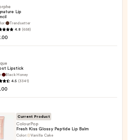
orphe
gnature Lip
ncil
lor:
Trendsetter
he
4.8
(658)
ture
7.00
ique
st Lipstick
r:
Black Honey
que
4.5
(3341)
st
.00
ck
0
Current Product
ColourPop
Fresh Kiss Glossy Peptide Lip Balm
Color:
Vanilla Cake
rPop