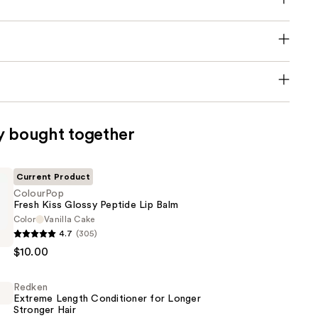
y bought together
Current Product
ColourPop
Fresh Kiss Glossy Peptide Lip Balm
Color
Vanilla Cake
p
4.7
(305)
$10.00
Redken
Extreme Length Conditioner for Longer
Stronger Hair​