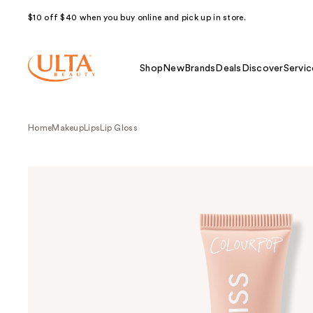
$10 off $40 when you buy online and pick up in store.
Shop
New
Brands
Deals
Discover
Servic
Home
Makeup
Lips
Lip Gloss