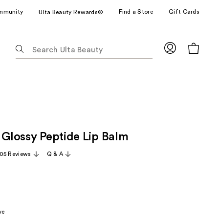
mmunity
Find a Store
Gift Cards
Ulta Beauty Rewards®
The
following
text
field
filters
the
results
for
 Glossy Peptide Lip Balm
suggestions
as
05 Reviews
Q & A
you
type.
Use
Tab
to
ve
access