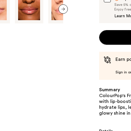
Save 5% on
Enjoy fre
Learn M
next item
Earn po
Sign in o
Summary
ColourPop's Fr
with lip-boost
hydrate lips, 
glowy shine in