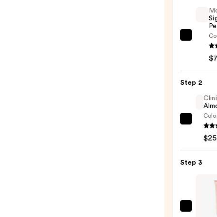
M
Si
Pe
Co
Morp
Signa
$
Lip
Pencil
Step 2
—
$7.00
Clin
Almo
Colo
Clini
Almo
$25
Lipsti
—
Step 3
$25.0
Colou