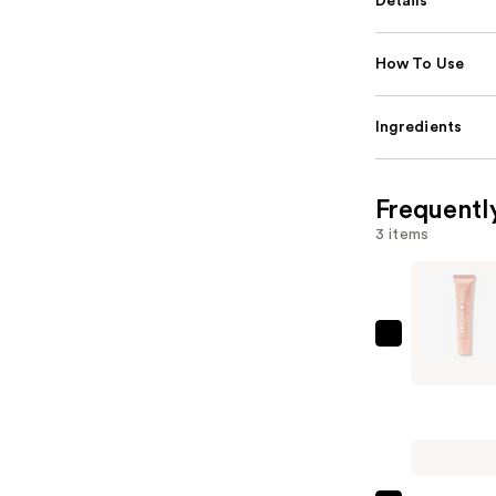
Details
How To Use
Ingredients
Frequentl
3 items
ColourPo
Fresh
Kiss
Glossy
Peptide
Lip