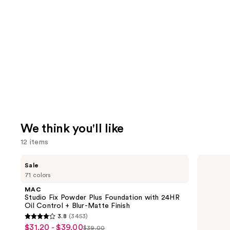
We think you'll like
12 items
Use
MAC
HOURGLASS
Sale
Studio
Vanish
previous
71 colors
Fix
Airbrush
and
Powder
Concealer
MAC
Plus
next
Studio Fix Powder Plus Foundation with 24HR
Foundation
Oil Control + Blur-Matte Finish
buttons
with
3.8
(3453)
24HR
3.8
to
$31.20 - $39.00
Sale
Oil
$39.00