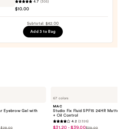
4.7
(305)
$10.00
y
Subtotal: $42.00
de
Add 3 to Bag
0
MAC
Studio
67 colors
Fix
Fluid
MAC
SPF15
r Eyebrow Gel with
Studio Fix Fluid SPF15 24HR Matte Fou
24HR
+ Oil Control
Matte
4.2
(2326)
Foundation
4.2
$31.20 - $39.00
Sale
+
- $28.00
$39.00