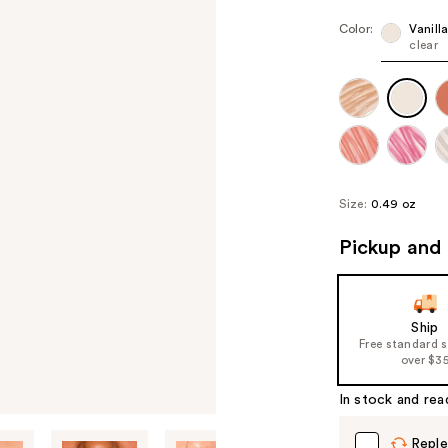
Color:
Vanill
clear
Size:
0.49 oz
Pickup and 
Ship
Free standard 
over $3
In stock and rea
Reple