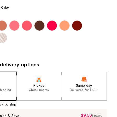
the
a Cake
results
delivery options
Pickup
Same day
shipping
Check nearby
Delivered for $6.95
5
dy to ship
$9.50
Sale
nish & Save
$10.00