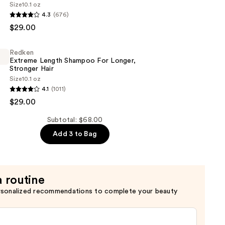
Size
10.1 oz
4.3
(676)
$29.00
er
Redken
Extreme Length Shampoo For Longer,
Stronger Hair ​
Size
10.1 oz
4.1
(1011)
$29.00
Subtotal: $68.00
Add 3 to Bag
a routine
rsonalized recommendations to complete your beauty