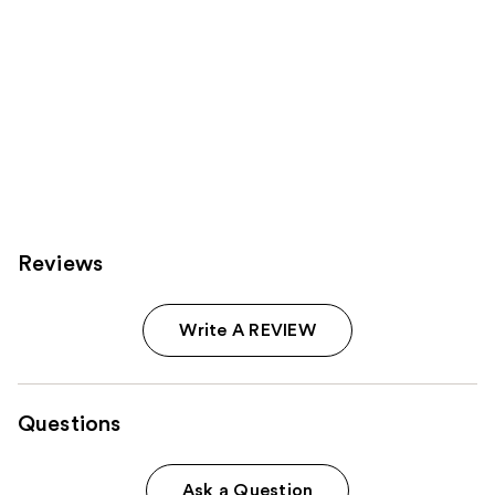
Reviews
Write A REVIEW
Questions
Ask a Question