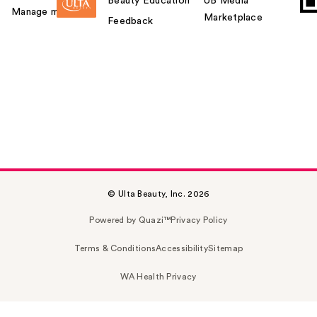
Beauty Education
UB Media
Manage my card
Marketplace
Feedback
© Ulta Beauty, Inc. 2026
Powered by Quazi™
Privacy Policy
Terms & Conditions
Accessibility
Sitemap
WA Health Privacy