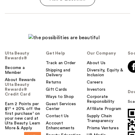
Ulta Beauty
Get Help
Our Company
Soc
Rewards®
Track an Order
About Us
Become a
Shipping and
Diversity, Equity &
Member
Delivery
Inclusion
About Rewards
Returns
Careers
Ulta Beauty
Rewards®
Gift Cards
Investors
Do
Credit Card
Ways to Shop
Corporate
Responsibility
Sca
Earn 2 Points per
Guest Services
$1² + 20% off the
Center
Affiliate Program
first purchase¹ on
Contact Us
Supply Chain
your new card at
Transparency
Ulta Beauty. Learn
Account
More & Apply.
Enhancements
Prisma Ventures