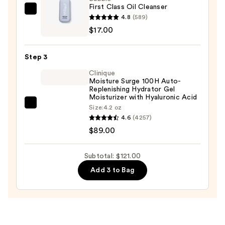
First Class Oil Cleanser
Makeup
Bubble
4.8
(589)
Remover
First
$17.00
—
Class
$15.00
Oil
Step 3
Cleanser
Clinique
—
Moisture Surge 100H Auto-
$17.00
Replenishing Hydrator Gel
Moisturizer with Hyaluronic Acid
Clinique
Size:
4.2 oz
4.6
(4257)
Moisture
$89.00
Surge
100H
Auto-
Subtotal: $121.00
Replenishing
Add 3 to Bag
Hydrator
Gel
Moisturizer
with