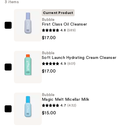
3 items
Current Product
Bubble
First Class Oil Cleanser
Bubble
4.8
(589)
First
$17.00
Class
Oil
Bubble
Cleanser
Soft Launch Hydrating Cream Cleanser
—
4.9
(601)
$17.00
Bubble
$17.00
Soft
Launch
Hydrating
Bubble
Cream
Magic Melt Micellar Milk
Cleanser
4.7
(432)
—
Bubble
$15.00
$17.00
Magic
Melt