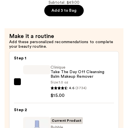
Micellar
Subtotal: $49.00
Milk
Add 3 to Bag
—
$15.00
Make it a routine
Add these personalized recommendations to complete
your beauty routine.
Step 1
Clinique
Take The Day Off Cleansing
Balm Makeup Remover
Size:
1.0 oz
Clinique
4.6
(3734)
Take
$15.00
The
Day
Step 2
Off
Cleansing
Current Product
Balm
Bubble