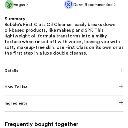
Vegan
Derm Recommended
Summary
Bubble's First Class Oil Cleanser easily breaks down
oil-based products, like makeup and SPF. This
lightweight oil formula transforms into a milky
texture when rinsed off with water, leaving you with
soft, makeup-free skin. Use First Class on its own or as
the first step in a luxe double cleanse.
Details
How To Use
Ingredients
Frequently bought together