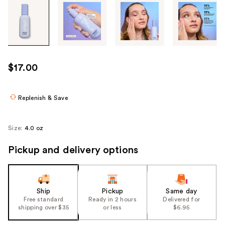
Tab
through
the
images
or
use
$17.00
the
previous
or
Replenish & Save
next
buttons
Size:
4.0 oz
to
navigate
Pickup and delivery options
each
product
image
Ship
Pickup
Same day
Free standard
Ready in 2 hours
Delivered for
shipping over $35
or less
$6.95