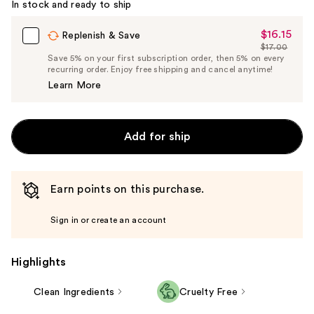
In stock and ready to ship
$16.15
Sale
Replenish & Save
$17.00
Price
List
Save 5% on your first subscription order, then 5% on every
$16.15
recurring order. Enjoy free shipping and cancel anytime!
Price
Learn More
$17.00
Add for ship
Earn points on this purchase.
Sign in or create an account
Highlights
Clean Ingredients
Cruelty Free