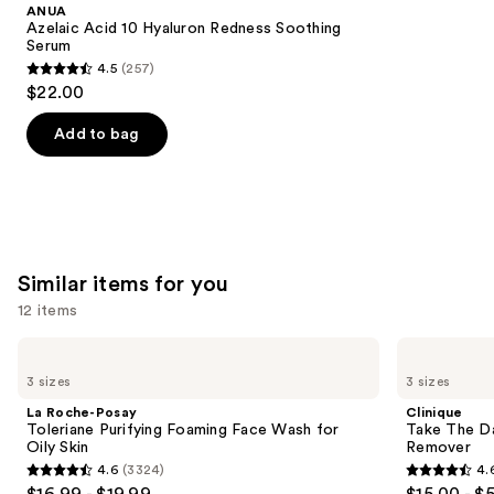
Product
ANUA
Carousel
Azelaic Acid 10 Hyaluron Redness Soothing
Serum
4.5
(257)
4.5
$22.00
out
of
Add to bag
5
stars
;
257
reviews
Similar items for you
12 items
Use
La
Clinique
Roche-
Take
previous
3 sizes
3 sizes
Posay
The
and
Toleriane
Day
La Roche-Posay
Clinique
Purifying
Off
next
Toleriane Purifying Foaming Face Wash for
Take The D
Foaming
Cleansing
Oily Skin
Remover
buttons
Face
Balm
4.6
(3324)
4.
Wash
Makeup
4.6
4.6
to
$16.99 - $19.99
$15.00 - $
for
Remover