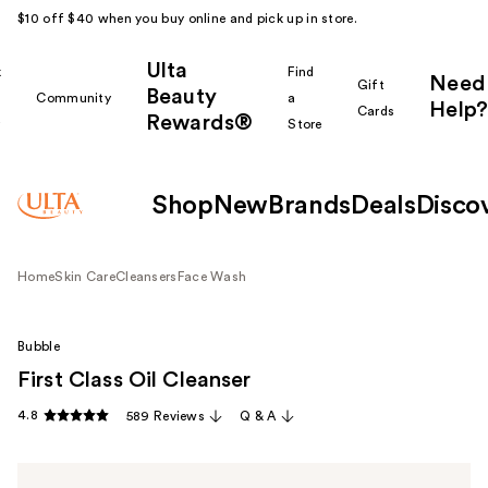
$10 off $40 when you buy online and pick up in store.
Ulta
k
Find
Need
Gift
Beauty
Community
a
Help?
Cards
Rewards®
r
Store
Shop
New
Brands
Deals
Disco
Home
Skin Care
Cleansers
Face Wash
Bubble
First Class Oil Cleanser
4.8
589 Reviews
Q & A