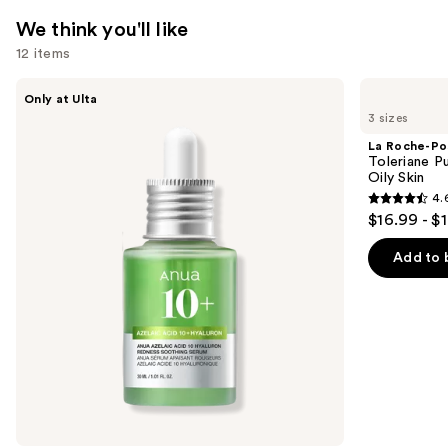
Hyaluronic
We think you'll like
Acid
12 items
—
$89.00
Use
ANUA
La
Only at Ulta
Azelaic
Roche-
previous
3 sizes
Acid
Posay
and
10
Toleriane
La Roche-Po
Hyaluron
Purifying
next
Toleriane P
Redness
Foaming
Oily Skin
buttons
Soothing
Face
4.
Serum
Wash
4.6
to
$16.99 - $
for
out
navigate
Oily
Skin
of
the
Add to 
5
slides
stars
of
;
the
3324
We
reviews
think
you'll
like