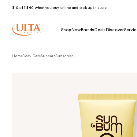
$10 off $40 when you buy online and pick up in store.
Shop
New
Brands
Deals
Discover
Servic
Home
Body Care
Suncare
Sunscreen