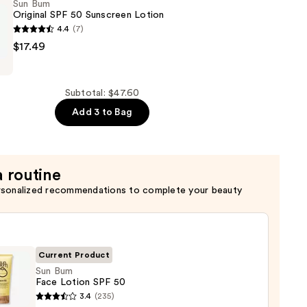
Sun Bum
Original SPF 50 Sunscreen Lotion
4.4
(7)
$17.49
Subtotal: $47.60
Add 3 to Bag
a routine
rsonalized recommendations to complete your beauty
Current Product
Sun Bum
Face Lotion SPF 50
3.4
(235)