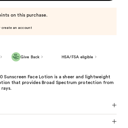
ints on this purchase.
r create an account
Give Back
HSA/FSA eligible
0 Sunscreen Face Lotion is a sheer and lightweight
lotion that provides Broad Spectrum protection from
rays.