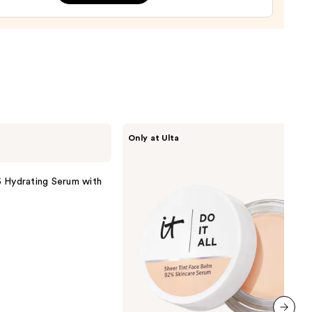
cer
r
9
IT
Only at Ulta
Cosmetics
Do
It
All
 Hydrating Serum with
Hydrating
Sheer
Tinted
Moisturizer
Balm