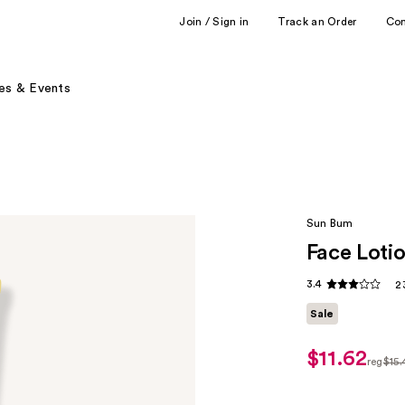
Join / Sign in
Track an Order
Co
es & Events
Sun Bum
Face Loti
3.4
2
Sale
$11.62
sale
reg
$15
price
regul
$11.62
$15.4