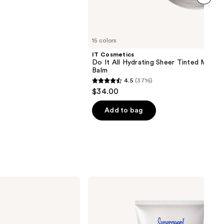
next item
15 colors
IT Cosmetics
Do It All Hydrating Sheer Tinted Moistu
Balm
4.5
(3716)
4.5
$34.00
out
of
Add to bag
5
stars
;
3716
reviews
Supergoop!
Mini
Glowscreen
SPF
40
Sunscreen