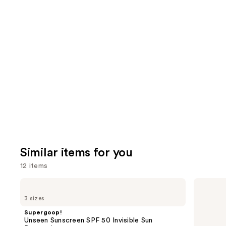
4257
We
reviews
review
think
you'll
like
Product
Carousel
Similar items for you
12 items
Use
Supergoop!
Supergoop!
Unseen
Glowscreen
previous
3 sizes
Sunscreen
SPF
and
SPF
40
Supergoop!
50
Sunscreen
next
Unseen Sunscreen SPF 50 Invisible Sun
Invisible
with