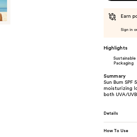
Earn po
Sign in o
Highlights
Sustainable
Packaging
Summary
Sun Bum SPF 5
moisturizing 
both UVA/UVB 
Details
How To Use