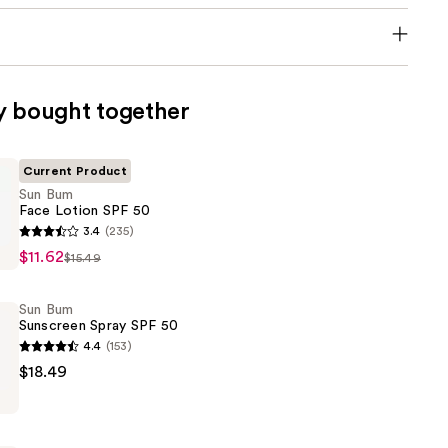
y bought together
Current Product
Sun Bum
Face Lotion SPF 50
3.4
(235)
$11.62
$15.49
Sun Bum
Sunscreen Spray SPF 50
4.4
(153)
$18.49