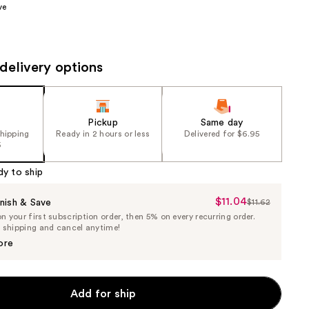
ve
the
results
delivery options
Pickup
Same day
shipping
Ready in 2 hours or less
Delivered for $6.95
5
dy to ship
$11.04
Sale
nish & Save
$11.62
List
 your first subscription order, then 5% on every recurring order.
Price
Price
e shipping and cancel anytime!
$11.04
$11.62
ore
Add for ship