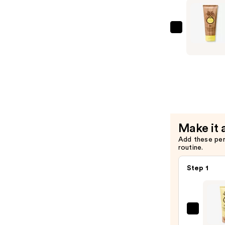
SPF
50
—
Sun
$18.49
Bum
Original
SPF
50
Sunscreen
Lotion
—
Make it 
$17.49
Add these pe
routine.
Step 1
Sun