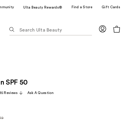
mmunity
Find a Store
Gift Cards
Ulta Beauty Rewards®
The
following
text
field
filters
the
results
for
on SPF 50
suggestions
as
35 Reviews
Ask A Question
you
type.
Use
Tab
.49
arly
to
9
access