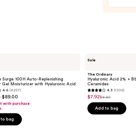
Tan
Enhan
and
Heale
—
$11.9
The
Sale
Ordinary
Hyaluronic
Acid
The Ordinary
2% +
e Surge 100H Auto-Replenishing
Hyaluronic Acid 2% + B5
B5
 Gel Moisturizer with Hyaluronic Acid
Ceramides
Hydrating
4.6
(4257)
4.3
(1306)
Serum
4.3
- $89.00
$7.92
Sale
with
$9.90
List
out
Ceramides
ft with purchase
price
price
of
Add to bag
s
$7.92
$9.90
5
to bag
stars
;