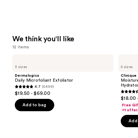
We think you'll like
12 items
Use
Dermalogica
Clinique
Daily
Moisture
previous
3 sizes
5 sizes
Microfoliant
Surge
and
Exfoliator
100H
Dermalogica
Clinique
Auto-
next
Daily Microfoliant Exfoliator
Moistur
Replenishing
Hydrator
4.7
(5499)
buttons
Hydrator
4.7
$19.50 - $69.00
Gel
4.6
to
out
$18.00 
Moisturizer
out
navigate
with
of
Add to bag
Free Gi
Hyaluronic
of
the
+1 offer
5
Acid
5
slides
stars
Add 
stars
of
;
;
the
5499