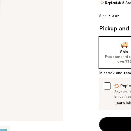
Replenish & Sa
Size:
3.0 oz
Pickup and 
Ship
Free standard 
over $3
In stock and rea
Reple
Save 5% on
Enjoy fre
Learn M