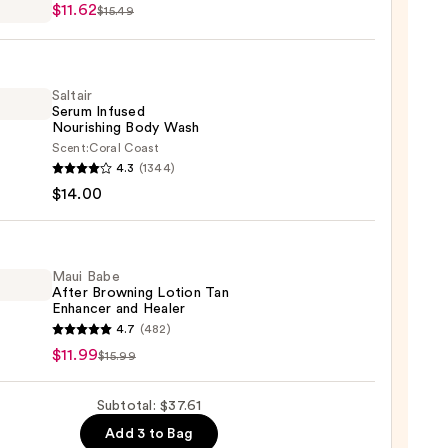
$11.62
$15.49
n
Saltair
Serum Infused
Nourishing Body Wash
2
Scent:
Coral Coast
r
4.3
(1344)
m
$14.00
ed
shing
Maui Babe
After Browning Lotion Tan
Enhancer and Healer
0
4.7
(482)
$11.99
$15.99
ing
Subtotal: $37.61
n
Add 3 to Bag