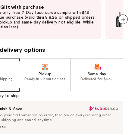
 Gift with purchase
Fre
e only free 7 Day face scrub sample with $45
Fre
que purchase (valid thru 8.8.26 on shipped orders
Clin
 pickup and same-day delivery not eligible. While
shi
ties last)
not 
next item
may
delivery options
Pickup
Same day
shipping
Ready in 2 hours or less
Delivered for $6.95
5
dy to ship
$46.55
Sale
nish & Save
$49.00
List
 your first subscription order, then 5% on every recurring order.
Price
Price
e shipping and cancel anytime!
$46.55
$49.00
ore