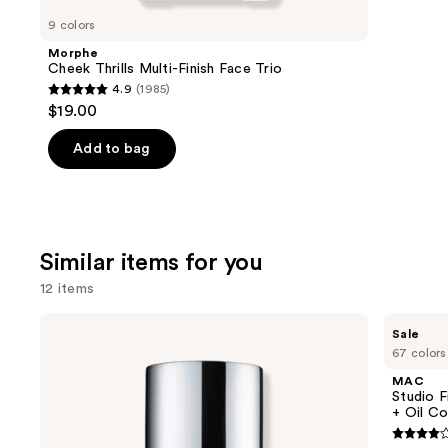
like
9 colors
Product
Morphe
Carousel
Cheek Thrills Multi-Finish Face Trio
4.9
(1985)
4.9
$19.00
out
of
Add to bag
5
stars
;
1985
Similar items for you
reviews
12 items
Use
Clinique
MAC
Sale
Even
Studio
previous
67 colors
Better
Fix
and
Makeup
Fluid
MAC
Broad
SPF15
next
Studio F
Spectrum
24HR
+ Oil Co
buttons
SPF
Matte
15
Foundation
4.2
to