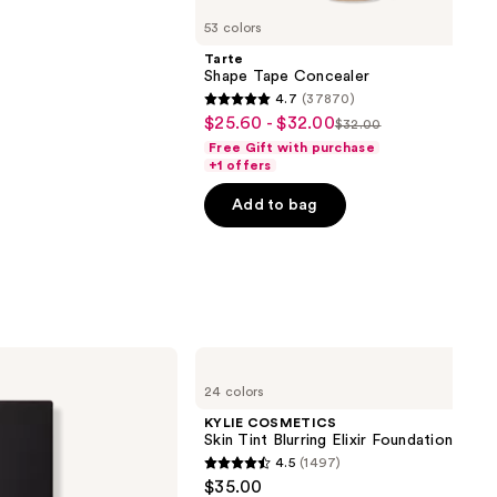
53 colors
Tarte
Shape Tape Concealer
4.7
(37870)
4.7
$25.60 - $32.00
Sale
$32.00
List
out
Free Gift with purchase
price
price
of
+1 offers
$25.60
$32.00
5
-
Add to bag
stars
$32.00
;
37870
reviews
KYLIE
COSMETICS
24 colors
Skin
Tint
KYLIE COSMETICS
Blurring
Skin Tint Blurring Elixir Foundation
Elixir
4.5
(1497)
Foundation
4.5
$35.00