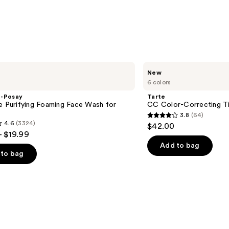
Tarte
New
CC
6 colors
Color-
Correcting
e-Posay
Tarte
Tinted
e Purifying Foaming Face Wash for
CC Color-Correcting T
Serum
n
3.8
(64)
3.8
4.6
(3324)
$42.00
out
- $19.99
of
Add to bag
to bag
5
stars
;
64
reviews
s