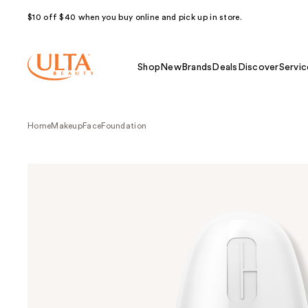
$10 off $40 when you buy online and pick up in store.
Shop
New
Brands
Deals
Discover
Servic
Home
Makeup
Face
Foundation