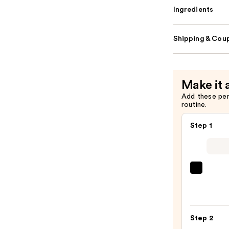
Ingredients
Shipping & Coup
Make it 
Add these pe
routine.
Step 1
Super
Unse
Sunsc
SPF
Step 2
50