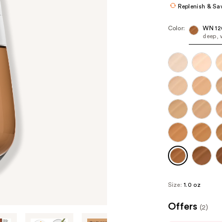
Replenish & Sa
Color:
WN 12
deep, 
Size:
1.0 oz
Offers
(2)