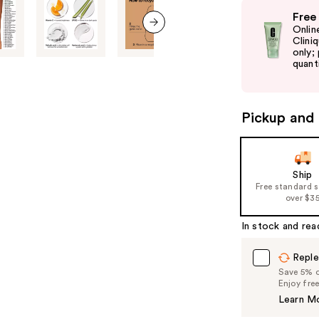
Use
Free
previous
Onlin
and
Clini
next item
only;
next
quanti
buttons
to
navigate
Pickup and 
the
slides
of
Ship
the
Free standard 
%1
over $3
Product
In stock and rea
Carousel
Reple
Save 5% on
Enjoy fre
Learn M