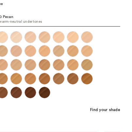
ve
the
results
0 Pecan
warm-neutral undertones
Find your shade