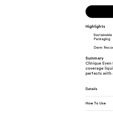
Highlights
Sustainable
Packaging
Derm Rec
Summary
Clinique Even 
coverage liqui
perfects with 
Details
How To Use