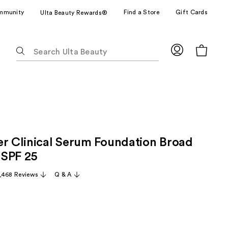
mmunity
Find a Store
Gift Cards
Ulta Beauty Rewards®
The
following
text
field
filters
the
results
for
er Clinical Serum Foundation Broad
suggestions
as
 SPF 25
you
,468 Reviews
Q & A
type.
Use
Tab
to
access