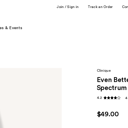
Join / Sign in
Track an Order
Co
es & Events
Clinique
Even Bett
Spectrum
4.2
4
$49.00