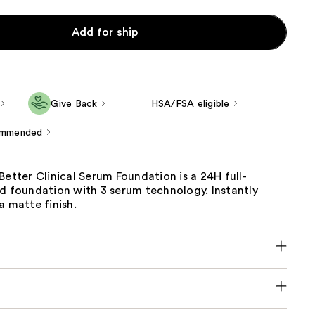
Add for ship
Give Back
HSA/FSA eligible
ommended
Better Clinical Serum Foundation is a 24H full-
d foundation with 3 serum technology. Instantly
a matte finish.