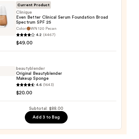
ble
Current Product
Clinique
Even Better Clinical Serum Foundation Broad
ction
Spectrum SPF 25
que
Color:
WN 120 Pecan
0
4.2
(4467)
r
$49.00
al
m
ation
beautyblender
Original Beautyblender
Makeup Sponge
trum
yblender
4.6
(1643)
nal
$20.00
yblender
up
0
Subtotal: $88.00
ge
Add 3 to Bag
0