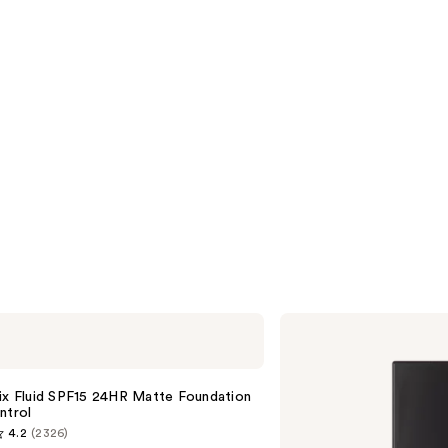
NARS
Light
Reflecting
Advanced
Skincare
ix Fluid SPF15 24HR Matte Foundation
Foundation
ntrol
4.2
(2326)