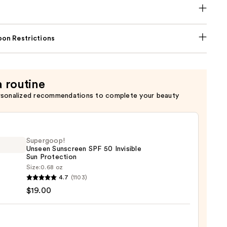
on Restrictions
a routine
rsonalized recommendations to complete your beauty
Supergoop!
Unseen Sunscreen SPF 50 Invisible
Sun Protection
Size:
0.68 oz
goop!
4.7
(1103)
en
$19.00
reen