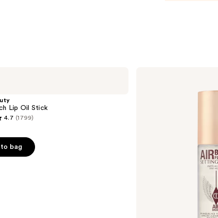
—
$30.0
Charlotte
Tilbury
Airbrush
Flawless
uty
Hydrating
ch Lip Oil Stick
&
4.7
(1799)
Waterproof
Setting
Spray
to bag
s