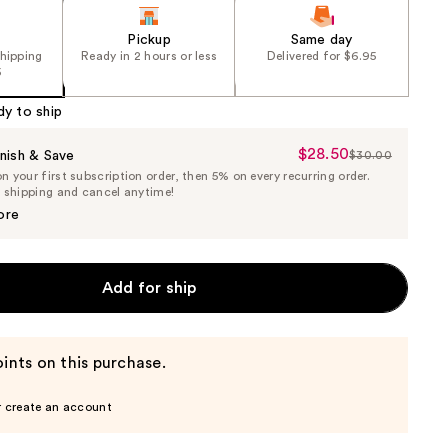
Pickup
Same day
shipping
Ready in 2 hours or less
Delivered for $6.95
5
dy to ship
$28.50
Sale
nish & Save
$30.00
List
 your first subscription order, then 5% on every recurring order.
Price
Price
e shipping and cancel anytime!
$28.50
$30.00
ore
Add for ship
ints on this purchase.
r create an account