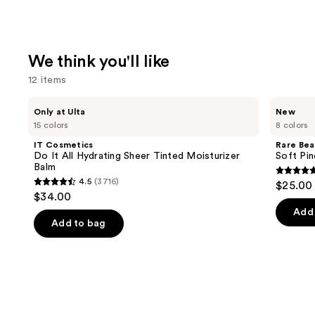
We think you'll like
12 items
Use
IT
Rare
Only at Ulta
New
Cosmetics
Beauty
previous
15 colors
8 colors
Do
Soft
and
It
Pinch
IT Cosmetics
Rare Bea
All
Lip
next
Do It All Hydrating Sheer Tinted Moisturizer
Soft Pin
Hydrating
Oil
Balm
buttons
Sheer
Stick
4.7
4.5
(3716)
$25.00
Tinted
4.5
to
out
$34.00
Moisturizer
out
navigate
Balm
of
Add 
of
the
Add to bag
5
5
slides
stars
stars
of
;
;
the
1799
3716
We
review
reviews
think