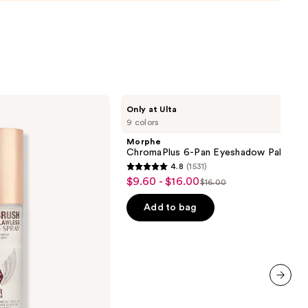
0
Morphe
Only at Ulta
ChromaPlus
9 colors
6-
Pan
Morphe
Eyeshadow
ChromaPlus 6-Pan Eyeshadow Palette
Palette
4.8
(1531)
4.8
$9.60 - $16.00
Sale
$16.00
List
out
price
price
of
Add to bag
$9.60
$16.00
5
-
stars
$16.00
;
1531
reviews
next item