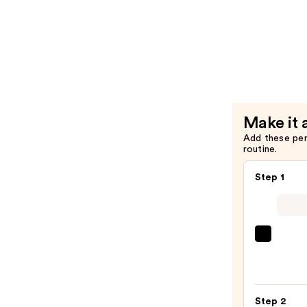
Hair
Color
—
Last
$26.00
Condition
for
Color-
Treated
Hair
Make it 
—
Add these pe
$26.00
routine.
Step 1
Morp
Chro
6-
Pan
Step 2
Eyes