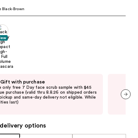
the
e Black-Brown
results
New
 Gift with purchase
Fre
e only free 7 Day face scrub sample with $45
Fre
que purchase (valid thru 8.8.26 on shipped orders
Clin
 pickup and same-day delivery not eligible. While
shi
ties last)
not 
next item
may
delivery options