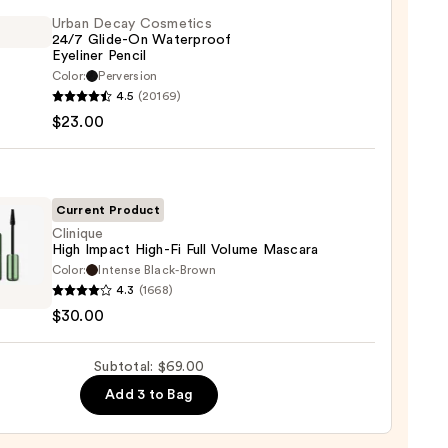
te
Urban Decay Cosmetics
24/7 Glide-On Waterproof
Eyeliner Pencil
0
Color:
Perversion
4.5
(20169)
y
$23.00
tics
-
Current Product
rproof
Clinique
High Impact High-Fi Full Volume Mascara
er
Color:
Intense Black-Brown
que
4.3
(1668)
$30.00
t
0
Subtotal: $69.00
Add 3 to Bag
me
ara