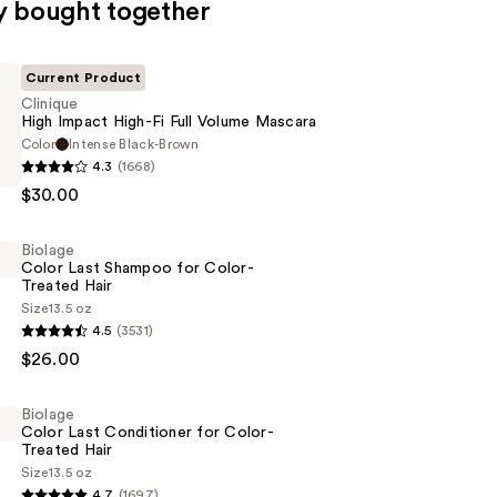
y bought together
Current Product
Clinique
High Impact High-Fi Full Volume Mascara
Color
Intense Black-Brown
4.3
(1668)
$30.00
Biolage
Color Last Shampoo for Color-
Treated Hair
Size
13.5 oz
4.5
(3531)
$26.00
Biolage
Color Last Conditioner for Color-
Treated Hair
Size
13.5 oz
4.7
(1697)