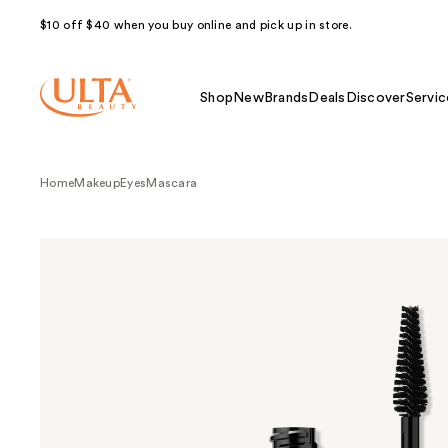
$10 off $40 when you buy online and pick up in store.
Shop
New
Brands
Deals
Discover
Servic
Home
Makeup
Eyes
Mascara