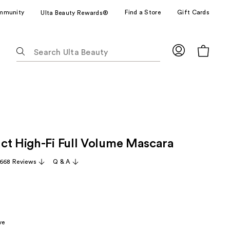
mmunity
Find a Store
Gift Cards
Ulta Beauty Rewards®
The
following
text
field
filters
the
results
for
ct High-Fi Full Volume Mascara
suggestions
as
,668 Reviews
Q & A
you
type.
Use
Tab
to
ve
access