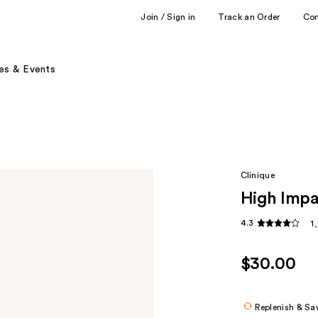
Join / Sign in
Track an Order
Co
es & Events
Clinique
High Impa
4.3
1
$30.00
Replenish & Sa