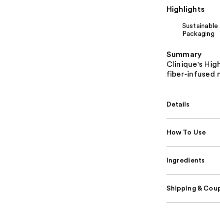
Highlights
Sustainable
Packaging
Summary
Clinique's Hig
fiber-infused
Details
How To Use
Ingredients
Shipping & Coup