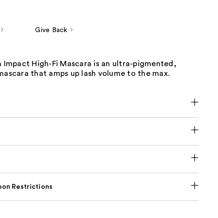
Give Back
h Impact High-Fi Mascara is an ultra-pigmented,
 mascara that amps up lash volume to the max.
on Restrictions