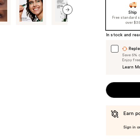
of
Ship
the
Free standard 
next item
%1
over $3
Product
In stock and rea
Carousel
Reple
Save 5% on
Enjoy fre
Learn M
Earn po
Sign in o