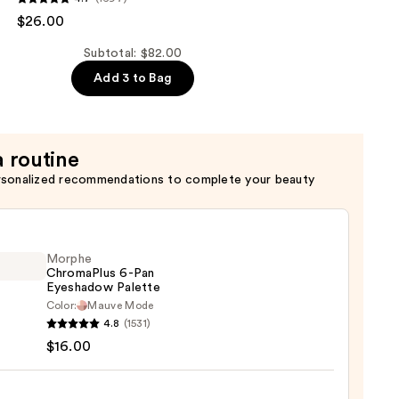
$26.00
er
Subtotal: $82.00
Add 3 to Bag
a routine
rsonalized recommendations to complete your beauty
Morphe
ChromaPlus 6-Pan
Eyeshadow Palette
Color:
Mauve Mode
he
4.8
(1531)
maPlus
$16.00
hadow