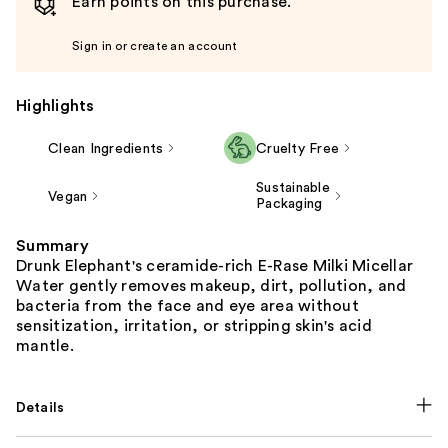
Earn points on this purchase.
Sign in or create an account
Highlights
Clean Ingredients
Cruelty Free
Sustainable
Vegan
Packaging
Summary
Drunk Elephant's ceramide-rich E-Rase Milki Micellar
Water gently removes makeup, dirt, pollution, and
bacteria from the face and eye area without
sensitization, irritation, or stripping skin's acid
mantle.
Details