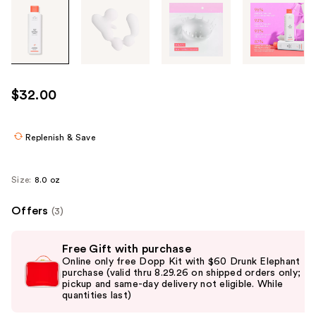
Tab
through
the
images
or
use
$32.00
the
previous
or
Replenish & Save
next
buttons
Size:
8.0 oz
to
navigate
Offers
(3)
each
Use
product
Free Gift with purchase
previous
image
Online only free Dopp Kit with $60 Drunk Elephant
and
purchase (valid thru 8.29.26 on shipped orders only;
pickup and same-day delivery not eligible. While
next
quantities last)
buttons