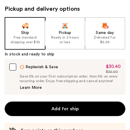
to
Pickup and delivery options
navigate
the
slides
of
Ship
Pickup
Same day
the
Free standard
Ready in 2 hours
Delivered for
shipping over $35
or less
$6.95
%1
Product
In stock and ready to ship
Carousel
$30.40
Sale
Replenish & Save
$32.00
Price
List
Save 5% on your first subscription order, then 5% on every
$30.40
recurring order. Enjoy free shipping and cancel anytime!
Price
Learn More
$32.00
Add for ship