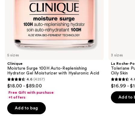
the
Acid
slides
of
the
We
think
you'll
like
5 sizes
3 sizes
Product
Clinique
La Roche-Po
Carousel
Moisture Surge 100H Auto-Replenishing
Toleriane P
Hydrator Gel Moisturizer with Hyaluronic Acid
Oily Skin
4.6
(4257)
4.
4.6
4.6
$18.00 - $89.00
$16.99 - $
out
out
Free Gift with purchase
of
of
Add to 
+1 offers
5
5
Add to bag
stars
stars
;
;
4257
3324
reviews
reviews