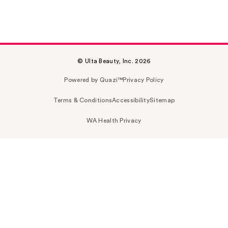
© Ulta Beauty, Inc. 2026
Powered by Quazi™
Privacy Policy
Terms & Conditions
Accessibility
Sitemap
WA Health Privacy