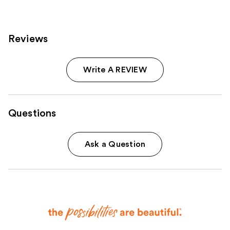
Reviews
Write A REVIEW
Questions
Ask a Question