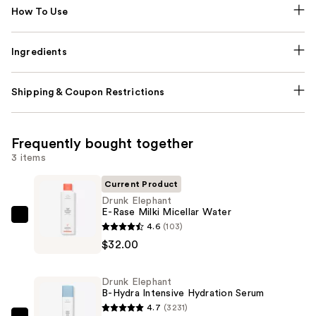
How To Use
Ingredients
Shipping & Coupon Restrictions
Frequently bought together
3 items
Current Product
Drunk Elephant
E-Rase Milki Micellar Water
Drunk
4.6
(103)
Elephant
$32.00
E-
Rase
Drunk Elephant
Milki
B-Hydra Intensive Hydration Serum
Micellar
4.7
(3231)