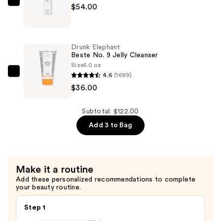
Water
Drunk
$54.00
—
Elephant
$32.00
B-
Hydra
Drunk Elephant
Intensive
Beste No. 9 Jelly Cleanser
Hydration
Size
5.0 oz
4.6
(1699)
Serum
Drunk
$36.00
—
Elephant
$54.00
Beste
No.
Subtotal: $122.00
9
Add 3 to Bag
Jelly
Cleanser
—
Make it a routine
$36.00
Add these personalized recommendations to complete
your beauty routine.
Step 1