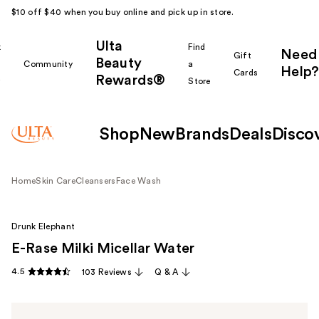
$10 off $40 when you buy online and pick up in store.
Ulta
k
Find
Need
Gift
Beauty
Community
a
Help?
Cards
Rewards®
r
Store
Shop
New
Brands
Deals
Disco
Home
Skin Care
Cleansers
Face Wash
Drunk Elephant
E-Rase Milki Micellar Water
4.5
103 Reviews
Q & A