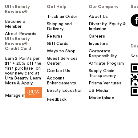
Ulta Beauty
Get Help
Our Company
Soc
Rewards®
Track an Order
About Us
Become a
Shipping and
Diversity, Equity &
Member
Delivery
Inclusion
About Rewards
Returns
Careers
Ulta Beauty
Rewards®
Gift Cards
Investors
Do
Credit Card
Ways to Shop
Corporate
Responsibility
Sca
Earn 2 Points per
Guest Services
$1² + 20% off the
Center
Affiliate Program
first purchase¹ on
Contact Us
Supply Chain
your new card at
Transparency
Ulta Beauty. Learn
Account
More & Apply.
Enhancements
Prisma Ventures
Beauty Education
UB Media
Manage my card
Marketplace
Feedback