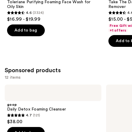
Carousel
Toleriane Purifying Foaming Face Wash for
Take The D
Oily Skin
Remover
4.6
(3324)
4.
4.6
4.6
$16.99 - $19.99
$15.00 - $
out
out
Free Gift w
of
of
Add to bag
+1 offers
5
5
Add to 
stars
stars
;
;
3324
3730
reviews
reviews
Sponsored products
12 items
Use
goop
STARFACE
Daily
Star
previous
Detox
Wash
and
Foaming
+
goop
Cleanser
Salicylic
next
Daily Detox Foaming Cleanser
Acid
4.7
(121)
buttons
4.7
$38.00
to
out
navigate