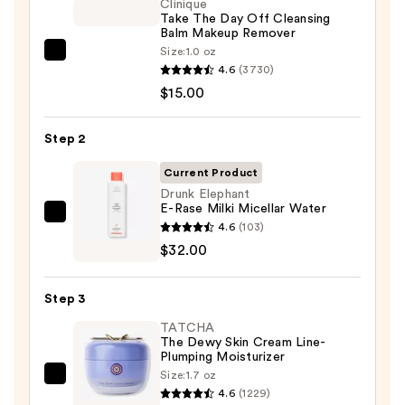
Clinique
Take The Day Off Cleansing
Balm Makeup Remover
Size:
1.0 oz
Clinique
4.6
(3730)
Take
$15.00
The
Day
Step 2
Off
Cleansing
Current Product
Balm
Drunk Elephant
E-Rase Milki Micellar Water
Makeup
Drunk
4.6
(103)
Remover
Elephant
$32.00
—
E-
$15.00
Rase
Step 3
Milki
TATCHA
Micellar
The Dewy Skin Cream Line-
Water
Plumping Moisturizer
—
Size:
1.7 oz
TATCHA
$32.00
4.6
(1229)
The