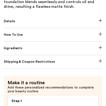
foundation blends seamlessly and controls oil and
shine, resulting a flawless matte finish.
Details
How To Use
Ingredients
Shipping & Coupon Restrictions
Make it a routine
Add these personalized recommendations to complete
your beauty routine.
Step 1