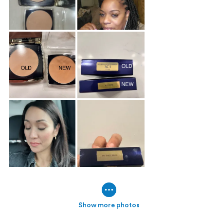
Show more photos