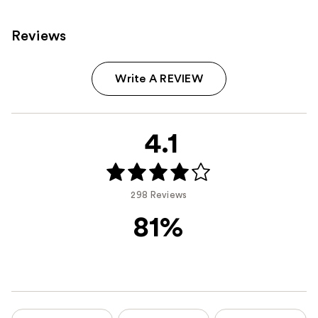
Reviews
Write A REVIEW
4.1
298 Reviews
81%