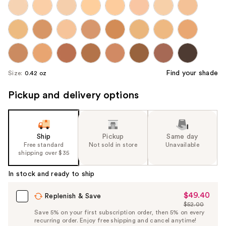
Find your shade
Size:
0.42 oz
Pickup and delivery options
Ship
Pickup
Same day
Free standard
Not sold in store
Unavailable
shipping over $35
In stock and ready to ship
$49.40
Sale
Replenish & Save
$52.00
Price
List
Save 5% on your first subscription order, then 5% on every
$49.40
recurring order. Enjoy free shipping and cancel anytime!
Price