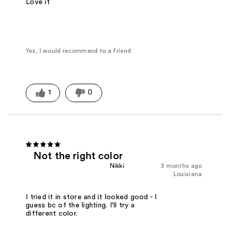
Love it
Yes, I would recommend to a friend
1
0
Not the right color
Nikki
3 months ago
Louisiana
I tried it in store and it looked good - I
guess bc of the lighting. I'll try a
different color.