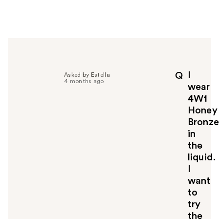
w
e
r
h
e
l
p
I
Q
Asked by Estella
f
4 months ago
wear
u
4W1
l
Honey
t
o
Bronze
y
in
o
the
u
liquid.
I
want
to
try
the