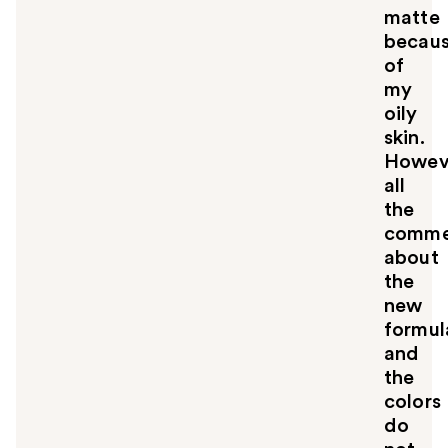
matte
becau
of
my
oily
skin.
Howev
all
the
comme
about
the
new
formul
and
the
colors
do