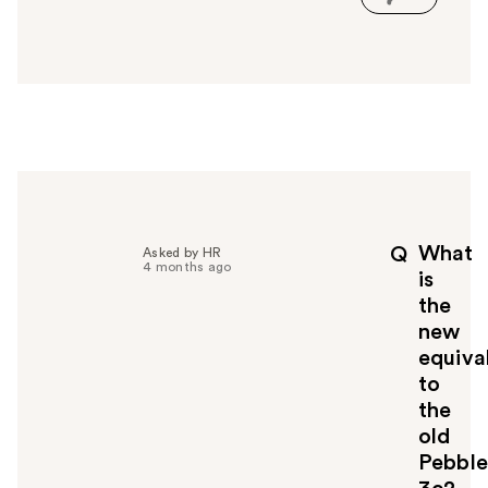
s
a
n
s
w
e
r
h
e
l
p
What
Q
Asked by HR
f
4 months ago
is
u
the
l
new
t
o
equiva
y
to
o
the
u
old
Pebble