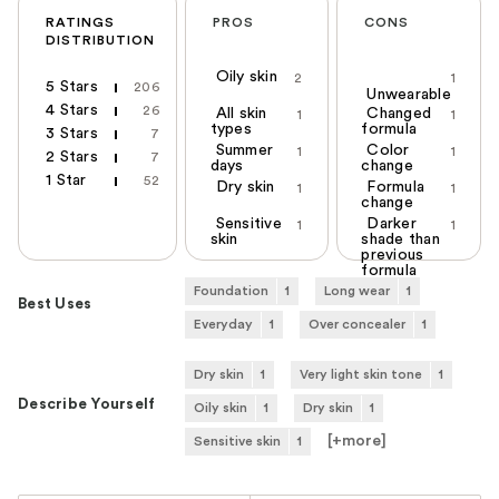
RATINGS
PROS
CONS
DISTRIBUTION
Oily skin
2
1
5 Stars
206
Unwearable
4 Stars
26
All skin
Changed
1
1
types
formula
3 Stars
7
Summer
Color
1
1
2 Stars
7
days
change
1 Star
52
Dry skin
Formula
1
1
change
Sensitive
Darker
1
1
skin
shade than
previous
formula
Foundation
1
Long wear
1
Best Uses
Everyday
1
Over concealer
1
Dry skin
1
Very light skin tone
1
Describe Yourself
Oily skin
1
Dry skin
1
[+
more
]
Sensitive skin
1