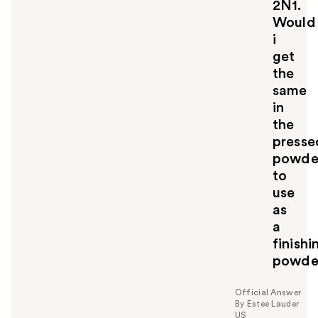
2N1.
Would
i
get
the
same
in
the
presse
powde
to
use
as
a
finishi
powde
Official Answer
By Estee Lauder
US