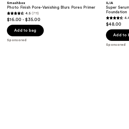
and
Smashbox
ILIA
Vanishing
Tint
next
Photo Finish Pore-Vanishing Blurs Pores Primer
Super Serum
Blurs
SPF
Foundation
4.5
(711)
buttons
Pores
40 -
4.5
4.
$16.00 - $35.00
Primer
Hydrating
4.4
to
out
$48.00
Foundation
out
navigate
of
Add to bag
of
the
Add to 
5
Sponsored
5
slides
stars
Sponsored
stars
of
;
;
the
711
6592
Sponsored
reviews
reviews
products
Product
Carousel