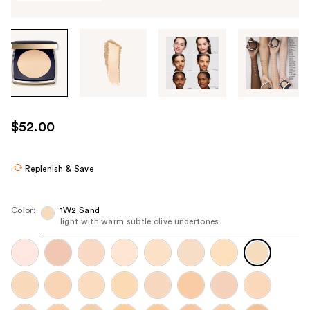
Tab
through
the
images
or
use
$52.00
the
previous
or
Replenish & Save
next
buttons
Color:
1W2 Sand
to
light with warm subtle olive undertones
navigate
each
product
image