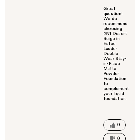
Great
question!
We do
recommend
choosing
2N1 Desert
Beige in
Estée
Lauder
Double
Wear Stay-
in-Place
Matte
Powder
Foundation
to
complement
your liquid
foundation.
W
a
s
t
0
h
i
0