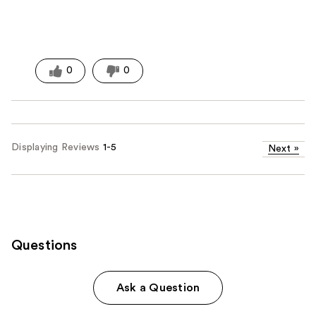
0
0
Displaying Reviews
1-5
Next
»
Questions
Ask a Question