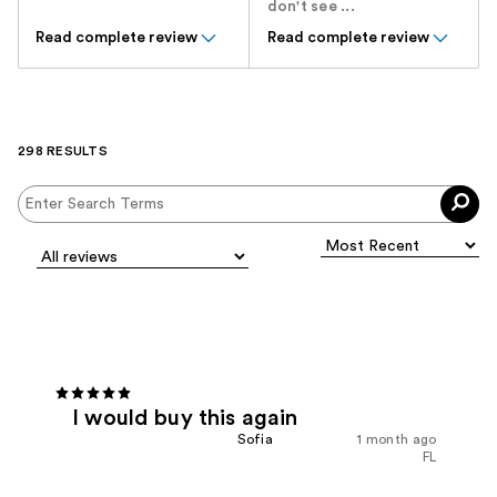
don't see ...
Read complete review
Read complete review
298 RESULTS
I would buy this again
Sofia
1 month ago
FL