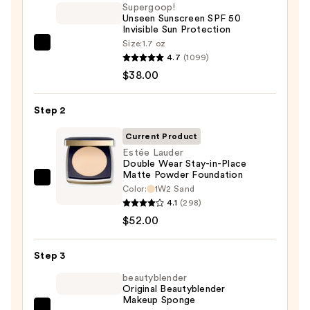
Supergoop!
Unseen Sunscreen SPF 50
Invisible Sun Protection
Size:
1.7 oz
Supergoop!
4.7
(1099)
Unseen
$38.00
Sunscreen
SPF
Step 2
50
Invisible
Current Product
Sun
Estée Lauder
Double Wear Stay-in-Place
Protection
Matte Powder Foundation
—
Estée
Color:
1W2 Sand
$38.00
Lauder
4.1
(298)
Double
$52.00
Wear
Stay-
Step 3
in-
beautyblender
Place
Original Beautyblender
Makeup Sponge
Matte