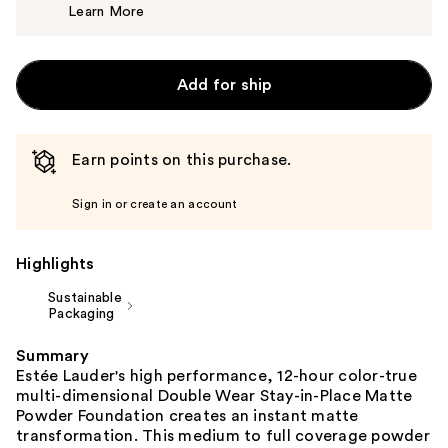
Learn More
$52.00
Add for ship
Earn points on this purchase.
Sign in or create an account
Highlights
Sustainable
Packaging
Summary
Estée Lauder's high performance, 12-hour color-true
multi-dimensional Double Wear Stay-in-Place Matte
Powder Foundation creates an instant matte
transformation. This medium to full coverage powder