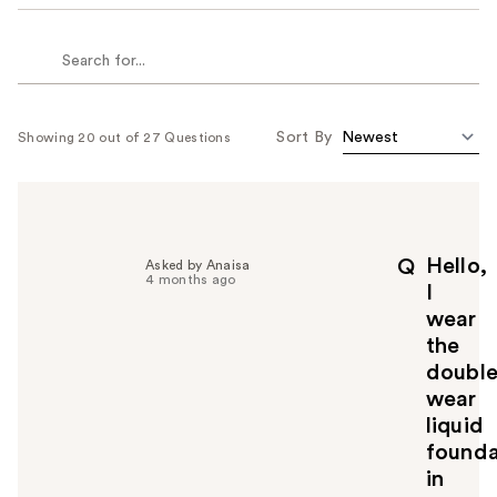
Sort By
Showing 20 out of 27 Questions
Hello,
Q
Asked by Anaisa
4 months ago
I
wear
the
doubl
wear
liquid
founda
in