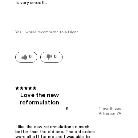
Is very smooth.
Yes, I would recommend to a friend
0
0
Love the new
reformulation
K
1 month ago
Arlington VA
I like the new reformulation so much
better than the old one. The old colors
were all off for me and I was able to