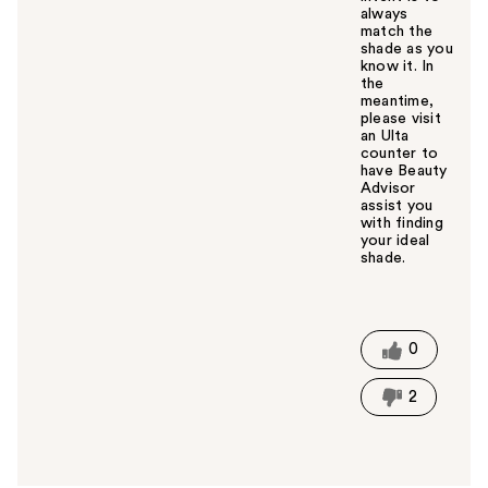
always
match the
shade as you
know it. In
the
meantime,
please visit
an Ulta
counter to
have Beauty
Advisor
assist you
with finding
your ideal
shade.
W
a
s
t
0
h
i
2
s
a
n
s