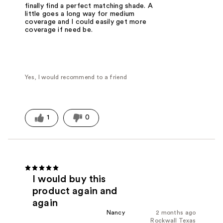
finally find a perfect matching shade. A
little goes a long way for medium
coverage and I could easily get more
coverage if need be.
Yes, I would recommend to a friend
1
0
I would buy this
product again and
again
Nancy
2 months ago
Rockwall Texas