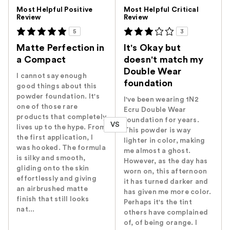
Versus
Most Helpful Positive
Most Helpful Critical
Review
Review
5
3
Matte Perfection in
It's Okay but
a Compact
doesn't match my
Double Wear
I cannot say enough
foundation
good things about this
powder foundation. It's
I've been wearing 1N2
one of those rare
Ecru Double Wear
products that completely
foundation for years.
VS
lives up to the hype. From
This powder is way
the first application, I
lighter in color, making
was hooked. The formula
me almost a ghost.
is silky and smooth,
However, as the day has
gliding onto the skin
worn on, this afternoon
effortlessly and giving
it has turned darker and
an airbrushed matte
has given me more color.
finish that still looks
Perhaps it's the tint
nat...
others have complained
of, of being orange. I