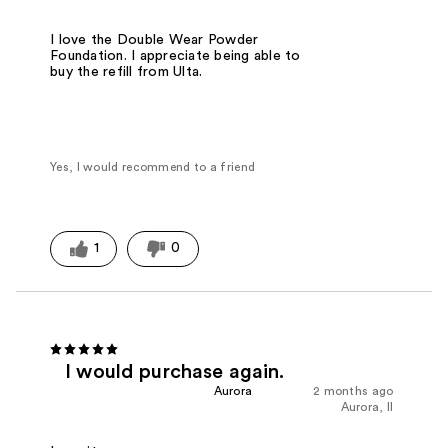
I love the Double Wear Powder
Foundation. I appreciate being able to
buy the refill from Ulta.
Yes, I would recommend to a friend
1
0
I would purchase again.
Aurora
2 months ago
Aurora, Il