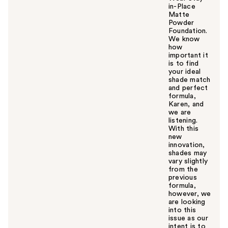
in-Place
Matte
Powder
Foundation.
We know
how
important it
is to find
your ideal
shade match
and perfect
formula,
Karen, and
we are
listening.
With this
new
innovation,
shades may
vary slightly
from the
previous
formula,
however, we
are looking
into this
issue as our
intent is to