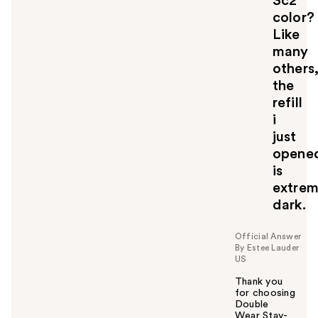
3c2
color?
Like
many
others
the
refill
i
just
opene
is
extrem
dark.
Official Answer
By Estee Lauder
US
Thank you
for choosing
Double
Wear Stay-