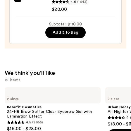
beautyblender
4.6
(1643)
Powder
Original
$20.00
Foundation
Beautyblender
—
Makeup
$52.00
Subtotal: $110.00
Sponge
Add 3 to Bag
—
$20.00
We think you'll like
12 items
Use
Benefit
Urban
Cosmetics
Decay
previous
2 sizes
2 sizes
24-
Cosmetics
and
HR
All
Benefit Cosmetics
Urban Decay
Brow
Nighter
next
24-HR Brow Setter Clear Eyebrow Gel with
All Nighter
Setter
Waterproof
Lamination Effect
4.
buttons
Clear
Makeup
4.6
4.5
(2956)
$18.00 - $
Eyebrow
Setting
4.5
to
out
$16.00 - $28.00
Gel
Spray