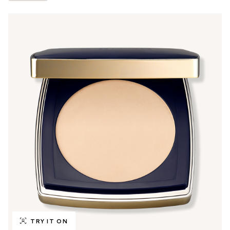
TRY IT ON