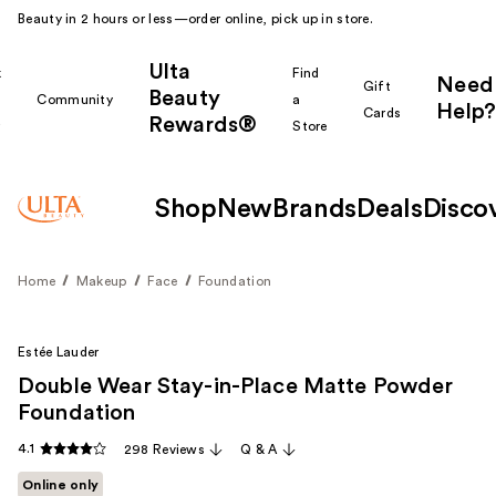
Beauty in 2 hours or less—order online, pick up in store.
Ulta
k
Find
Need
Gift
Beauty
Community
a
Help?
Cards
Rewards®
r
Store
Shop
New
Brands
Deals
Disco
Home
Makeup
Face
Foundation
Estée Lauder
Double Wear Stay-in-Place Matte Powder
Foundation
4.1
298 Reviews
Q & A
Online only