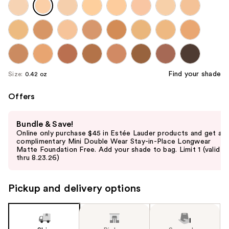
Find your shade
Size:
0.42 oz
Offers
Use
Bundle & Save!
previous
Online only purchase $45 in Estée Lauder products and get a
and
complimentary Mini Double Wear Stay-in-Place Longwear
Matte Foundation Free. Add your shade to bag. Limit 1 (valid
next
thru 8.23.26)
buttons
to
Pickup and delivery options
navigate
the
slides
of