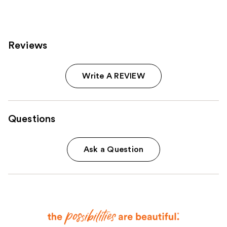
reviews
Reviews
Write A REVIEW
Questions
Ask a Question