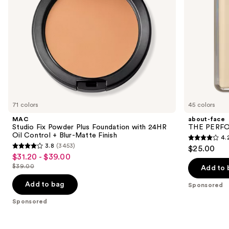
navigate
Control
+
the
Blur-
slides
Matte
Finish
of
the
Sponsored
products
Product
Carousel
71 colors
45 colors
MAC
about-face
Studio Fix Powder Plus Foundation with 24HR
THE PERFOR
Oil Control + Blur-Matte Finish
4.
4.2
3.8
(3453)
$25.00
3.8
out
$31.20 - $39.00
Sale
out
$39.00
of
Add to 
price
List
of
5
$31.20
price
Add to bag
Sponsored
5
stars
-
$39.00
stars
Sponsored
;
$39.00
;
796
3453
reviews