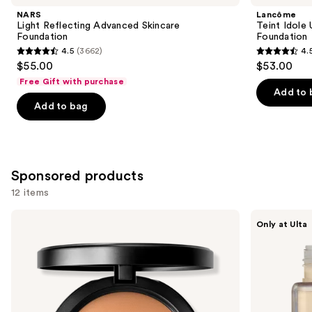
Product
NARS
Lancôme
Carousel
Light Reflecting Advanced Skincare
Teint Idole
Foundation
Foundation
4.5
(3662)
4.
4.5
4.5
$55.00
$53.00
out
out
Free Gift with purchase
of
of
Add to 
Add to bag
5
5
stars
stars
;
;
3662
10869
Sponsored products
reviews
reviews
12 items
Use
MAC
about-
Only at Ulta
Studio
face
previous
Fix
THE
and
Powder
PERFORMER
Plus
Skin-
next
Foundation
Focused
buttons
with
Foundation
24HR
to
Oil