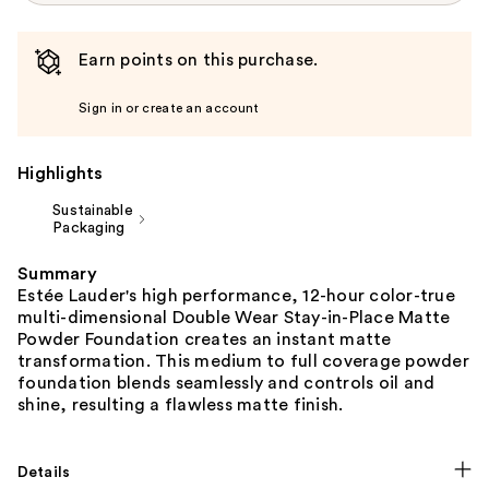
Earn points on this purchase.
Sign in or create an account
Highlights
Sustainable
Packaging
Summary
Estée Lauder's high performance, 12-hour color-true
multi-dimensional Double Wear Stay-in-Place Matte
Powder Foundation creates an instant matte
transformation. This medium to full coverage powder
foundation blends seamlessly and controls oil and
shine, resulting a flawless matte finish.
Details