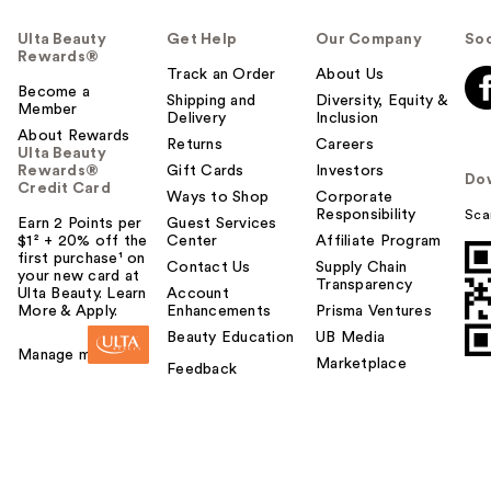
Ulta Beauty
Get Help
Our Company
Soc
Rewards®
Track an Order
About Us
Become a
Shipping and
Diversity, Equity &
Member
Delivery
Inclusion
About Rewards
Returns
Careers
Ulta Beauty
Rewards®
Gift Cards
Investors
Do
Credit Card
Ways to Shop
Corporate
Responsibility
Sca
Earn 2 Points per
Guest Services
$1² + 20% off the
Center
Affiliate Program
first purchase¹ on
Contact Us
Supply Chain
your new card at
Transparency
Ulta Beauty. Learn
Account
More & Apply.
Enhancements
Prisma Ventures
Beauty Education
UB Media
Manage my card
Marketplace
Feedback