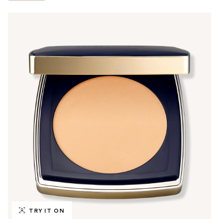
TRY IT ON