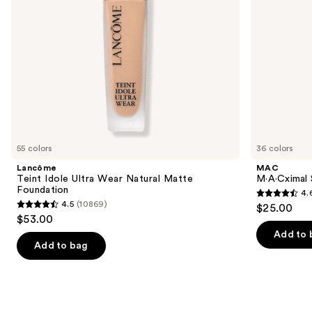
navigate
the
slides
of
the
We
think
you'll
like
55 colors
36 colors
Product
Lancôme
MAC
Carousel
Teint Idole Ultra Wear Natural Matte
M·A·Cximal S
Foundation
4.
4.6
4.5
(10869)
$25.00
4.5
out
$53.00
out
of
Add to 
of
Add to bag
5
5
stars
stars
;
;
1375
10869