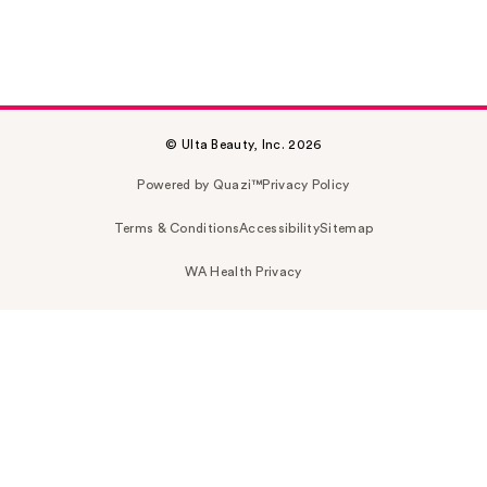
© Ulta Beauty, Inc. 2026
Powered by Quazi™
Privacy Policy
Terms & Conditions
Accessibility
Sitemap
WA Health Privacy