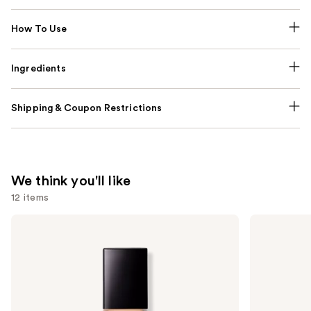
How To Use
Ingredients
Shipping & Coupon Restrictions
We think you'll like
12 items
Use
Lancôme
MAC
Teint
M·A·Cximal
previous
Idole
Sleek
and
Ultra
Satin
Wear
Lipstick
next
Natural
buttons
Matte
Foundation
to