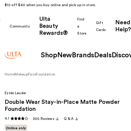
$10 off $40 when you buy online and pick up in store.
Ulta
k
Find
Need
Gift
Beauty
Community
a
Help?
Cards
Rewards®
r
Store
Shop
New
Brands
Deals
Disco
Home
Makeup
Face
Foundation
Estée Lauder
Double Wear Stay-in-Place Matte Powder
Foundation
4.1
300 Reviews
Q & A
Online only