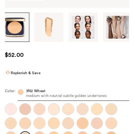
Tab
through
the
images
or
use
$52.00
the
previous
or
Replenish & Save
next
buttons
Color:
3N2 Wheat
to
medium with neutral subtle golden undertones
navigate
each
product
image