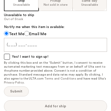
Ship
Pickup
Same day
the
Unavailable
Not sold in store
Unavailable
%1
Unavailable to ship
Product
Out of Stock
Carousel
Notify me when this item is available:
Notify
Text Me
Email Me
me
when
this
item
Yes! I want to sign up!
is
By clicking this box and on the “Submit” button, I consent to receive
automated marketing text messages from or on behalf of Ulta sent to
available:
the phone number provided above. Consent is not a condition of
purchase. Standard message and data rates may apply. By clicking, I
also agree to the ULTA.com
Terms and Conditions
and have read Ulta’s
Privacy Policy
.
Submit
Add for ship