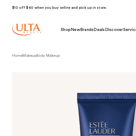
$10 off $40 when you buy online and pick up in store.
Shop
New
Brands
Deals
Discover
Servic
Home
Makeup
Body Makeup