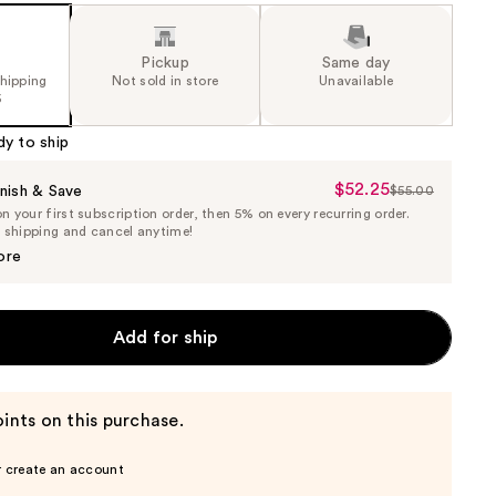
Pickup
Same day
shipping
Not sold in store
Unavailable
5
dy to ship
$52.25
Sale
nish & Save
$55.00
List
 your first subscription order, then 5% on every recurring order.
Price
Price
e shipping and cancel anytime!
$52.25
$55.00
ore
Add for ship
ints on this purchase.
r create an account