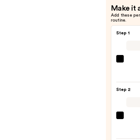
Make it 
Add these pe
routine.
Step 1
Saltai
Seru
Infus
Nouri
Step 2
Body
Wash
—
$14.0
First
Aid
Beaut