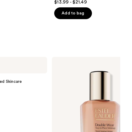
$13.99 - $21.49
out
of
Add to bag
5
stars
;
1543
reviews
Estée
Lauder
Double
Wear
Stay-
ed Skincare
in-
Place
Longwear
Matte
Foundation