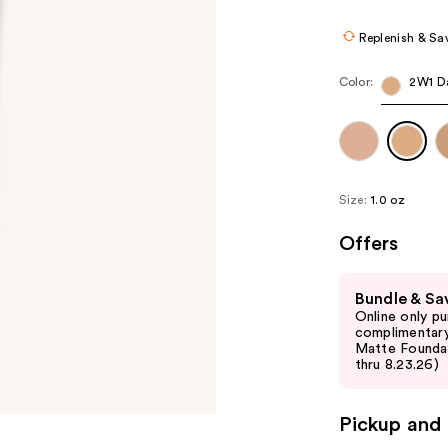
Replenish & Sa
Color:
2W1 D
Size:
1.0 oz
Offers
Use
Bundle & Sa
previous
Online only p
and
complimentary
Matte Foundati
next
thru 8.23.26)
buttons
to
Pickup and 
navigate