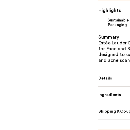
Highlights
Sustainable
Packaging
Summary
Estée Lauder
for Face and B
designed to ca
and acne scars
Details
Ingredients
Shipping & Coup