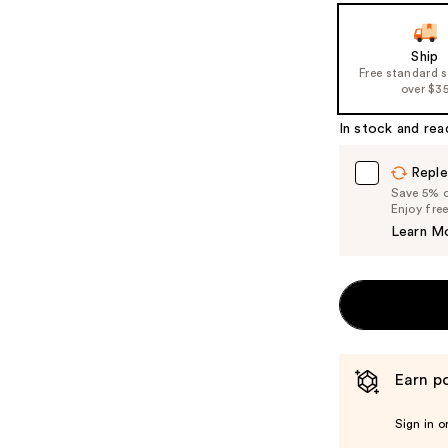
the
slides
of
Ship
Free standard 
the
over $3
%1
Product
In stock and rea
Carousel
Reple
Save 5% on
Enjoy fre
Learn M
Earn po
Sign in o