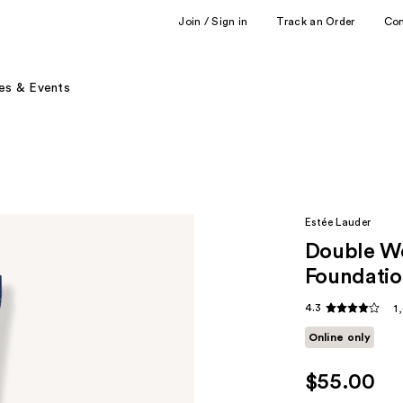
Join / Sign in
Track an Order
Co
es & Events
Estée Lauder
Double W
Foundatio
4.3
1
Online only
$55.00