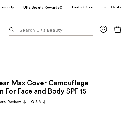
mmunity
Find a Store
Gift Cards
Ulta Beauty Rewards®
The
following
text
field
filters
the
results
for
ear Max Cover Camouflage
suggestions
as
n For Face and Body SPF 15
you
,029 Reviews
Q & A
type.
Use
Tab
to
access