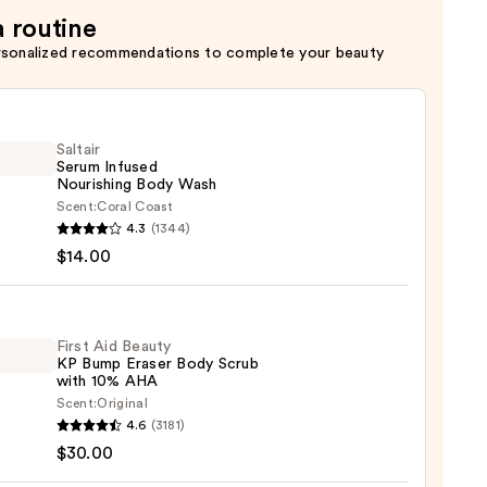
a routine
rsonalized recommendations to complete your beauty
Saltair
Serum Infused
Nourishing Body Wash
Scent:
Coral Coast
r
4.3
(1344)
m
$14.00
ed
shing
First Aid Beauty
KP Bump Eraser Body Scrub
with 10% AHA
0
Scent:
Original
4.6
(3181)
$30.00
y