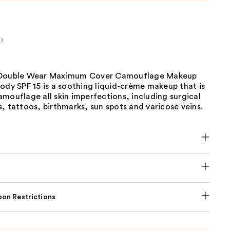
 Double Wear Maximum Cover Camouflage Makeup
ody SPF 15 is a soothing liquid-crème makeup that is
mouflage all skin imperfections, including surgical
, tattoos, birthmarks, sun spots and varicose veins.
on Restrictions