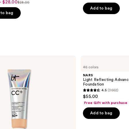
out
- $28.00
$28.00
List
of
Add to bag
price
to bag
5
$28.00
stars
;
5029
reviews
s
NARS
Light
46 colors
Reflecting
Advanced
NARS
Skincare
Light Reflecting Advanc
Foundation
Foundation
4.5
(3662)
4.5
$55.00
out
Free Gift with purchase
of
Add to bag
5
stars
;