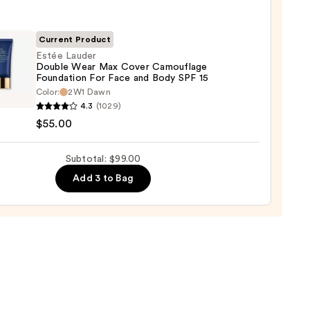
r
Current Product
Estée Lauder
Double Wear Max Cover Camouflage
Foundation For Face and Body SPF 15
Color:
2W1 Dawn
r
4.3
(1029)
e
$55.00
0
Subtotal: $99.00
r
Add 3 to Bag
uflage
ation