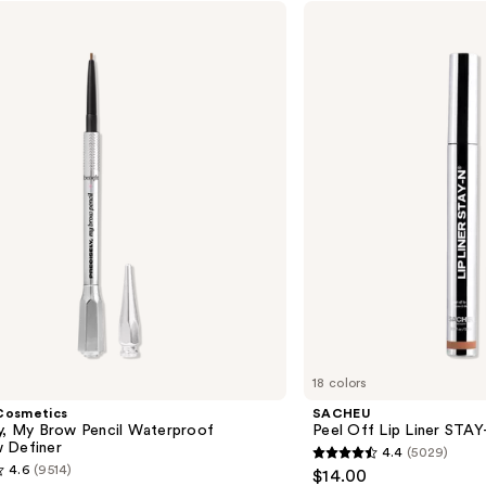
—
SACHEU
Peel
$55.0
Off
Lip
Liner
STAY-
N
18 colors
Cosmetics
SACHEU
ly, My Brow Pencil Waterproof
Peel Off Lip Liner STA
 Definer
4.4
(5029)
4.4
4.6
(9514)
$14.00