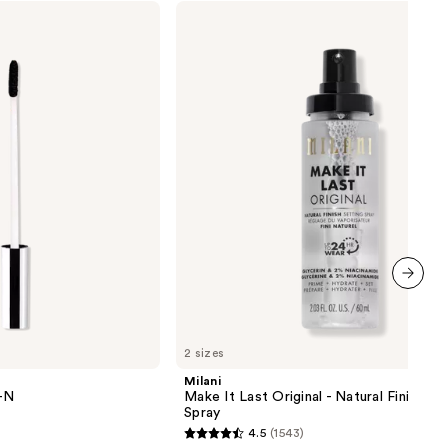
Milani
Make
0
It
Last
Original
-
Natural
Finish
Setting
Spray
next item
2 sizes
Milani
Y-N
Make It Last Original - Natural Finish Se
Spray
4.5
(1543)
4.5