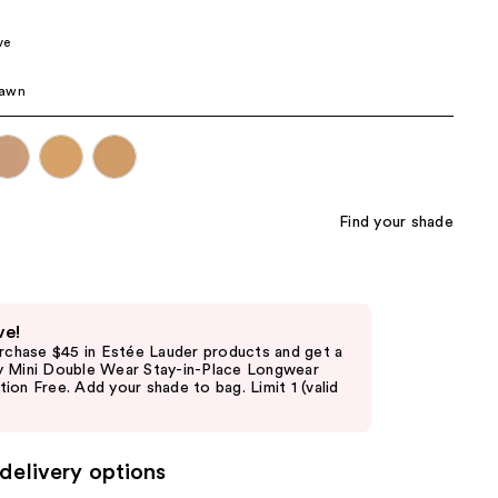
the
ve
results
awn
Find your shade
ve!
urchase $45 in Estée Lauder products and get a
 Mini Double Wear Stay-in-Place Longwear
on Free. Add your shade to bag. Limit 1 (valid
delivery options