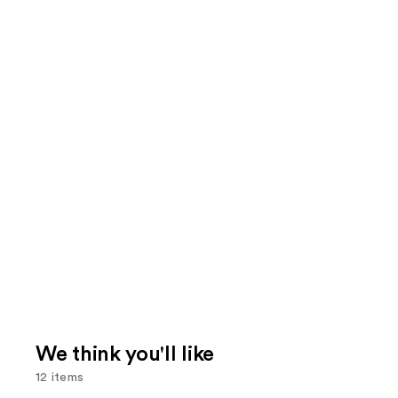
We think you'll like
12 items